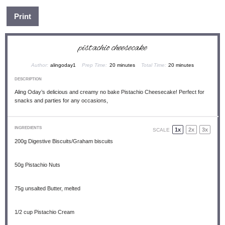
Print
pistachio cheesecake
Author:
alingoday1
Prep Time:
20 minutes
Total Time:
20 minutes
DESCRIPTION
Aling Oday’s delicious and creamy no bake Pistachio Cheesecake! Perfect for
snacks and parties for any occasions,
INGREDIENTS
1x
2x
3x
SCALE
200g
Digestive Biscuits/Graham biscuits
50g
Pistachio Nuts
75g
unsalted Butter, melted
1/2 cup
Pistachio Cream