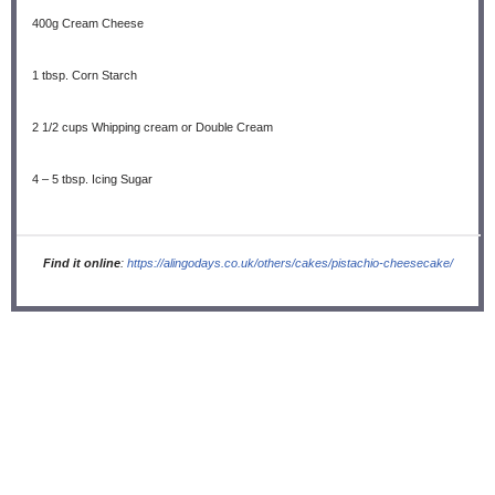
400g
Cream Cheese
1 tbsp
. Corn Starch
2 1/2 cups
Whipping cream or Double Cream
4
–
5
tbsp. Icing Sugar
Find it online
:
https://alingodays.co.uk/others/cakes/pistachio-cheesecake/