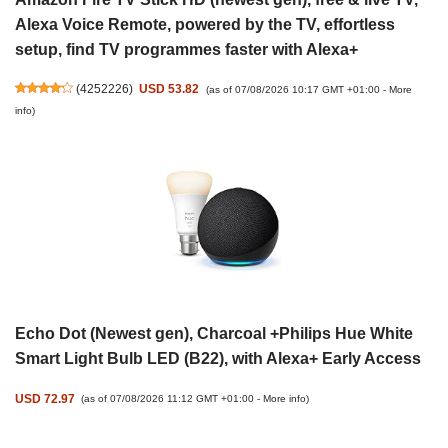
Alexa Voice Remote, powered by the TV, effortless
setup, find TV programmes faster with Alexa+
(
4252226
)
USD 53.82
(as of 07/08/2026 10:17 GMT +01:00 -
More
info
)
Echo Dot (Newest gen), Charcoal +Philips Hue White
Smart Light Bulb LED (B22), with Alexa+ Early Access
USD 72.97
(as of 07/08/2026 11:12 GMT +01:00 -
More info
)