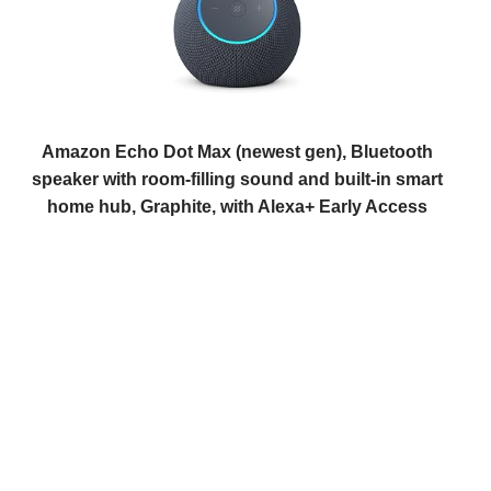
Amazon Echo Dot Max (newest gen), Bluetooth
speaker with room-filling sound and built-in smart
home hub, Graphite, with Alexa+ Early Access
(
445981
)
USD 134.56
(as of 07/08/2026 10:17 GMT +01:00 -
More
info
)