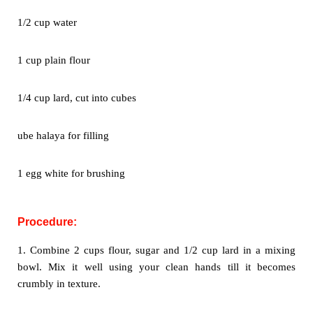
1/2 cup water
1 cup plain flour
1/4 cup lard, cut into cubes
ube halaya for filling
1 egg white for brushing
Procedure:
1. Combine 2 cups flour, sugar and 1/2 cup lard in a mixing
bowl. Mix
it well using your clean hands till it becomes
crumbly in texture.