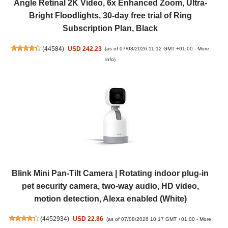
Angle Retinal 2K Video, 6x Enhanced Zoom, Ultra-
Bright Floodlights, 30-day free trial of Ring
Subscription Plan, Black
(
44584
)
USD 242.23
(as of 07/08/2026 11:12 GMT +01:00 -
More
info
)
Blink Mini Pan-Tilt Camera | Rotating indoor plug-in
pet security camera, two-way audio, HD video,
motion detection, Alexa enabled (White)
(
4452934
)
USD 22.86
(as of 07/08/2026 10:17 GMT +01:00 -
More