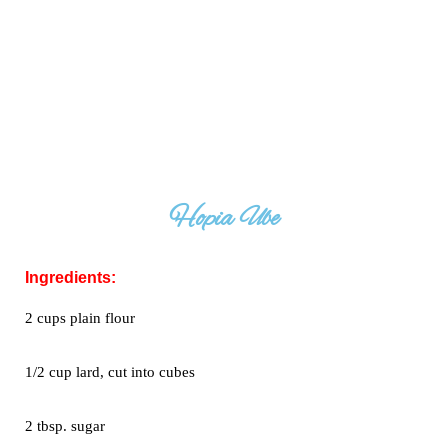
Hopia Ube
Ingredients:
2 cups plain flour
1/2 cup lard, cut into cubes
2 tbsp. sugar