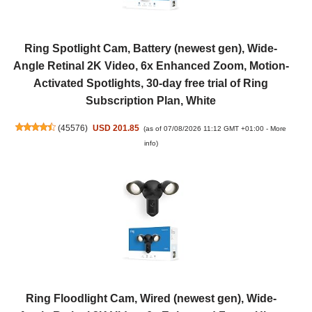
Ring Spotlight Cam, Battery (newest gen), Wide-
Angle Retinal 2K Video, 6x Enhanced Zoom, Motion-
Activated Spotlights, 30-day free trial of Ring
Subscription Plan, White
(
45576
)
USD 201.85
(as of 07/08/2026 11:12 GMT +01:00 -
More
info
)
Ring Floodlight Cam, Wired (newest gen), Wide-