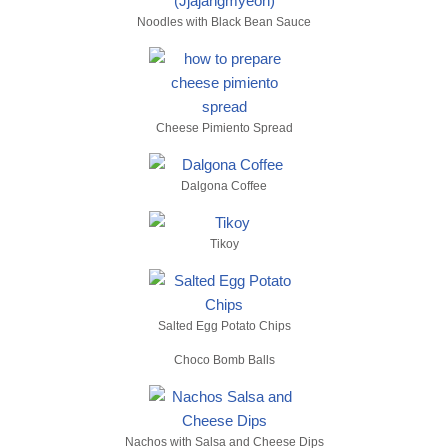
Noodles with Black Bean Sauce
Cheese Pimiento Spread
Dalgona Coffee
Tikoy
Salted Egg Potato Chips
Choco Bomb Balls
Nachos with Salsa and Cheese Dips