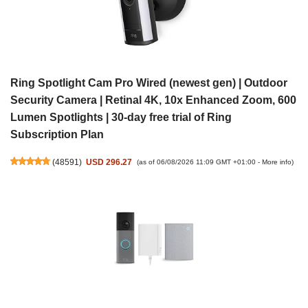
Ring Spotlight Cam Pro Wired (newest gen) | Outdoor
Security Camera | Retinal 4K, 10x Enhanced Zoom, 600
Lumen Spotlights | 30-day free trial of Ring
Subscription Plan
(
48591
)
USD 296.27
(as of 06/08/2026 11:09 GMT +01:00 -
More info
)