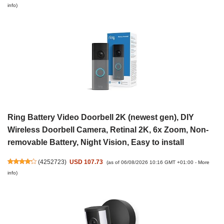
info
)
Ring Battery Video Doorbell 2K (newest gen), DIY
Wireless Doorbell Camera, Retinal 2K, 6x Zoom, Non-
removable Battery, Night Vision, Easy to install
(
4252723
)
USD 107.73
(as of 06/08/2026 10:16 GMT +01:00 -
More
info
)