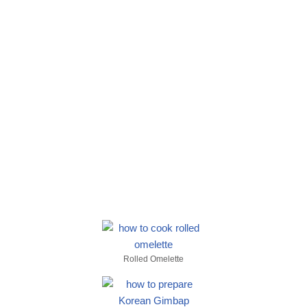
Rolled Omelette