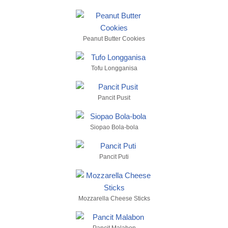
Peanut Butter Cookies
Tofu Longganisa
Pancit Pusit
Siopao Bola-bola
Pancit Puti
Mozzarella Cheese Sticks