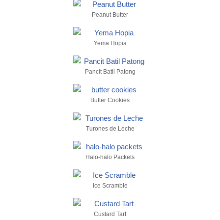
Peanut Butter
Yema Hopia
Pancit Batil Patong
Butter Cookies
Turones de Leche
Halo-halo Packets
Ice Scramble
Custard Tart