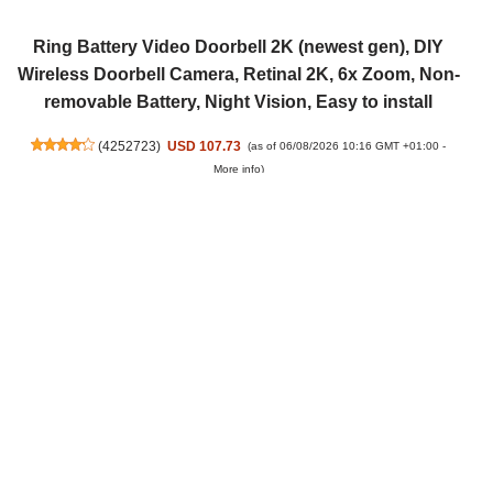
Ring Battery Video Doorbell 2K (newest gen), DIY
Wireless Doorbell Camera, Retinal 2K, 6x Zoom, Non-
removable Battery, Night Vision, Easy to install
(
4252723
)
USD 107.73
(as of 06/08/2026 10:16 GMT +01:00 -
More info
)
Ring Spotlight Cam, Battery (newest gen), Wide-
Angle Retinal 2K Video, 6x Enhanced Zoom, Motion-
Activated Spotlights, 30-day free trial of Ring