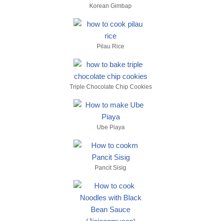
Korean Gimbap
Pilau Rice
Triple Chocolate Chip Cookies
Ube Piaya
Pancit Sisig