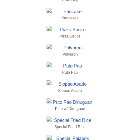
Corn Dog
Pancakes
Pizza Sauce
Polvoron
Puto Pao
Siopao Asado
Puto w/ Dinuguan
Special Fried Rice