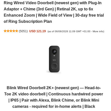
Ring Wired Video Doorbell (newest gen) with Plug-In
Adaptor + Chime (3rd Gen) | Retinal 2K, up to 6x
Enhanced Zoom | Wide Field of View | 30-day free trial
of Ring Subscription Plan
(
5051
)
USD 121.19
(as of 06/08/2026 11:09 GMT +01:00 -
More info
)
Blink Wired Doorbell 2K+ (newest gen) — Head-to-
Toe 2K video doorbell | Continuous hardwired power
| IP65 | Pair with Alexa, Blink Chime, or Blink Mini
cameras - required for in-home alerts | Black