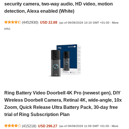
security camera, two-way audio, HD video, motion
detection, Alexa enabled (White)
(
4452930
)
USD 22.88
(as of 06/08/2026 10:16 GMT +01:00 -
More
info
)
Ring Battery Video Doorbell 4K Pro (newest gen), DIY
Wireless Doorbell Camera, Retinal 4K, wide-angle, 10x
Zoom, Quick Release Ultra Battery Pack, 30-day free
trial of Ring Subscription Plan
(
415218
)
USD 296.27
(as of 06/08/2026 11:09 GMT +01:00 -
More