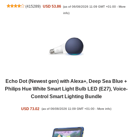
(
415289
)
USD 53.86
(as of 06/08/2026 11:09 GMT +01:00 -
More
info
)
Echo Dot (Newest gen) with Alexa+, Deep Sea Blue +
Philips Hue White Smart Light Bulb LED (E27), Voice-
Control Smart Lighting Bundle
USD 73.02
(as of 06/08/2026 11:09 GMT +01:00 -
More info
)