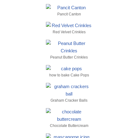
Pancit Canton
Red Velvet Crinkles
Peanut Butter Crinkles
how to bake Cake Pops
Graham Cracker Balls
Chocolate Buttercream