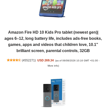
Amazon Fire HD 10 Kids Pro tablet (newest gen)|
ages 6–12, long battery life, includes ads-free books,
games, apps and videos that children love, 10.1"
brilliant screen, parental controls, 32GB
(
4552271
)
USD 269.34
(as of 06/08/2026 10:16 GMT +01:00 -
More info
)