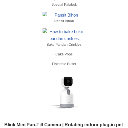
Special Palabok
Pansit Bihon
Buko Pandan Crinkles
Cake Pops
Pistachio Butter
Blink Mini Pan-Tilt Camera | Rotating indoor plug-in pet