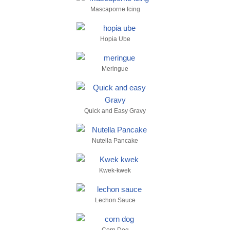
Mascaporne Icing
Hopia Ube
Meringue
Quick and Easy Gravy
Nutella Pancake
Kwek-kwek
Lechon Sauce