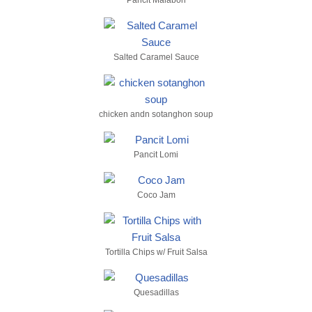
Pancit Malabon
Salted Caramel Sauce
chicken andn sotanghon soup
Pancit Lomi
Coco Jam
Tortilla Chips w/ Fruit Salsa
Quesadillas