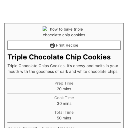
Print Recipe
Triple Chocolate Chip Cookies
Triple Chocolate Chips Cookies. It’s chewy and melts in your
mouth with the goodness of dark and white chocolate chips.
Prep Time
20
mins
Cook Time
30
mins
Total Time
50
mins