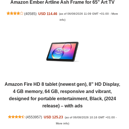
Amazon Ember Artline Ash Frame for 65" Art TV
(
40585
)
USD 114.46
(as of 06/08/2026 11:09 GMT +01:00 -
More
info
)
Amazon Fire HD 8 tablet (newest gen), 8" HD Display,
4 GB memory, 64 GB, responsive and vibrant,
designed for portable entertainment, Black, (2024
release) – with ads
(
4553957
)
USD 125.23
(as of 06/08/2026 10:16 GMT +01:00 -
More info
)