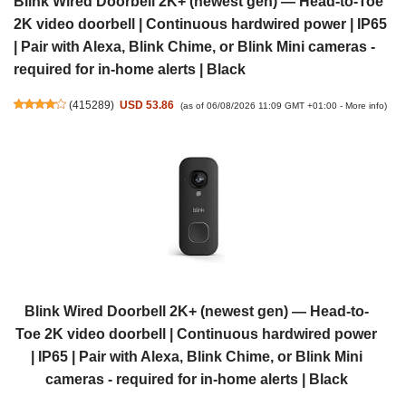
Blink Wired Doorbell 2K+ (newest gen) — Head-to-Toe
2K video doorbell | Continuous hardwired power | IP65
| Pair with Alexa, Blink Chime, or Blink Mini cameras -
required for in-home alerts | Black
(
415289
)
USD 53.86
(as of 06/08/2026 11:09 GMT +01:00 -
More info
)
Blink Wired Doorbell 2K+ (newest gen) — Head-to-
Toe 2K video doorbell | Continuous hardwired power
| IP65 | Pair with Alexa, Blink Chime, or Blink Mini
cameras - required for in-home alerts | Black