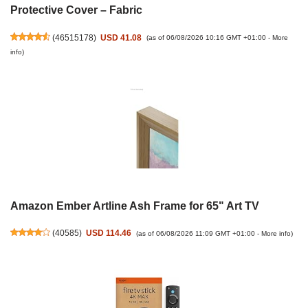
Protective Cover – Fabric
(
46515178
)
USD 41.08
(as of 06/08/2026 10:16 GMT +01:00 -
More
info
)
Amazon Ember Artline Ash Frame for 65" Art TV
(
40585
)
USD 114.46
(as of 06/08/2026 11:09 GMT +01:00 -
More info
)