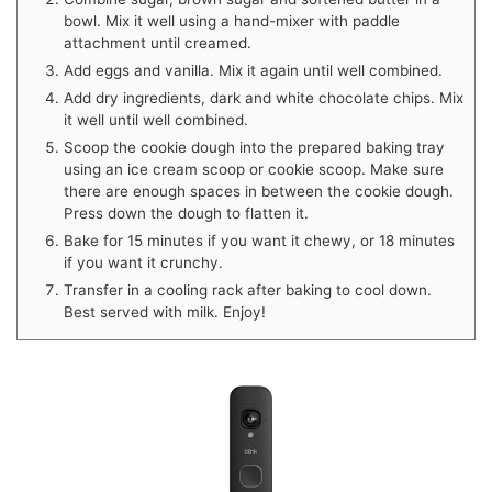
bowl. Mix it well using a hand-mixer with paddle
attachment until creamed.
Add eggs and vanilla. Mix it again until well combined.
Add dry ingredients, dark and white chocolate chips. Mix
it well until well combined.
Scoop the cookie dough into the prepared baking tray
using an ice cream scoop or cookie scoop. Make sure
there are enough spaces in between the cookie dough.
Press down the dough to flatten it.
Bake for 15 minutes if you want it chewy, or 18 minutes
if you want it crunchy.
Transfer in a cooling rack after baking to cool down.
Best served with milk. Enjoy!