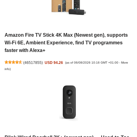
Amazon Fire TV Stick 4K Max (Newest gen), supports
Wi-Fi 6E, Ambient Experience, find TV programmes
faster with Alexa+
(
46517855
)
USD 94.26
(as of 06/08/2026 10:16 GMT +01:00 -
More
info
)