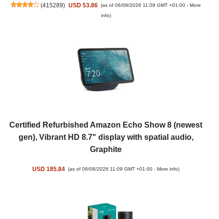
(
415289
)
USD 53.86
(as of 06/08/2026 11:09 GMT +01:00 -
More
info
)
Certified Refurbished Amazon Echo Show 8 (newest
gen), Vibrant HD 8.7" display with spatial audio,
Graphite
USD 185.84
(as of 06/08/2026 11:09 GMT +01:00 -
More info
)