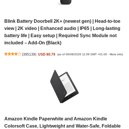
Blink Battery Doorbell 2K+ (newest gen) | Head-to-toe
view | 2K video | Enhanced audio | IP65 | Long-lasting
battery life | Easy setup | Required Sync Module not
included – Add-On (Black)
(
395139
)
USD 80.79
(as of 06/08/2026 11:09 GMT +01:00 -
More info
)
Amazon Kindle Paperwhite and Amazon Kindle
Colorsoft Case, Lightweight and Water-Safe, Foldable