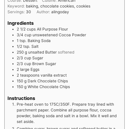
Course:
Dessert
Cuisine:
American
Keyword:
baking, chocolate cookies, cookies
Servings:
30
Author:
alingoday
Ingredients
2 1/2
cups
All Purpose Flour
3/4
cup
unsweetened Cocoa Powder
1
tsp.
Baking Soda
1/2
tsp.
Salt
250
g
unsalted Butter
softened
2/3
cup
Sugar
2/3
cup
Brown Sugar
2
large Eggs
2
teaspoons
vanilla extract
150
g
Dark Chocolate Chips
150
g
White Chocolate Chips
Instructions
Pre-heat oven to 175C/350F. Prepare tray lined with
parchment paper. Combine all purpose flour, cocoa
powder, baking soda and salt in a bowl. Mix it well and
set aside.
Combine sugar, brown sugar and softened butter in a