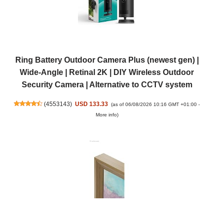
Ring Battery Outdoor Camera Plus (newest gen) |
Wide-Angle | Retinal 2K | DIY Wireless Outdoor
Security Camera | Alternative to CCTV system
(
4553143
)
USD 133.33
(as of 06/08/2026 10:16 GMT +01:00 -
More info
)