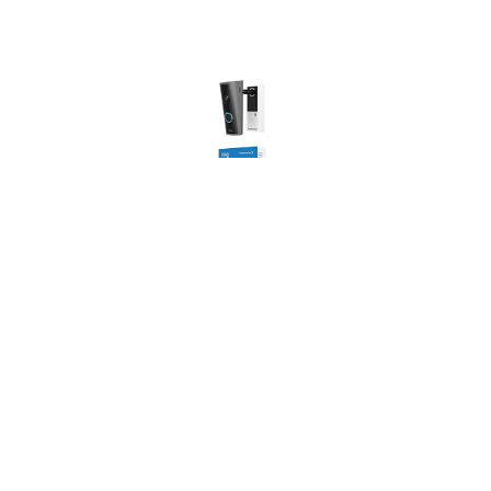
Ring Peephole Camera 2K (newest gen), 32.5-60 mm
door thickness, DIY Wireless Doorbell Camera,
Renter-friendly installation, Replaces existing
peephole, Retinal 2K, 6x Zoom, Two-Way Talk
USD 107.73
(as of 06/08/2026 11:09 GMT +01:00 -
More info
)