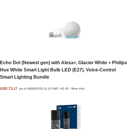
Echo Dot (Newest gen) with Alexa+, Glacier White + Philips
Hue White Smart Light Bulb LED (E27), Voice-Control
Smart Lighting Bundle
USD 73.17
(as of 08/08/2026 11:14 GMT +01:00 -
More info
)