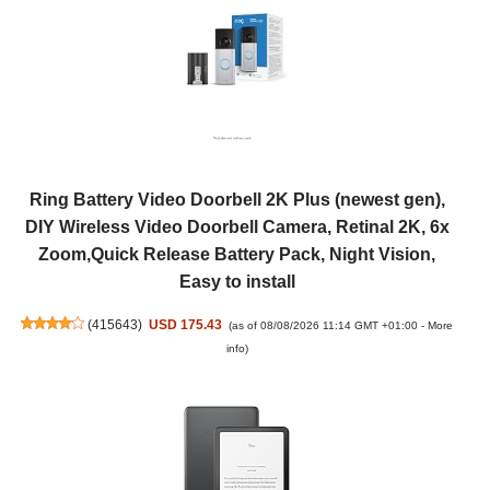
Ring Battery Video Doorbell 2K Plus (newest gen),
DIY Wireless Video Doorbell Camera, Retinal 2K, 6x
Zoom,Quick Release Battery Pack, Night Vision,
Easy to install
(
415643
)
USD 175.43
(as of 08/08/2026 11:14 GMT +01:00 -
More
info
)