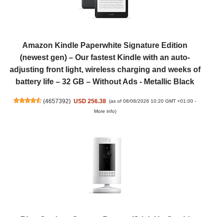
Amazon Kindle Paperwhite Signature Edition
(newest gen) – Our fastest Kindle with an auto-
adjusting front light, wireless charging and weeks of
battery life – 32 GB – Without Ads - Metallic Black
(
4657392
)
USD 256.38
(as of 08/08/2026 10:20 GMT +01:00 -
More info
)