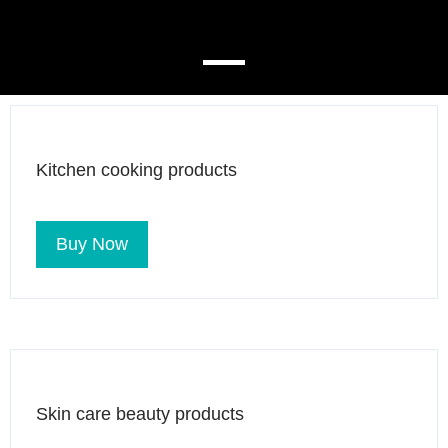
Kitchen cooking products
Buy Now
Skin care beauty products