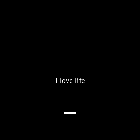
I love life