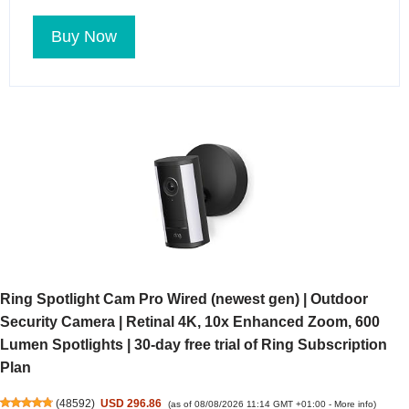
Buy Now
Ring Spotlight Cam Pro Wired (newest gen) | Outdoor
Security Camera | Retinal 4K, 10x Enhanced Zoom, 600
Lumen Spotlights | 30-day free trial of Ring Subscription
Plan
(
48592
)
USD 296.86
(as of 08/08/2026 11:14 GMT +01:00 -
More info
)