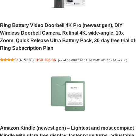
Ring Battery Video Doorbell 4K Pro (newest gen), DIY
Wireless Doorbell Camera, Retinal 4K, wide-angle, 10x
Zoom, Quick Release Ultra Battery Pack, 30-day free trial of
Ring Subscription Plan
(
415220
)
USD 296.86
(as of 08/08/2026 11:14 GMT +01:00 -
More info
)
Amazon Kindle (newest gen) – Lightest and most compact
Kindle with glare-free display, faster page turns, adjustable