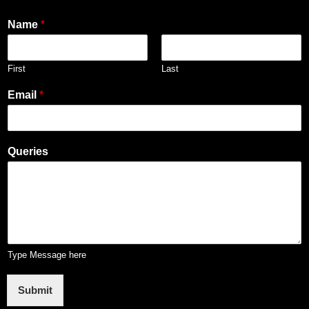
Name
*
First
Last
Email
*
Queries
Type Message here
Submit