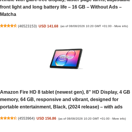
front light and long battery life – 16 GB – Without Ads –
Matcha
(
46523153
)
USD 141.68
(as of 08/08/2026 10:20 GMT +01:00 -
More info
)
Amazon Fire HD 8 tablet (newest gen), 8" HD Display, 4 GB
memory, 64 GB, responsive and vibrant, designed for
portable entertainment, Black, (2024 release) – with ads
(
4553964
)
USD 156.86
(as of 08/08/2026 10:20 GMT +01:00 -
More info
)