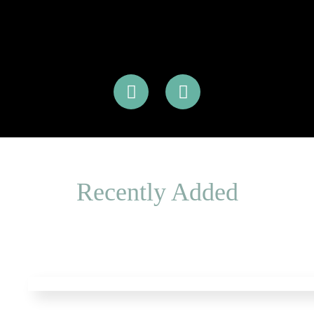
Recently Added