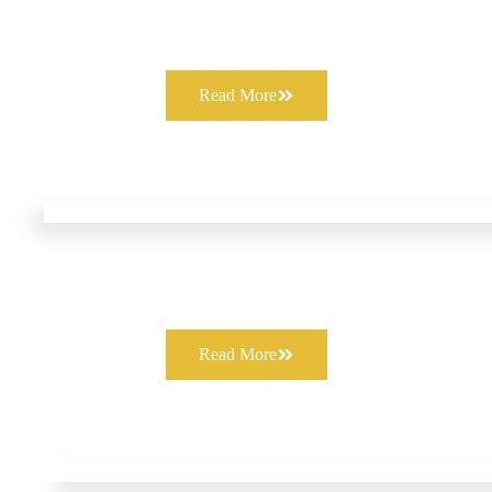
Read More
Read More