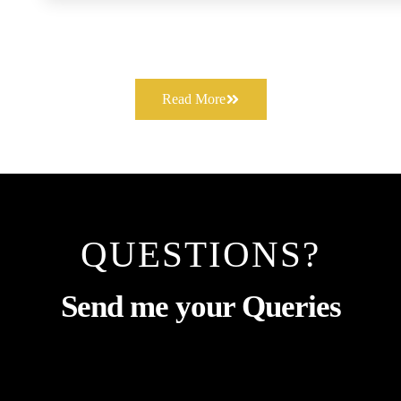
Read More
QUESTIONS?
Send me your Queries