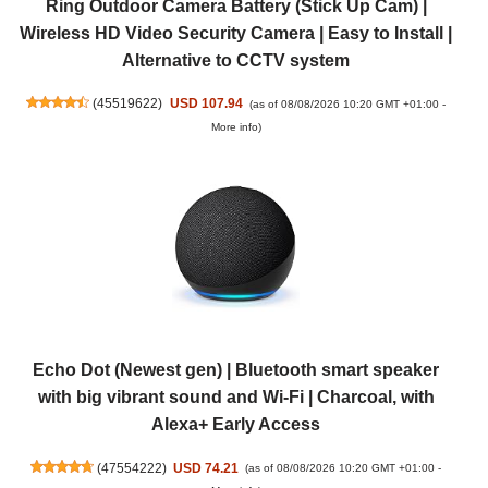
Ring Outdoor Camera Battery (Stick Up Cam) |
Wireless HD Video Security Camera | Easy to Install |
Alternative to CCTV system
(
45519622
)
USD 107.94
(as of 08/08/2026 10:20 GMT +01:00 -
More info
)
Echo Dot (Newest gen) | Bluetooth smart speaker
with big vibrant sound and Wi-Fi | Charcoal, with
Alexa+ Early Access
(
47554222
)
USD 74.21
(as of 08/08/2026 10:20 GMT +01:00 -