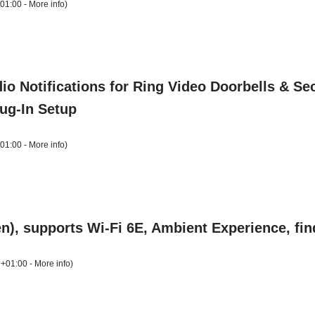
+01:00 -
More info
)
o Notifications for Ring Video Doorbells & Sec
lug-In Setup
+01:00 -
More info
)
), supports Wi-Fi 6E, Ambient Experience, fi
 +01:00 -
More info
)