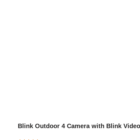
Blink Outdoor 4 Camera with Blink Vide