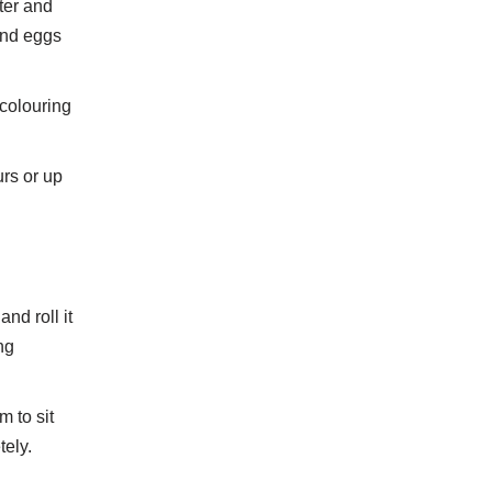
ter and
and eggs
colouring
urs or up
nd roll it
ng
 to sit
tely.