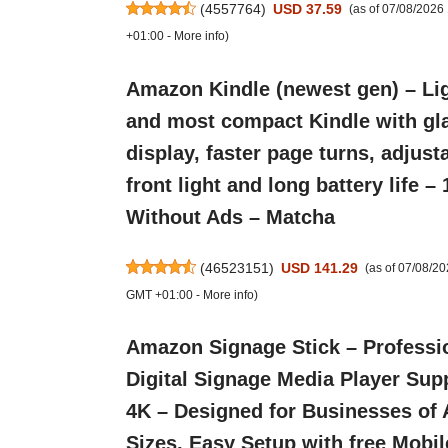
(
4557764
)
USD 37.59
(as of 07/08/202
+01:00 -
More info
)
Amazon Kindle (newest gen) – Li
and most compact Kindle with gla
display, faster page turns, adjust
front light and long battery life –
Without Ads – Matcha
(
46523151
)
USD 141.29
(as of 07/08/2
GMT +01:00 -
More info
)
Amazon Signage Stick – Professi
Digital Signage Media Player Sup
4K – Designed for Businesses of 
Sizes, Easy Setup with free Mobil