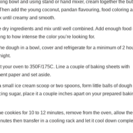
xing bowl and using stand or hand mixer, cream together the but
Then add the young coconut, pandan flavouring, food coloring 
x until creamy and smooth.
 dry ingredients and mix until well combined. Add enough food 
ng to how intense the color you’re looking for.
he dough in a bowl, cover and refrigerate for a minimum of 2 ho
night.
 your oven to 350F/175C. Line a couple of baking sheets with
ent paper and set aside.
 small ice cream scoop or two spoons, form little balls of dough a
icing sugar, place it a couple inches apart on your prepared baki
e cookies for 10 to 12 minutes, remove from the oven, allow them
inutes then transfer in a cooling rack and let it cool down comple