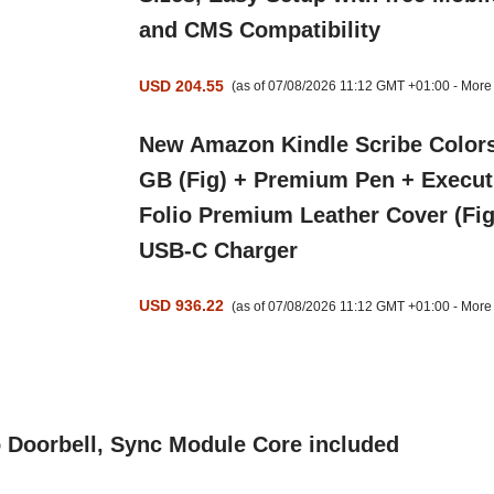
and CMS Compatibility
USD 204.55
(as of 07/08/2026 11:12 GMT +01:00 -
More 
New Amazon Kindle Scribe Colors
GB (Fig) + Premium Pen + Execut
Folio Premium Leather Cover (Fig
USB-C Charger
USD 936.22
(as of 07/08/2026 11:12 GMT +01:00 -
More 
o Doorbell, Sync Module Core included