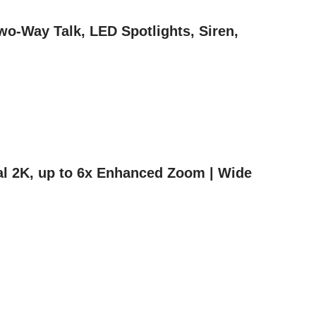
wo-Way Talk, LED Spotlights, Siren,
nal 2K, up to 6x Enhanced Zoom | Wide