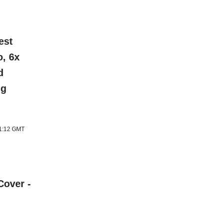
est
o, 6x
d
ng
11:12 GMT
Cover -