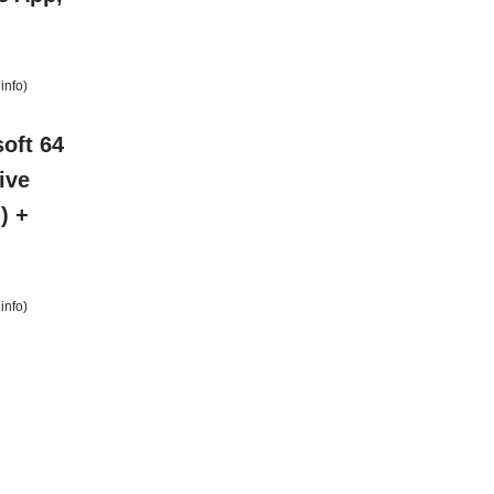
info
)
oft 64
ive
) +
info
)