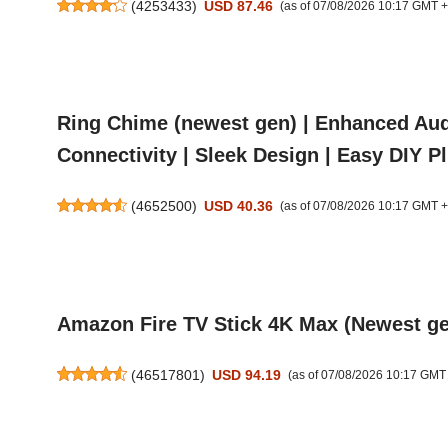
(
4253433
)
USD 87.46
(as of 07/08/2026 10:17 GMT 
Ring Chime (newest gen) | Enhanced Audi
Connectivity | Sleek Design | Easy DIY P
(
4652500
)
USD 40.36
(as of 07/08/2026 10:17 GMT 
Amazon Fire TV Stick 4K Max (Newest gen
(
46517801
)
USD 94.19
(as of 07/08/2026 10:17 GMT