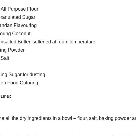
 All Purpose Flour
Granulated Sugar
Pandan Flavouring
Young Coconut
nsalted Butter, softened at room temperature
king Powder
 Salt
cing Sugar for dusting
reen Food Coloring
ure:
 all the dry ingredients in a bowl – flour, salt, baking powder a