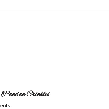
 Pandan Crinkles
ients: