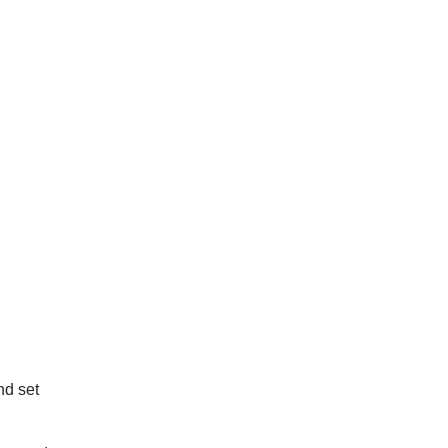
nd set