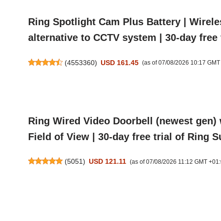
Ring Spotlight Cam Plus Battery | Wirel
alternative to CCTV system | 30-day free 
(
4553360
)
USD 161.45
(as of 07/08/2026 10:17 GMT
Ring Wired Video Doorbell (newest gen) 
Field of View | 30-day free trial of Ring 
(
5051
)
USD 121.11
(as of 07/08/2026 11:12 GMT +01: