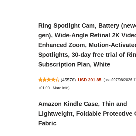
Ring Spotlight Cam, Battery (new
gen), Wide-Angle Retinal 2K Vide
Enhanced Zoom, Motion-Activate
Spotlights, 30-day free trial of Ri
Subscription Plan, White
(
45576
)
USD 201.85
(as of 07/08/2026 
+01:00 -
More info
)
Amazon Kindle Case, Thin and
Lightweight, Foldable Protective 
Fabric