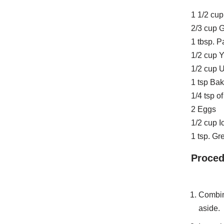
1 1/2 cup
2/3 cup 
1 tbsp. 
1/2 cup 
1/2 cup U
1 tsp Ba
1/4 tsp of
2 Eggs
1/2 cup I
1 tsp. G
Proced
Combine
aside.