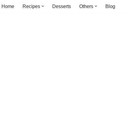
Home
Recipes
Desserts
Others
Blog