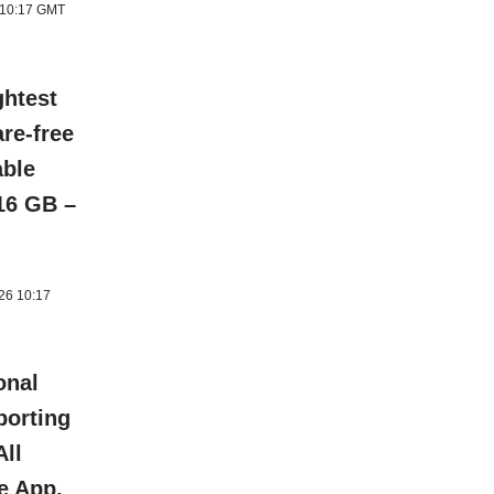
6 10:17 GMT
ghtest
re-free
able
 16 GB –
026 10:17
onal
porting
All
e App,