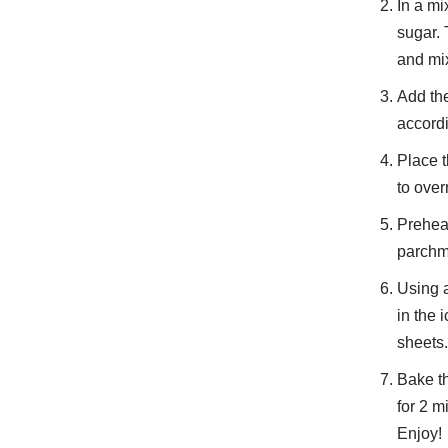
In a mi
sugar. 
and mi
Add the
accordi
Place t
to over
Preheat
parchm
Using a
in the 
sheets.
Bake th
for 2 m
Enjoy!