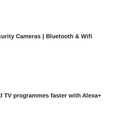
urity Cameras | Bluetooth & Wifi
nd TV programmes faster with Alexa+