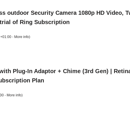
ess outdoor Security Camera 1080p HD Video, T
trial of Ring Subscription
 +01:00 -
More info
)
with Plug-In Adaptor + Chime (3rd Gen) | Reti
Subscription Plan
00 -
More info
)