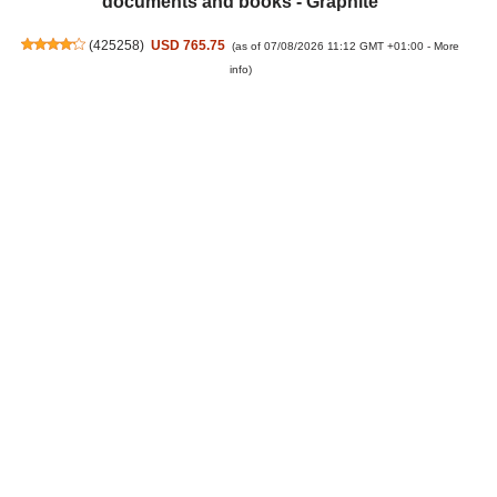
documents and books - Graphite
(
425258
)
USD 765.75
(as of 07/08/2026 11:12 GMT +01:00 -
More
info
)
Ring Spotlight Cam Pro Wired (newest gen) | Outdoor
Security Camera | Retinal 4K, 10x Enhanced Zoom,
600 Lumen Spotlights | 30-day free trial of Ring
Subscription Plan
(
48592
)
USD 296.06
(as of 07/08/2026 11:12 GMT +01:00 -
More