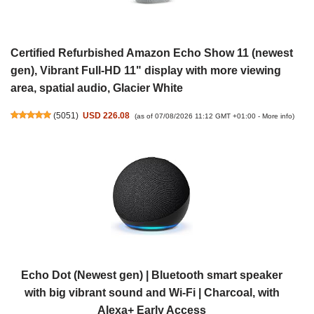
Certified Refurbished Amazon Echo Show 11 (newest
gen), Vibrant Full-HD 11" display with more viewing
area, spatial audio, Glacier White
(
5051
)
USD 226.08
(as of 07/08/2026 11:12 GMT +01:00 -
More info
)
Echo Dot (Newest gen) | Bluetooth smart speaker
with big vibrant sound and Wi-Fi | Charcoal, with
Alexa+ Early Access