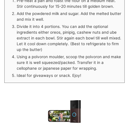
Pre-heat a pan and roast the flour on a medium heat.
Stir continuously for 15-20 minutes till golden brown.
Add the powdered milk and sugar. Add the melted butter
and mix it well.
Divide it into 4 portions. You can add the optional
ingredients either oreos, pinipig, cashew nuts and ube
extract in each bowl. Stir again each bowl till well mixed.
Let it cool down completely. (Best to refrigerate to firm
up the butter)
Using a polvoron moulder, scoop the polvoron and make
sure it is well squeezed/packed. Transfer it in a
cellophane or japanese paper for wrapping.
Ideal for giveaways or snack. Ejoy!