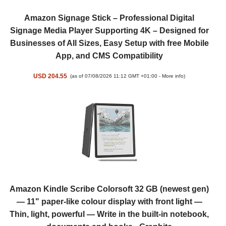
Amazon Signage Stick – Professional Digital
Signage Media Player Supporting 4K – Designed for
Businesses of All Sizes, Easy Setup with free Mobile
App, and CMS Compatibility
USD 204.55
(as of 07/08/2026 11:12 GMT +01:00 -
More info
)
Amazon Kindle Scribe Colorsoft 32 GB (newest gen)
— 11" paper-like colour display with front light —
Thin, light, powerful — Write in the built-in notebook,