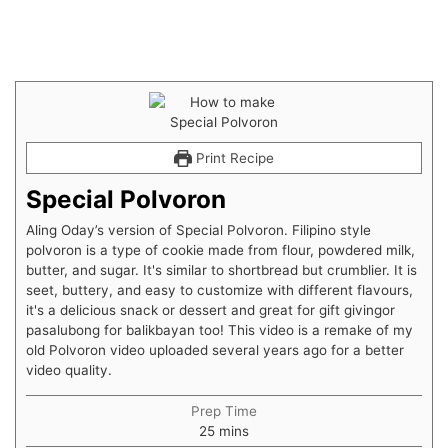
Print Recipe
Special Polvoron
Aling Oday’s version of Special Polvoron. Filipino style
polvoron is a type of cookie made from flour, powdered milk,
butter, and sugar. It's similar to shortbread but crumblier. It is
seet, buttery, and easy to customize with different flavours,
it's a delicious snack or dessert and great for gift givingor
pasalubong for balikbayan too! This video is a remake of my
old Polvoron video uploaded several years ago for a better
video quality.
Prep Time
25
mins