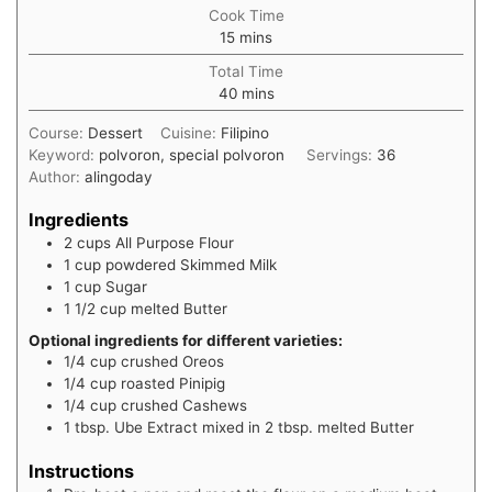
Cook Time
15
mins
Total Time
40
mins
Course:
Dessert
Cuisine:
Filipino
Keyword:
polvoron, special polvoron
Servings:
36
Author:
alingoday
Ingredients
2
cups
All Purpose Flour
1
cup
powdered Skimmed Milk
1
cup
Sugar
1 1/2
cup
melted Butter
Optional ingredients for different varieties:
1/4
cup
crushed Oreos
1/4
cup
roasted Pinipig
1/4
cup
crushed Cashews
1
tbsp.
Ube Extract mixed in 2 tbsp. melted Butter
Instructions