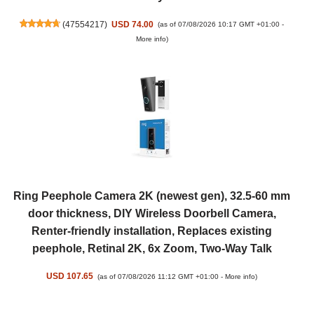
(
47554217
)
USD 74.00
(as of 07/08/2026 10:17 GMT +01:00 -
More info
)
Ring Peephole Camera 2K (newest gen), 32.5-60 mm
door thickness, DIY Wireless Doorbell Camera,
Renter-friendly installation, Replaces existing
peephole, Retinal 2K, 6x Zoom, Two-Way Talk
USD 107.65
(as of 07/08/2026 11:12 GMT +01:00 -
More info
)