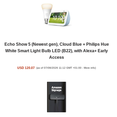
Echo Show 5 (Newest gen), Cloud Blue + Philips Hue
White Smart Light Bulb LED (B22), with Alexa+ Early
Access
USD 120.07
(as of 07/08/2026 11:12 GMT +01:00 -
More info
)