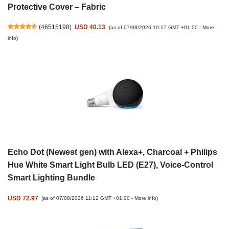
Protective Cover – Fabric
(
46515198
)
USD 40.13
(as of 07/08/2026 10:17 GMT +01:00 -
More
info
)
Echo Dot (Newest gen) with Alexa+, Charcoal + Philips
Hue White Smart Light Bulb LED (E27), Voice-Control
Smart Lighting Bundle
USD 72.97
(as of 07/08/2026 11:12 GMT +01:00 -
More info
)