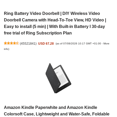
Ring Battery Video Doorbell | DIY Wireless Video
Doorbell Camera with Head-To-Toe View, HD Video |
Easy to install (5 min) | With Built-in Battery I 30-day
free trial of Ring Subscription Plan
(
45521841
)
USD 67.28
(as of 07/08/2026 10:17 GMT +01:00 -
More
info
)
Amazon Kindle Paperwhite and Amazon Kindle
Colorsoft Case, Lightweight and Water-Safe, Foldable