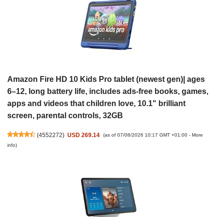
Amazon Fire HD 10 Kids Pro tablet (newest gen)| ages
6–12, long battery life, includes ads-free books, games,
apps and videos that children love, 10.1" brilliant
screen, parental controls, 32GB
(
4552272
)
USD 269.14
(as of 07/08/2026 10:17 GMT +01:00 -
More
info
)