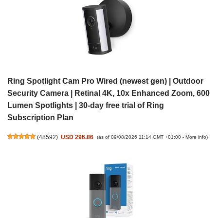
Ring Spotlight Cam Pro Wired (newest gen) | Outdoor
Security Camera | Retinal 4K, 10x Enhanced Zoom, 600
Lumen Spotlights | 30-day free trial of Ring
Subscription Plan
(
48592
)
USD 296.86
(as of 09/08/2026 11:14 GMT +01:00 -
More info
)