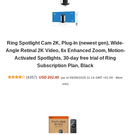
Ring Spotlight Cam 2K, Plug-In (newest gen), Wide-
Angle Retinal 2K Video, 6x Enhanced Zoom, Motion-
Activated Spotlights, 30-day free trial of Ring
Subscription Plan, Black
(
4357
)
USD 202.40
(as of 09/08/2026 11:14 GMT +01:00 -
More
info
)