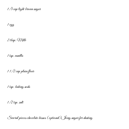
1/3 cup light brown sugar
1 egg
2 tbsp. Milk
1 tsp. vanilla
1 1/2 cup plain flour
1 tsp. baking soda
1/2 tsp. salt
Several pieces chocolate kisses (optional)
Icing sugar for dusting