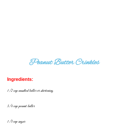
Peanut Butter Crinkles
Ingredients:
1/2 cup unsalted butter or shortening
3/4 cup peanut butter
1/3 cup sugar