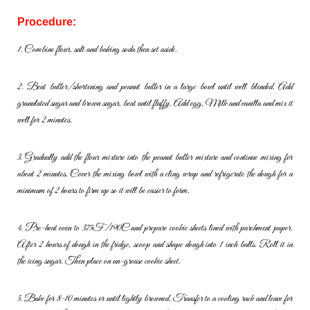
Procedure:
1. Combine flour, salt and baking soda then set aside.
2. Beat butter/shortening and peanut butter in a large bowl until well
blended. Add
granulated sugar and brown sugar, beat until fluffy. Add
egg, Milk and vanilla and mix it
well for 2 minutes.
3. Gradually add the flour mixture into the peanut butter mixture and
continue mixing for
about 2 minutes. Cover the mixing bowl with a cling
wrap and refrigerate the dough for a
minimum of 2 hours to firm up so
it will be easier to form.
4. Pre-heat oven to 375F/190C and prepare cookie sheets lined with
parchment paper.
After 2 hours of dough in the fridge, scoop and
shape dough into 1 inch balls. Roll it in
the icing sugar. Then place on
un-grease cookie sheet.
5. Bake for 8-10 minutes or until lightly browned. Transfer to a cooling
rack and leave for