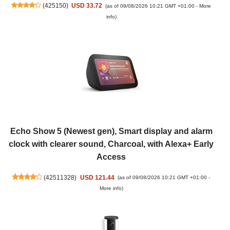
(
425150
)
USD 33.72
(as of 09/08/2026 10:21 GMT +01:00 -
More
info
)
Echo Show 5 (Newest gen), Smart display and alarm
clock with clearer sound, Charcoal, with Alexa+ Early
Access
(
42511328
)
USD 121.44
(as of 09/08/2026 10:21 GMT +01:00 -
More info
)