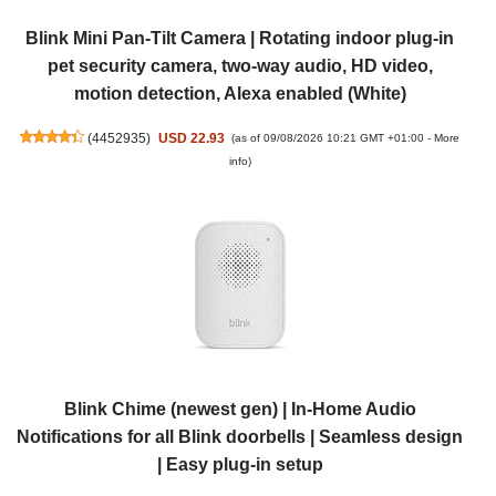
Blink Mini Pan-Tilt Camera | Rotating indoor plug-in
pet security camera, two-way audio, HD video,
motion detection, Alexa enabled (White)
(
4452935
)
USD 22.93
(as of 09/08/2026 10:21 GMT +01:00 -
More
info
)
Blink Chime (newest gen) | In-Home Audio
Notifications for all Blink doorbells | Seamless design
| Easy plug-in setup