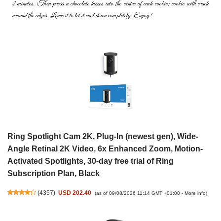
2 minutes. Then press a chocolate kisses into the
centre of each cookie; cookie with crack
around the edges. Leave it to
let it cool down completely. Enjoy!
Ring Spotlight Cam 2K, Plug-In (newest gen), Wide-
Angle Retinal 2K Video, 6x Enhanced Zoom, Motion-
Activated Spotlights, 30-day free trial of Ring
Subscription Plan, Black
(
4357
)
USD 202.40
(as of 09/08/2026 11:14 GMT +01:00 -
More info
)