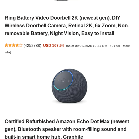
Ring Battery Video Doorbell 2K (newest gen), DIY
Wireless Doorbell Camera, Retinal 2K, 6x Zoom, Non-
removable Battery, Night Vision, Easy to install
(
4252788
)
USD 107.94
(as of 09/08/2026 10:21 GMT +01:00 -
More
info
)
Certified Refurbished Amazon Echo Dot Max (newest
gen), Bluetooth speaker with room-filling sound and
built-in smart home hub, Graphite