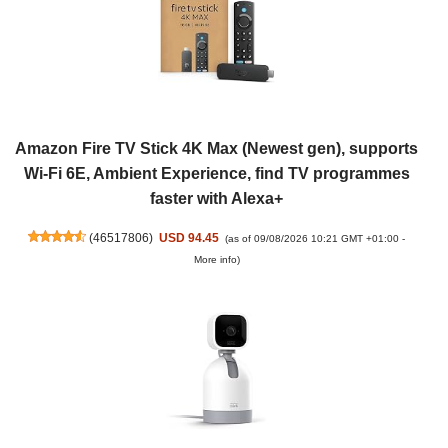
Amazon Fire TV Stick 4K Max (Newest gen), supports
Wi-Fi 6E, Ambient Experience, find TV programmes
faster with Alexa+
(
46517806
)
USD 94.45
(as of 09/08/2026 10:21 GMT +01:00 -
More info
)