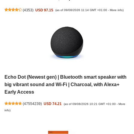
(
4353
)
USD 97.15
(as of 09/08/2026 11:14 GMT +01:00 -
More info
)
Echo Dot (Newest gen) | Bluetooth smart speaker with
big vibrant sound and Wi-Fi | Charcoal, with Alexa+
Early Access
(
47554239
)
USD 74.21
(as of 09/08/2026 10:21 GMT +01:00 -
More
info
)