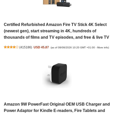
Certified Refurbished Amazon Fire TV Stick 4K Select
(newest gen), start streaming in 4K, hundreds of
thousands of films and TV episodes, and free & live TV
(
415186
)
USD 45.87
(as of 08/08/2026 10:20 GMT +01:00 -
More info
)
Amazon 9W PowerFast Original OEM USB Charger and
Power Adaptor for Kindle E-readers, Fire Tablets and