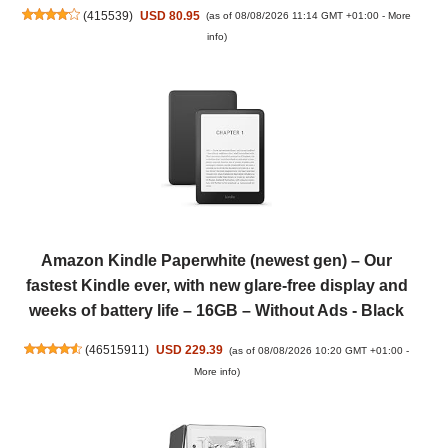
(
415539
)
USD 80.95
(as of 08/08/2026 11:14 GMT +01:00 -
More
info
)
Amazon Kindle Paperwhite (newest gen) – Our
fastest Kindle ever, with new glare-free display and
weeks of battery life – 16GB – Without Ads - Black
(
46515911
)
USD 229.39
(as of 08/08/2026 10:20 GMT +01:00 -
More info
)