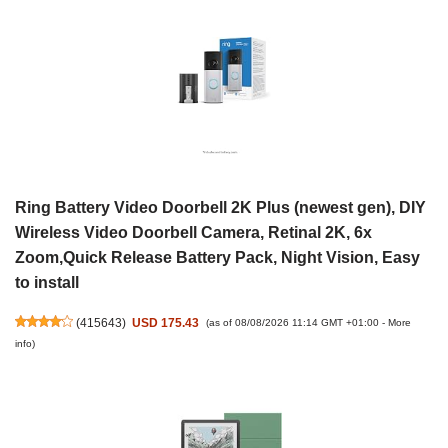
Ring Battery Video Doorbell 2K Plus (newest gen), DIY
Wireless Video Doorbell Camera, Retinal 2K, 6x
Zoom,Quick Release Battery Pack, Night Vision, Easy
to install
(
415643
)
USD 175.43
(as of 08/08/2026 11:14 GMT +01:00 -
More
info
)