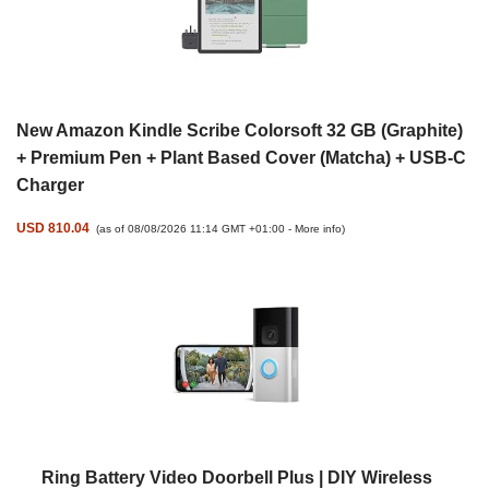
New Amazon Kindle Scribe Colorsoft 32 GB (Graphite)
+ Premium Pen + Plant Based Cover (Matcha) + USB-C
Charger
USD 810.04
(as of 08/08/2026 11:14 GMT +01:00 -
More info
)
Ring Battery Video Doorbell Plus | DIY Wireless