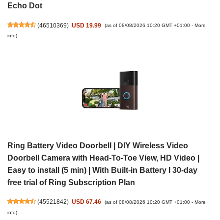
Echo Dot
(
46510369
)
USD 19.99
(as of 08/08/2026 10:20 GMT +01:00 -
More
info
)
Ring Battery Video Doorbell | DIY Wireless Video
Doorbell Camera with Head-To-Toe View, HD Video |
Easy to install (5 min) | With Built-in Battery I 30-day
free trial of Ring Subscription Plan
(
45521842
)
USD 67.46
(as of 08/08/2026 10:20 GMT +01:00 -
More
info
)