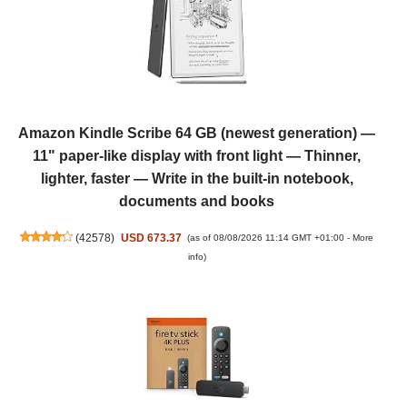
Amazon Kindle Scribe 64 GB (newest generation) —
11" paper-like display with front light — Thinner,
lighter, faster — Write in the built-in notebook,
documents and books
(
42578
)
USD 673.37
(as of 08/08/2026 11:14 GMT +01:00 -
More
info
)