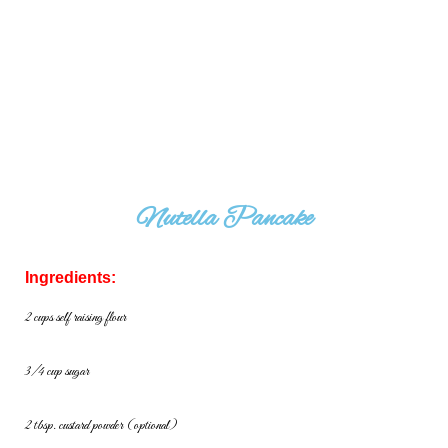
Nutella Pancake
Ingredients:
2 cups self raising flour
3/4 cup sugar
2 tbsp. custard powder (optional)