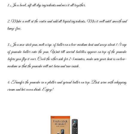
1. In a bowl, sift all dry ingredients and mix it all together.
2. Make a well at the centre and add all liquid ingredients. Mix it well
until smooth and
lump-free.
3. In a non-stick pan, melt a tsp. of butter on a low-medium heat and
scoop about 1/3 cup
of pancake batter onto the pan. Wait till several
bubbles appear on top of the pancake
before you flip it over. Cook the
other side for 2-3 minutes, make sure your heat is on low-
medium so
that the pancake will not burn and raw inside.
4. Transfer the pancake in a platter and spread butter on top. Best
serve with whipping
cream and hot cocoa drink. Enjoy!