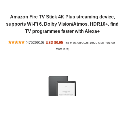
Amazon Fire TV Stick 4K Plus streaming device,
supports Wi-Fi 6, Dolby Vision/Atmos, HDR10+, find
TV programmes faster with Alexa+
(
47529910
)
USD 80.95
(as of 08/08/2026 10:20 GMT +01:00 -
More info
)
Amazon Kindle Paperwhite Signature Edition