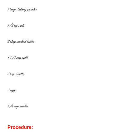
1 tbsp. baking powder
1/2 tsp. salt
2 tbsp. melted butter
1 1/2 cup milk
2 tsp. vanilla
2 eggs
1/4 cup nutella
Procedure: