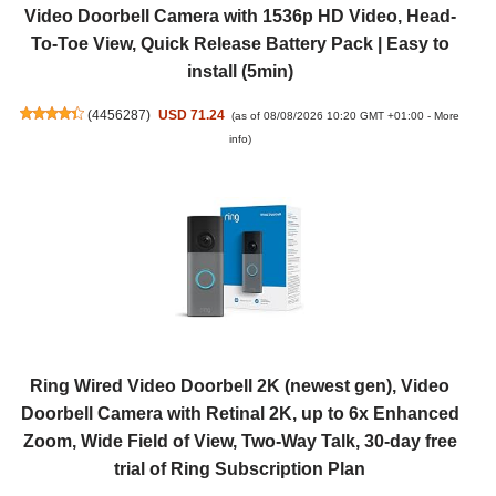
Video Doorbell Camera with 1536p HD Video, Head-
To-Toe View, Quick Release Battery Pack | Easy to
install (5min)
(
4456287
)
USD 71.24
(as of 08/08/2026 10:20 GMT +01:00 -
More
info
)
Ring Wired Video Doorbell 2K (newest gen), Video
Doorbell Camera with Retinal 2K, up to 6x Enhanced
Zoom, Wide Field of View, Two-Way Talk, 30-day free
trial of Ring Subscription Plan