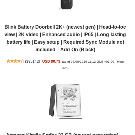
Blink Battery Doorbell 2K+ (newest gen) | Head-to-toe
view | 2K video | Enhanced audio | IP65 | Long-lasting
battery life | Easy setup | Required Sync Module not
included – Add-On (Black)
(
395142
)
USD 80.73
(as of 07/08/2026 11:12 GMT +01:00 -
More
info
)