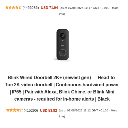
(
4456286
)
USD 71.04
(as of 07/08/2026 10:17 GMT +01:00 -
More
info
)
Blink Wired Doorbell 2K+ (newest gen) — Head-to-
Toe 2K video doorbell | Continuous hardwired power
| IP65 | Pair with Alexa, Blink Chime, or Blink Mini
cameras - required for in-home alerts | Black
(
415290
)
USD 53.82
(as of 07/08/2026 11:12 GMT +01:00 -
More
info
)