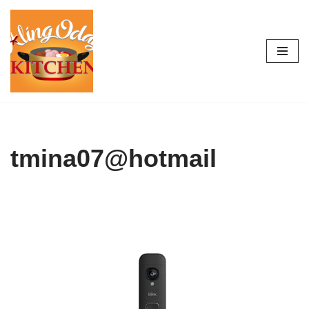
Skip
to
content
tmina07@hotmail