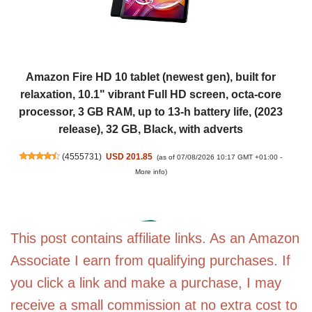
Amazon Fire HD 10 tablet (newest gen), built for
relaxation, 10.1" vibrant Full HD screen, octa-core
processor, 3 GB RAM, up to 13-h battery life, (2023
release), 32 GB, Black, with adverts
(
4555731
)
USD 201.85
(as of 07/08/2026 10:17 GMT +01:00 -
More info
)
This post contains affiliate links. As an Amazon
Associate I earn from qualifying purchases. If
you click a link and make a purchase, I may
receive a small commission at no extra cost to