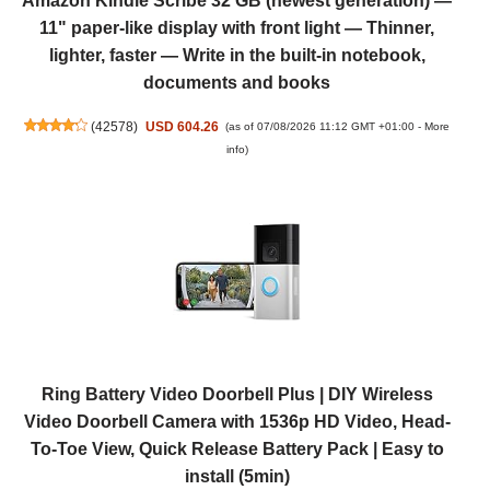
Amazon Kindle Scribe 32 GB (newest generation) —
11" paper-like display with front light — Thinner,
lighter, faster — Write in the built-in notebook,
documents and books
(
42578
)
USD 604.26
(as of 07/08/2026 11:12 GMT +01:00 -
More
info
)
Ring Battery Video Doorbell Plus | DIY Wireless
Video Doorbell Camera with 1536p HD Video, Head-
To-Toe View, Quick Release Battery Pack | Easy to
install (5min)