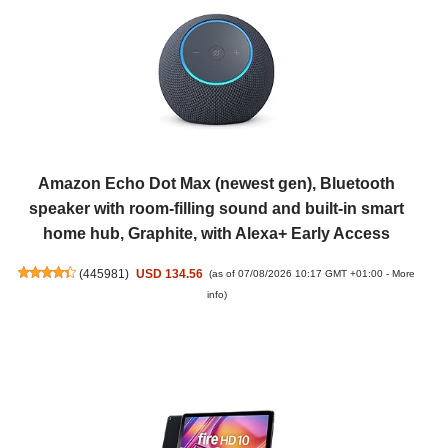
Amazon Echo Dot Max (newest gen), Bluetooth
speaker with room-filling sound and built-in smart
home hub, Graphite, with Alexa+ Early Access
(
445981
)
USD 134.56
(as of 07/08/2026 10:17 GMT +01:00 -
More
info
)