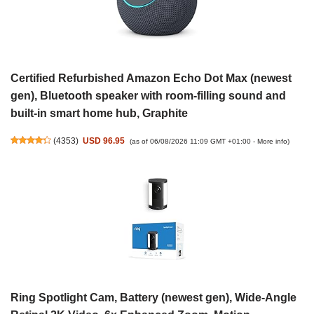
Certified Refurbished Amazon Echo Dot Max (newest
gen), Bluetooth speaker with room-filling sound and
built-in smart home hub, Graphite
(
4353
)
USD 96.95
(as of 06/08/2026 11:09 GMT +01:00 -
More info
)
Ring Spotlight Cam, Battery (newest gen), Wide-Angle