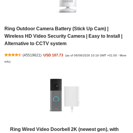
Ring Outdoor Camera Battery (Stick Up Cam) |
Wireless HD Video Security Camera | Easy to Install |
Alternative to CCTV system
(
45519621
)
USD 107.73
(as of 06/08/2026 10:16 GMT +01:00 -
More
info
)
Ring Wired Video Doorbell 2K (newest gen), with