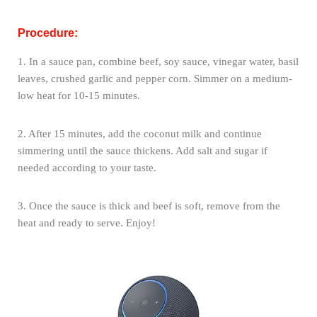
Procedure:
1. In a sauce pan, combine beef, soy sauce, vinegar water, basil
leaves, crushed garlic and pepper corn. Simmer on a medium-
low heat for 10-15 minutes.
2. After 15 minutes, add the coconut milk and continue
simmering until the sauce thickens. Add salt and sugar if
needed according to your taste.
3. Once the sauce is thick and beef is soft, remove from the
heat and ready to serve. Enjoy!