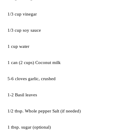
1/3 cup vinegar
1/3 cup soy sauce
1 cup water
1 can (2 cups) Coconut milk
5-6 cloves garlic, crushed
1-2 Basil leaves
1/2 tbsp. Whole pepper Salt (if needed)
1 tbsp. sugar (optional)