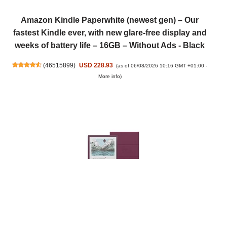
Amazon Kindle Paperwhite (newest gen) – Our
fastest Kindle ever, with new glare-free display and
weeks of battery life – 16GB – Without Ads - Black
(
46515899
)
USD 228.93
(as of 06/08/2026 10:16 GMT +01:00 -
More info
)
New Amazon Kindle Scribe Colorsoft 64 GB (Fig) +
Premium Pen + Premium Leather Cover (Fig) + USB-