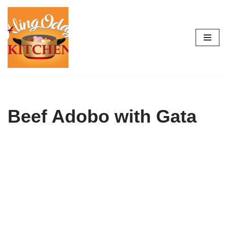
Skip
to
content
Beef Adobo with Gata