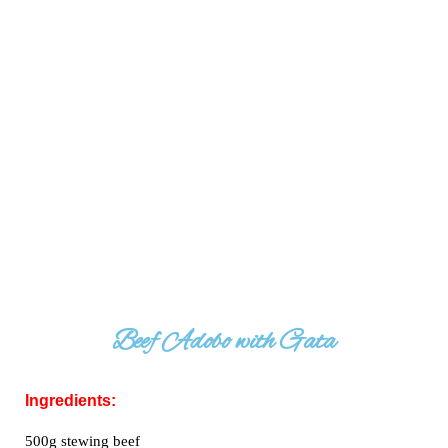
Beef Adobo with Gata
Ingredients:
500g stewing beef