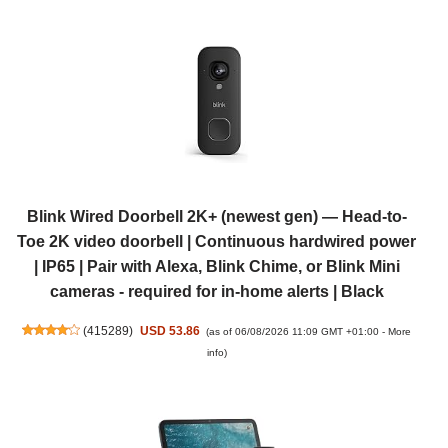
Blink Wired Doorbell 2K+ (newest gen) — Head-to-
Toe 2K video doorbell | Continuous hardwired power
| IP65 | Pair with Alexa, Blink Chime, or Blink Mini
cameras - required for in-home alerts | Black
(
415289
)
USD 53.86
(as of 06/08/2026 11:09 GMT +01:00 -
More
info
)