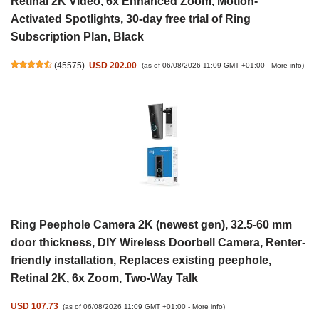
Retinal 2K Video, 6x Enhanced Zoom, Motion-
Activated Spotlights, 30-day free trial of Ring
Subscription Plan, Black
(
45575
)
USD 202.00
(as of 06/08/2026 11:09 GMT +01:00 -
More info
)
Ring Peephole Camera 2K (newest gen), 32.5-60 mm
door thickness, DIY Wireless Doorbell Camera, Renter-
friendly installation, Replaces existing peephole,
Retinal 2K, 6x Zoom, Two-Way Talk
USD 107.73
(as of 06/08/2026 11:09 GMT +01:00 -
More info
)