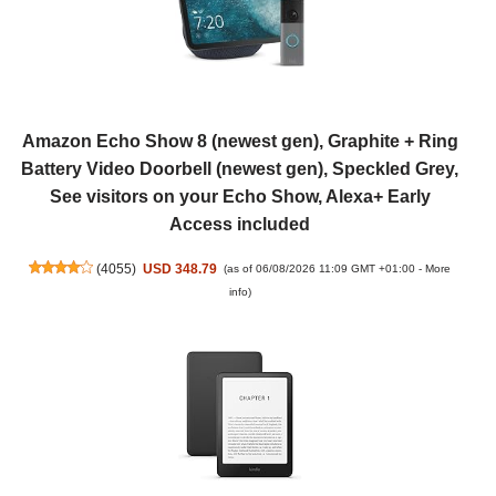
Amazon Echo Show 8 (newest gen), Graphite + Ring
Battery Video Doorbell (newest gen), Speckled Grey,
See visitors on your Echo Show, Alexa+ Early
Access included
(
4055
)
USD 348.79
(as of 06/08/2026 11:09 GMT +01:00 -
More
info
)