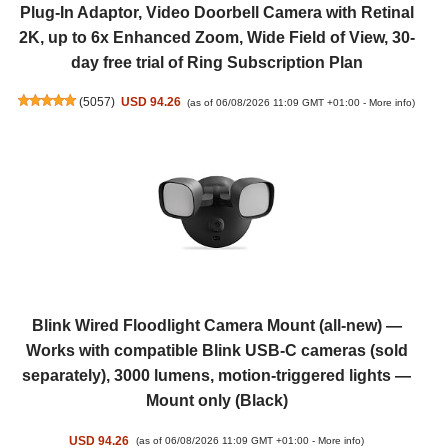
Plug-In Adaptor, Video Doorbell Camera with Retinal
2K, up to 6x Enhanced Zoom, Wide Field of View, 30-
day free trial of Ring Subscription Plan
(
5057
)
USD 94.26
(as of 06/08/2026 11:09 GMT +01:00 -
More info
)
Blink Wired Floodlight Camera Mount (all-new) —
Works with compatible Blink USB-C cameras (sold
separately), 3000 lumens, motion-triggered lights —
Mount only (Black)
USD 94.26
(as of 06/08/2026 11:09 GMT +01:00 -
More info
)