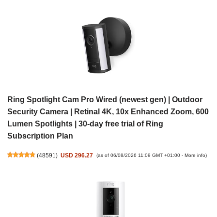
Ring Spotlight Cam Pro Wired (newest gen) | Outdoor
Security Camera | Retinal 4K, 10x Enhanced Zoom, 600
Lumen Spotlights | 30-day free trial of Ring
Subscription Plan
(
48591
)
USD 296.27
(as of 06/08/2026 11:09 GMT +01:00 -
More info
)