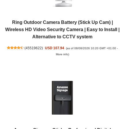
Ring Outdoor Camera Battery (Stick Up Cam) |
Wireless HD Video Security Camera | Easy to Install |
Alternative to CCTV system
(
45519622
)
USD 107.94
(as of 08/08/2026 10:20 GMT +01:00 -
More info
)