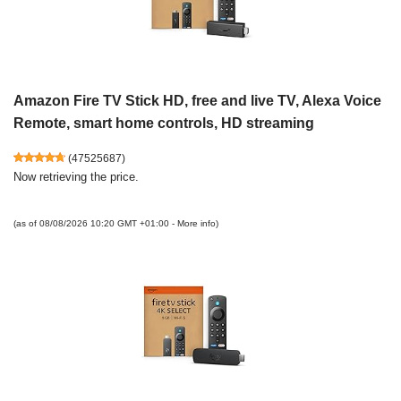
Amazon Fire TV Stick HD, free and live TV, Alexa Voice
Remote, smart home controls, HD streaming
(
47525687
)
Now retrieving the price.
(as of 08/08/2026 10:20 GMT +01:00 -
More info
)