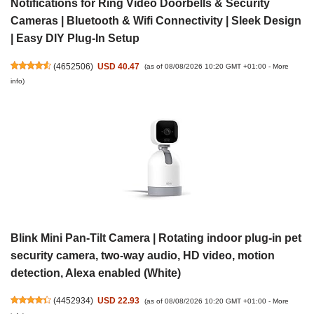
Notifications for Ring Video Doorbells & Security
Cameras | Bluetooth & Wifi Connectivity | Sleek Design
| Easy DIY Plug-In Setup
(
4652506
)
USD 40.47
(as of 08/08/2026 10:20 GMT +01:00 -
More
info
)
Blink Mini Pan-Tilt Camera | Rotating indoor plug-in pet
security camera, two-way audio, HD video, motion
detection, Alexa enabled (White)
(
4452934
)
USD 22.93
(as of 08/08/2026 10:20 GMT +01:00 -
More