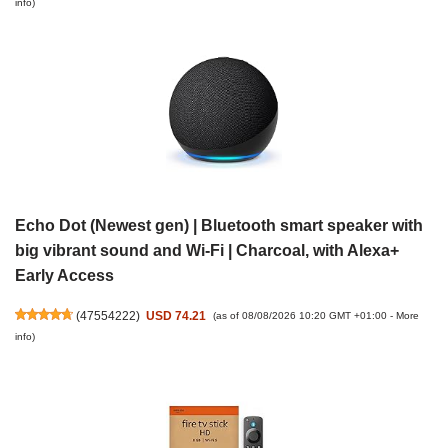
info
)
Echo Dot (Newest gen) | Bluetooth smart speaker with
big vibrant sound and Wi-Fi | Charcoal, with Alexa+
Early Access
(
47554222
)
USD 74.21
(as of 08/08/2026 10:20 GMT +01:00 -
More
info
)