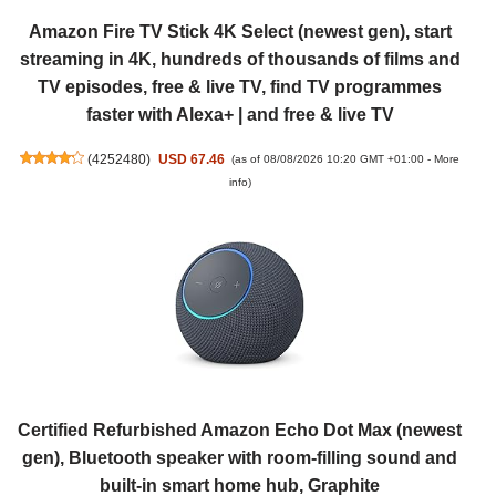
Amazon Fire TV Stick 4K Select (newest gen), start
streaming in 4K, hundreds of thousands of films and
TV episodes, free & live TV, find TV programmes
faster with Alexa+ | and free & live TV
(
4252480
)
USD 67.46
(as of 08/08/2026 10:20 GMT +01:00 -
More
info
)
Certified Refurbished Amazon Echo Dot Max (newest
gen), Bluetooth speaker with room-filling sound and
built-in smart home hub, Graphite