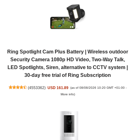
Ring Spotlight Cam Plus Battery | Wireless outdoor
Security Camera 1080p HD Video, Two-Way Talk,
LED Spotlights, Siren, alternative to CCTV system |
30-day free trial of Ring Subscription
(
4553362
)
USD 161.89
(as of 08/08/2026 10:20 GMT +01:00 -
More info
)