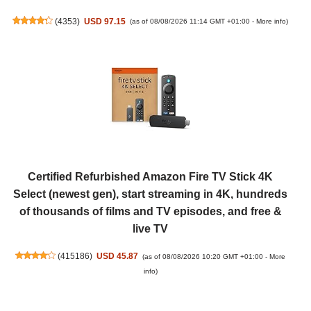
(
4353
)
USD 97.15
(as of 08/08/2026 11:14 GMT +01:00 -
More info
)
Certified Refurbished Amazon Fire TV Stick 4K
Select (newest gen), start streaming in 4K, hundreds
of thousands of films and TV episodes, and free &
live TV
(
415186
)
USD 45.87
(as of 08/08/2026 10:20 GMT +01:00 -
More
info
)