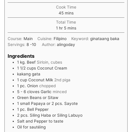
Cook Time
45
mins
Total Time
1
hr
5
mins
Course:
Main
Cuisine:
Filipino
Keyword:
ginataang baka
Servings:
8
-10
Author:
alingoday
Ingredients
1
kg.
Beef
Sirloin, cubes
1 1/2
cups
Coconut Cream
kakang gata
1
cup
Coconut Milk
2nd piga
1
pc. Onion
chopped
5 - 6
cloves
Garlic
minced
Green Beans or Sitaw
1
small Papaya or 2 pcs. Sayote
1
pc. Bell Pepper
2
pcs. Siling Haba or Siling Labuyo
Salt and Pepper to taste
Oil for sautéing