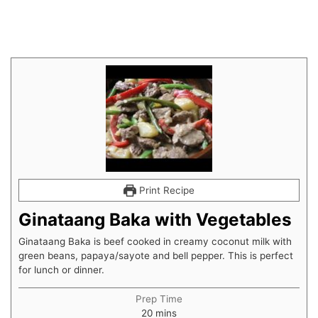
Print Recipe
Ginataang Baka with Vegetables
Ginataang Baka is beef cooked in creamy coconut milk with
green beans, papaya/sayote and bell pepper. This is perfect
for lunch or dinner.
Prep Time
20
mins