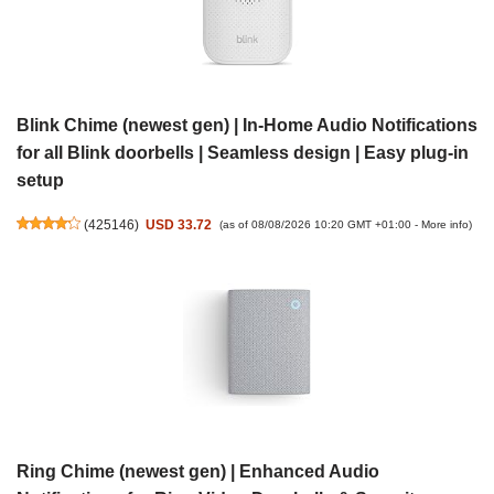
Blink Chime (newest gen) | In-Home Audio Notifications
for all Blink doorbells | Seamless design | Easy plug-in
setup
(
425146
)
USD 33.72
(as of 08/08/2026 10:20 GMT +01:00 -
More info
)
Ring Chime (newest gen) | Enhanced Audio