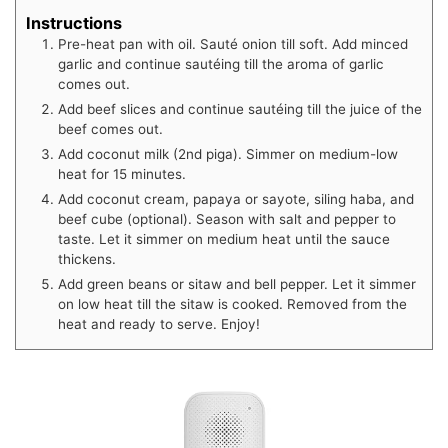
Instructions
Pre-heat pan with oil. Sauté onion till soft. Add minced
garlic and continue sautéing till the aroma of garlic
comes out.
Add beef slices and continue sautéing till the juice of the
beef comes out.
Add coconut milk (2nd piga). Simmer on medium-low
heat for 15 minutes.
Add coconut cream, papaya or sayote, siling haba, and
beef cube (optional). Season with salt and pepper to
taste. Let it simmer on medium heat until the sauce
thickens.
Add green beans or sitaw and bell pepper. Let it simmer
on low heat till the sitaw is cooked. Removed from the
heat and ready to serve. Enjoy!