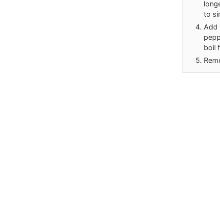
long
to si
Add 
peppe
boil 
Remo