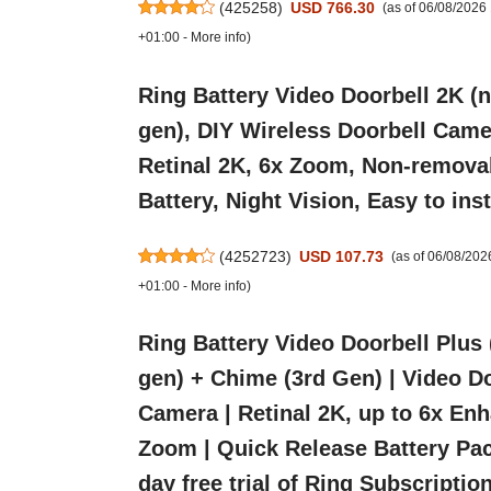
(
425258
)
USD 766.30
(as of 06/08/2026
+01:00 -
More info
)
Ring Battery Video Doorbell 2K (
gen), DIY Wireless Doorbell Came
Retinal 2K, 6x Zoom, Non-remova
Battery, Night Vision, Easy to inst
(
4252723
)
USD 107.73
(as of 06/08/20
+01:00 -
More info
)
Ring Battery Video Doorbell Plus
gen) + Chime (3rd Gen) | Video D
Camera | Retinal 2K, up to 6x En
Zoom | Quick Release Battery Pac
day free trial of Ring Subscriptio