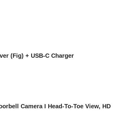
ver (Fig) + USB-C Charger
Doorbell Camera I Head-To-Toe View, HD