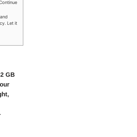
 Continue
 and
y. Let it
32 GB
lour
ght,
-