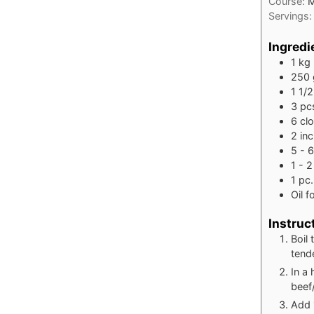
Course:
M
Servings
Ingredi
1
kg
250
1 1/2
3
pc
6
cl
2
in
5 - 6
1 - 2
1
pc.
Oil f
Instruc
Boil 
tende
In a 
beef/
Add 1