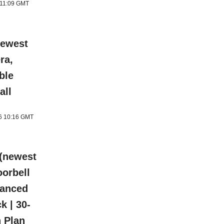
 11:09 GMT
newest
ra,
ble
all
26 10:16 GMT
 (newest
oorbell
hanced
k | 30-
n Plan