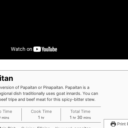
itan
version of Papaitan or Pinapaitan. Papaitan is a
egional dish traditionally uses goat innards. You can
beef tripe and beef meat for this spicy-bitter stew.
p Time
Cook Time
Total Time
0
1
1
30
mins
hr
hr
mins
Print 