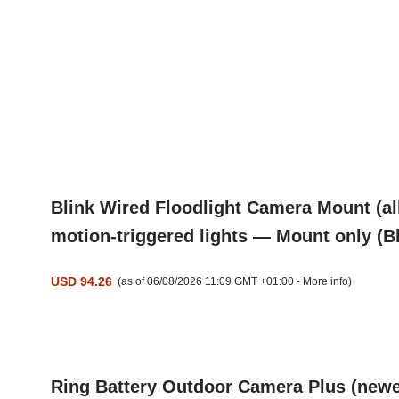
Blink Wired Floodlight Camera Mount (al
motion-triggered lights — Mount only (B
USD 94.26
(as of 06/08/2026 11:09 GMT +01:00 -
More info
)
Ring Battery Outdoor Camera Plus (newes