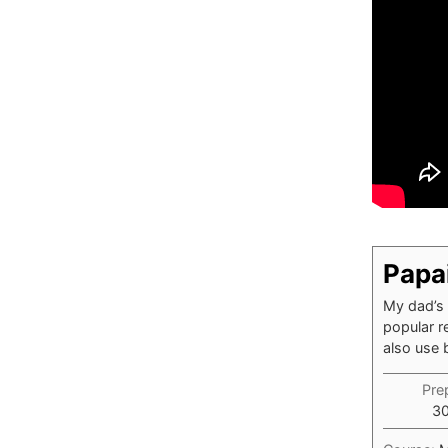
Papa
My dad’s 
popular r
also use 
Pre
3