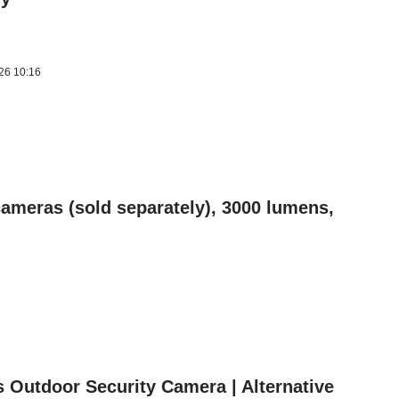
026 10:16
ameras (sold separately), 3000 lumens,
s Outdoor Security Camera | Alternative