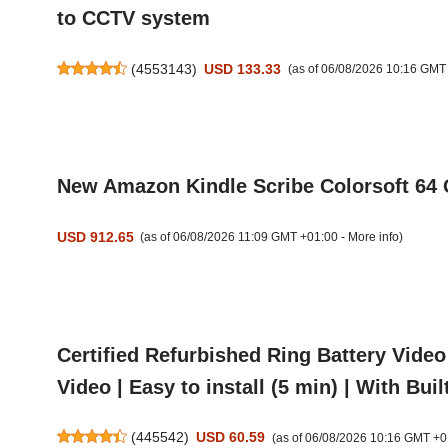
to CCTV system
(
4553143
)
USD 133.33
(as of 06/08/2026 10:16 GMT
New Amazon Kindle Scribe Colorsoft 64 
USD 912.65
(as of 06/08/2026 11:09 GMT +01:00 -
More info
)
Certified Refurbished Ring Battery Video
Video | Easy to install (5 min) | With Built
(
445542
)
USD 60.59
(as of 06/08/2026 10:16 GMT +0