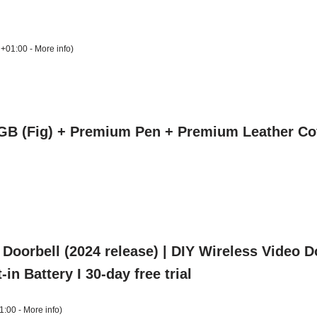
 +01:00 -
More info
)
GB (Fig) + Premium Pen + Premium Leather Co
 Doorbell (2024 release) | DIY Wireless Video 
-in Battery I 30-day free trial
1:00 -
More info
)