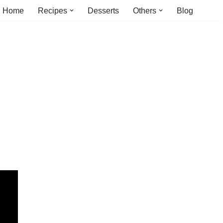
Home
Recipes
Desserts
Others
Blog