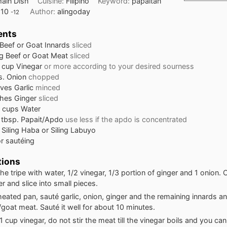
ain Dish
Cuisine:
Filipino
Keyword:
papaitan
:
10
Author:
alingoday
-12
ents
Beef or Goat Innards
sliced
g
Beef or Goat Meat
sliced
cup
Vinegar
or more according to your desired sourness
s. Onion
chopped
oves
Garlic
minced
ches
Ginger
sliced
cups
Water
tbsp.
Papait/Apdo
use less if the apdo is concentrated
 Siling Haba or Siling Labuyo
or sautéing
tions
the tripe with water, 1/2 vinegar, 1/3 portion of ginger and 1 onion. C
r and slice into small pieces.
heated pan, sauté garlic, onion, ginger and the remaining innards a
goat meat. Sauté it well for about 10 minutes.
 cup vinegar, do not stir the meat till the vinegar boils and you ca