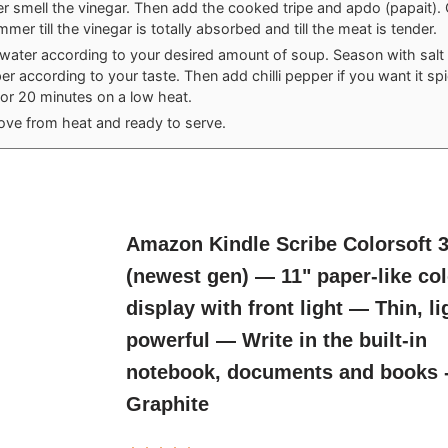
er smell the vinegar. Then add the cooked tripe and apdo (papait).
mmer till the vinegar is totally absorbed and till the meat is tender.
water according to your desired amount of soup. Season with salt
r according to your taste. Then add chilli pepper if you want it spic
for 20 minutes on a low heat.
ve from heat and ready to serve.
Amazon Kindle Scribe Colorsoft 
(newest gen) — 11" paper-like co
display with front light — Thin, li
powerful — Write in the built-in
notebook, documents and books 
Graphite