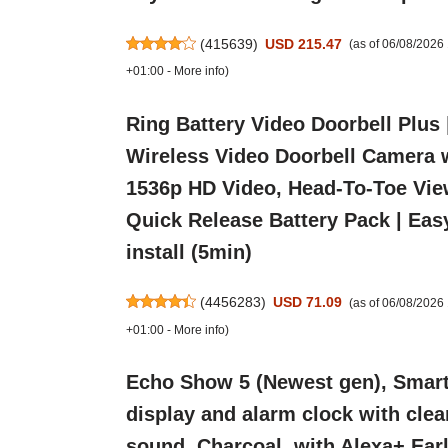
(
415639
)
USD 215.47
(as of 06/08/2026
+01:00 -
More info
)
Ring Battery Video Doorbell Plus 
Wireless Video Doorbell Camera 
1536p HD Video, Head-To-Toe Vie
Quick Release Battery Pack | Eas
install (5min)
(
4456283
)
USD 71.09
(as of 06/08/202
+01:00 -
More info
)
Echo Show 5 (Newest gen), Smar
display and alarm clock with clea
sound, Charcoal, with Alexa+ Ear