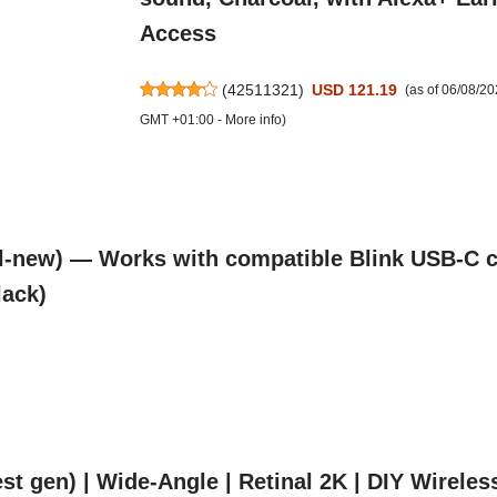
Access
(
42511321
)
USD 121.19
(as of 06/08/2
GMT +01:00 -
More info
)
l-new) — Works with compatible Blink USB-C c
lack)
t gen) | Wide-Angle | Retinal 2K | DIY Wireles