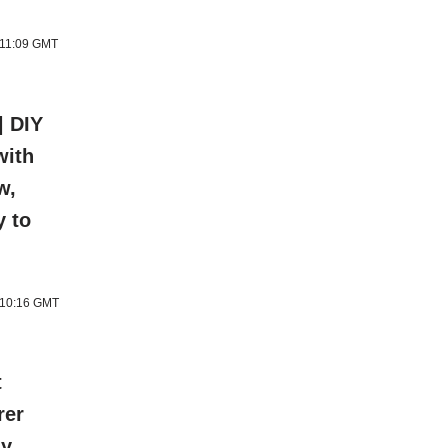
 11:09 GMT
| DIY
with
w,
y to
6 10:16 GMT
t
rer
ly