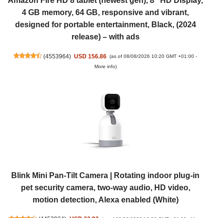
Amazon Fire HD 8 tablet (newest gen), 8" HD Display,
4 GB memory, 64 GB, responsive and vibrant,
designed for portable entertainment, Black, (2024
release) – with ads
(
4553964
)
USD 156.86
(as of 08/08/2026 10:20 GMT +01:00 -
More info
)
Blink Mini Pan-Tilt Camera | Rotating indoor plug-in
pet security camera, two-way audio, HD video,
motion detection, Alexa enabled (White)