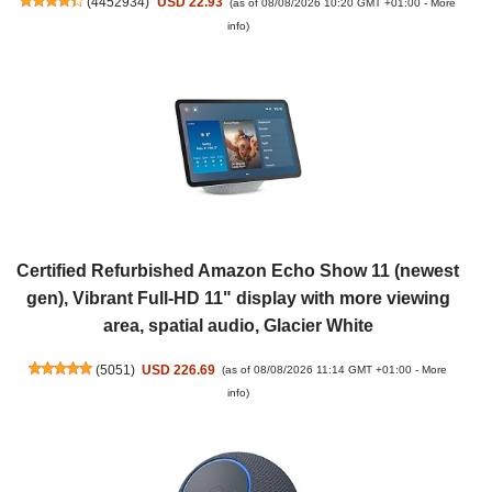
(
4452934
)
USD 22.93
(as of 08/08/2026 10:20 GMT +01:00 -
More
info
)
Certified Refurbished Amazon Echo Show 11 (newest
gen), Vibrant Full-HD 11" display with more viewing
area, spatial audio, Glacier White
(
5051
)
USD 226.69
(as of 08/08/2026 11:14 GMT +01:00 -
More
info
)