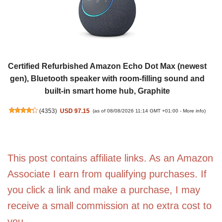
Certified Refurbished Amazon Echo Dot Max (newest
gen), Bluetooth speaker with room-filling sound and
built-in smart home hub, Graphite
(
4353
)
USD 97.15
(as of 08/08/2026 11:14 GMT +01:00 -
More info
)
This post contains affiliate links. As an Amazon
Associate I earn from qualifying purchases. If
you click a link and make a purchase, I may
receive a small commission at no extra cost to
you.