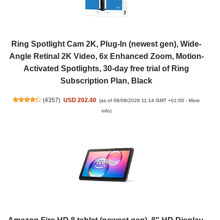
Ring Spotlight Cam 2K, Plug-In (newest gen), Wide-
Angle Retinal 2K Video, 6x Enhanced Zoom, Motion-
Activated Spotlights, 30-day free trial of Ring
Subscription Plan, Black
(
4357
)
USD 202.40
(as of 08/08/2026 11:14 GMT +01:00 -
More
info
)