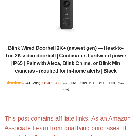
Blink Wired Doorbell 2K+ (newest gen) — Head-to-
Toe 2K video doorbell | Continuous hardwired power
| IP65 | Pair with Alexa, Blink Chime, or Blink Mini
cameras - required for in-home alerts | Black
(
415289
)
USD 53.86
(as of 06/08/2026 11:09 GMT +01:00 -
More
info
)
This post contains affiliate links. As an Amazon
Associate I earn from qualifying purchases. If