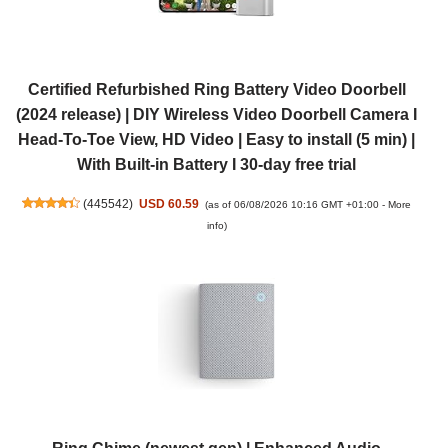
Certified Refurbished Ring Battery Video Doorbell
(2024 release) | DIY Wireless Video Doorbell Camera I
Head-To-Toe View, HD Video | Easy to install (5 min) |
With Built-in Battery I 30-day free trial
(
445542
)
USD 60.59
(as of 06/08/2026 10:16 GMT +01:00 -
More
info
)