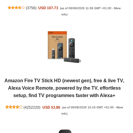
(
3756
)
USD 107.73
(as of 06/08/2026 11:09 GMT +01:00 -
More
info
)
Amazon Fire TV Stick HD (newest gen), free & live TV,
Alexa Voice Remote, powered by the TV, effortless
setup, find TV programmes faster with Alexa+
(
4252220
)
USD 53.86
(as of 06/08/2026 10:16 GMT +01:00 -
More
info
)