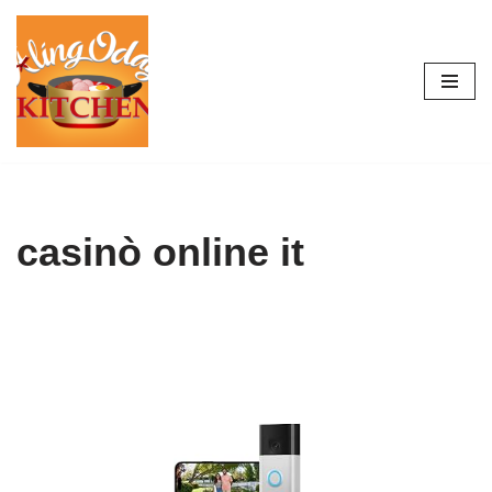
Skip
to
content
casinò online it