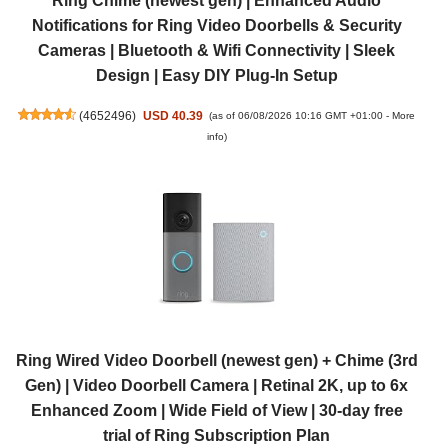
Ring Chime (newest gen) | Enhanced Audio
Notifications for Ring Video Doorbells & Security
Cameras | Bluetooth & Wifi Connectivity | Sleek
Design | Easy DIY Plug-In Setup
(
4652496
)
USD 40.39
(as of 06/08/2026 10:16 GMT +01:00 -
More
info
)
Ring Wired Video Doorbell (newest gen) + Chime (3rd
Gen) | Video Doorbell Camera | Retinal 2K, up to 6x
Enhanced Zoom | Wide Field of View | 30-day free
trial of Ring Subscription Plan