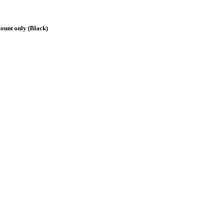
ount only (Black)