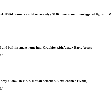
k USB-C cameras (sold separately), 3000 lumens, motion-triggered lights — M
 and built-in smart home hub, Graphite, with Alexa+ Early Access
fo
)
o-way audio, HD video, motion detection, Alexa enabled (White)
fo
)