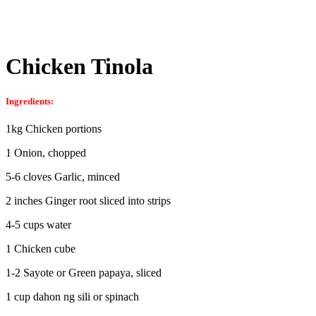
Chicken Tinola
Ingredients:
1kg Chicken portions
1 Onion, chopped
5-6 cloves Garlic, minced
2 inches Ginger root sliced into strips
4-5 cups water
1 Chicken cube
1-2 Sayote or Green papaya, sliced
1 cup dahon ng sili or spinach