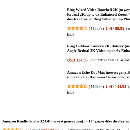
Ring Wired Video Doorbell 2K (newest
Retinal 2K, up to 6x Enhanced Zoom, 
day free trial of Ring Subscription Pla
(
415539
)
USD 80.95
(a
info
)
Ring Outdoor Camera 2K, Battery (new
Angle Retinal 2K Video, up to 6x Enh
USD 134.93
(as of 09/08/2026 11:14 GM
Amazon Echo Dot Max (newest gen), Bl
sound and built-in smart home hub, Gr
(
445985
)
USD 134.93
(
info
)
Amazon Kindle Scribe 32 GB (newest generation) — 11" paper-like display with 