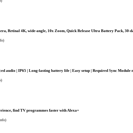
o
)
a, Retinal 4K, wide-angle, 10x Zoom, Quick Release Ultra Battery Pack, 30-day
fo
)
ed audio | IP65 | Long-lasting battery life | Easy setup | Required Sync Module
o
)
rience, find TV programmes faster with Alexa+
info
)