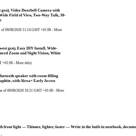
 gen), Video Doorbell Camera with
Wide Field of View, Two-Way Talk, 30-
n
s of 09/08/2026 11:14 GMT +01:00 -
More
est gen), Easy DIY Install, Wide-
anced Zoom and Night Vision, White
T +01:00 -
More info
)
uetooth speaker with room-filling
aphite, with Alexa+ Early Access
as of 09/08/2026 10:21 GMT +01:00 -
More
front light — Thinner, lighter, faster — Write in the built-in notebook, docum