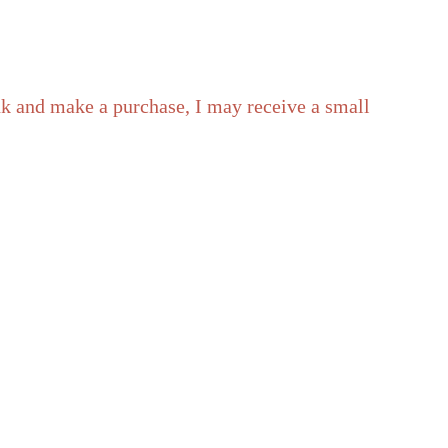
ink and make a purchase, I may receive a small
) – with ads