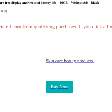
re-free display and weeks of battery life – 16GB – Without Ads - Black
 info
)
iate I earn from qualifying purchases. If you click a l
Skin care beauty products.
ponsive and vibrant, designed for portable entertainment, Black, (2024 release
info
)
Buy Now