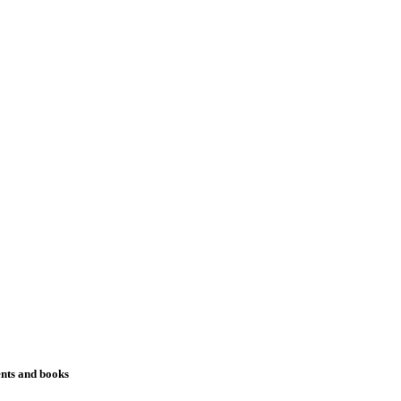
ents and books