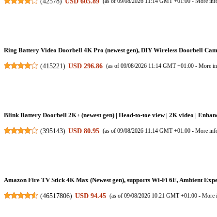
(
42578
)
USD 605.89
(as of 09/08/2026 11:14 GMT +01:00 -
More inf
Ring Battery Video Doorbell 4K Pro (newest gen), DIY Wireless Doorbell Camer
(
415221
)
USD 296.86
(as of 09/08/2026 11:14 GMT +01:00 -
More in
Blink Battery Doorbell 2K+ (newest gen) | Head-to-toe view | 2K video | Enhanc
(
395143
)
USD 80.95
(as of 09/08/2026 11:14 GMT +01:00 -
More inf
Amazon Fire TV Stick 4K Max (Newest gen), supports Wi-Fi 6E, Ambient Expe
(
46517806
)
USD 94.45
(as of 09/08/2026 10:21 GMT +01:00 -
More 