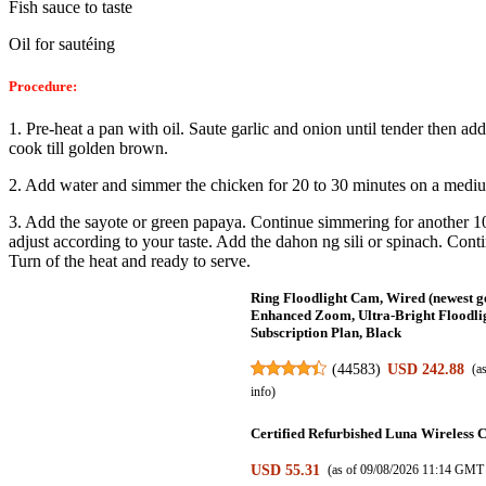
Fish sauce to taste
Oil for sautéing
Procedure:
1. Pre-heat a pan with oil. Saute garlic and onion until tender then ad
cook till golden brown.
2. Add water and simmer the chicken for 20 to 30 minutes on a
mediu
3. Add the sayote or green papaya. Continue simmering for another 
adjust according to your taste. Add
the dahon ng sili or spinach. Cont
Turn of the heat and ready to serve.
Ring Floodlight Cam, Wired (newest g
Enhanced Zoom, Ultra-Bright Floodligh
Subscription Plan, Black
(
44583
)
USD 242.88
(a
info
)
Certified Refurbished Luna Wireless C
USD 55.31
(as of 09/08/2026 11:14 GMT