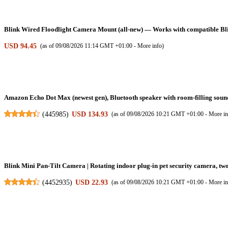
Blink Wired Floodlight Camera Mount (all-new) — Works with compatible Blin
USD 94.45
(as of 09/08/2026 11:14 GMT +01:00 -
More info
)
Amazon Echo Dot Max (newest gen), Bluetooth speaker with room-filling sound
(
445985
)
USD 134.93
(as of 09/08/2026 10:21 GMT +01:00 -
More in
Blink Mini Pan-Tilt Camera | Rotating indoor plug-in pet security camera, tw
(
4452935
)
USD 22.93
(as of 09/08/2026 10:21 GMT +01:00 -
More in