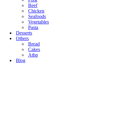
Beef
Chicken
Seafoods
Vegetables
Pasta
Desserts
Others
Bread
Cakes
Atbp
Blog