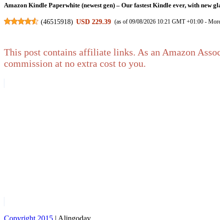
Amazon Kindle Paperwhite (newest gen) – Our fastest Kindle ever, with new gla
(
46515918
)
USD 229.39
(as of 09/08/2026 10:21 GMT +01:00 -
More
This post contains affiliate links. As an Amazon Assoc
commission at no extra cost to you.
Certified Refurbished Luna Wireless Controller
USD 55.31
(as of 09/08/2026 11:14 GMT +01:00 -
More info
)
Amazon Fire HD 8 tablet (newest gen), 8" HD Display, 4 GB memory, 64 GB, res
(
4553965
)
USD 156.86
(as of 09/08/2026 10:21 GMT +01:00 -
More 
Copyright 2015
| Alingoday