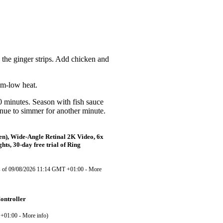
d
the ginger strips. Add chicken and
m-low heat.
10
minutes. Season with fish sauce
inue to simmer for another minute.
en), Wide-Angle Retinal 2K Video, 6x
ts, 30-day free trial of Ring
s of 09/08/2026 11:14 GMT +01:00 -
More
ontroller
 +01:00 -
More info
)