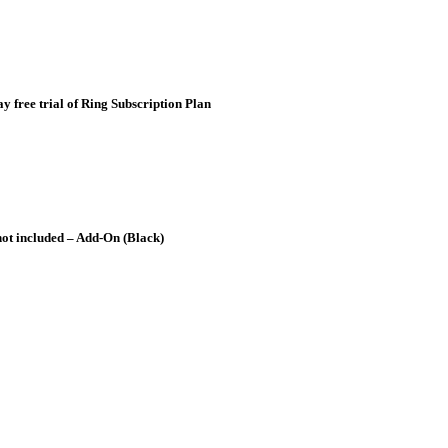
 free trial of Ring Subscription Plan
 not included – Add-On (Black)