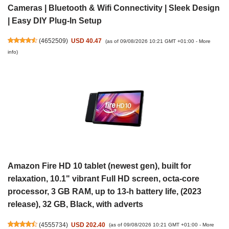
Cameras | Bluetooth & Wifi Connectivity | Sleek Design
| Easy DIY Plug-In Setup
(
4652509
)
USD 40.47
(as of 09/08/2026 10:21 GMT +01:00 -
More
info
)
Amazon Fire HD 10 tablet (newest gen), built for
relaxation, 10.1" vibrant Full HD screen, octa-core
processor, 3 GB RAM, up to 13-h battery life, (2023
release), 32 GB, Black, with adverts
(
4555734
)
USD 202.40
(as of 09/08/2026 10:21 GMT +01:00 -
More