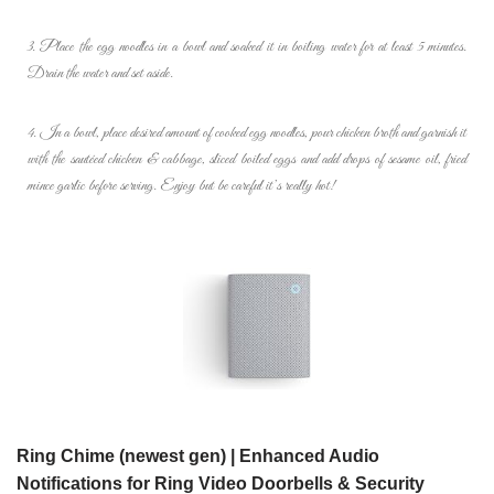
3. Place the egg noodles in a bowl and soaked it in boiling water for at least 5 minutes.
Drain the water and set aside.
4. In a bowl, place desired amount of cooked egg noodles, pour chicken broth and garnish it
with the sautéed chicken & cabbage, sliced boiled eggs and add drops of sesame oil, fried
mince garlic before serving. Enjoy but be careful it’s really hot!
Ring Chime (newest gen) | Enhanced Audio
Notifications for Ring Video Doorbells & Security