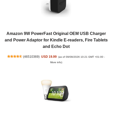
Amazon 9W PowerFast Original OEM USB Charger
and Power Adaptor for Kindle E-readers, Fire Tablets
and Echo Dot
(
46510369
)
USD 19.99
(as of 09/08/2026 10:21 GMT +01:00 -
More info
)