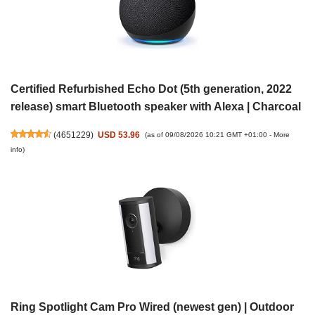
Certified Refurbished Echo Dot (5th generation, 2022
release) smart Bluetooth speaker with Alexa | Charcoal
(
4651229
)
USD 53.96
(as of 09/08/2026 10:21 GMT +01:00 -
More
info
)
Ring Spotlight Cam Pro Wired (newest gen) | Outdoor