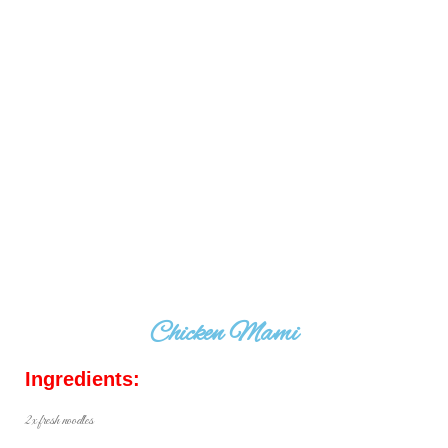
Chicken Mami
Ingredients:
2x fresh noodles