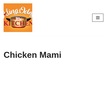
Skip
to
content
Chicken Mami