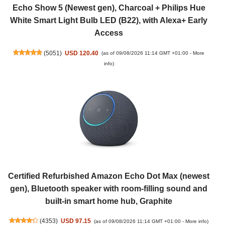
Echo Show 5 (Newest gen), Charcoal + Philips Hue
White Smart Light Bulb LED (B22), with Alexa+ Early
Access
(
5051
)
USD 120.40
(as of 09/08/2026 11:14 GMT +01:00 -
More
info
)
Certified Refurbished Amazon Echo Dot Max (newest
gen), Bluetooth speaker with room-filling sound and
built-in smart home hub, Graphite
(
4353
)
USD 97.15
(as of 09/08/2026 11:14 GMT +01:00 -
More info
)