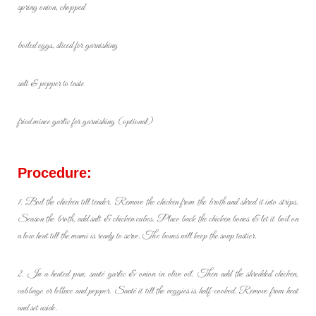
spring onion, chopped
boiled eggs, sliced for garnishing
salt & pepper to taste
fried mince garlic for garnishing (optional)
Procedure:
1. Boil the chicken till tender. Remove the chicken from the broth and shred it into strips.
Season the broth, add salt & chicken cubes. Place back the chicken bones & let it boil on
a low heat till the mami is ready to serve. The bones will keep the soup tastier.
2. In a heated pan, sauté garlic & onion in olive oil. Then add the shredded chicken,
cabbage or lettuce and pepper. Sauté it till the veggies is half-cooked. Remove from heat
and set aside.