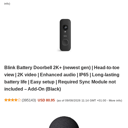
info
)
Blink Battery Doorbell 2K+ (newest gen) | Head-to-toe
view | 2K video | Enhanced audio | IP65 | Long-lasting
battery life | Easy setup | Required Sync Module not
included – Add-On (Black)
(
395143
)
USD 80.95
(as of 09/08/2026 11:14 GMT +01:00 -
More info
)