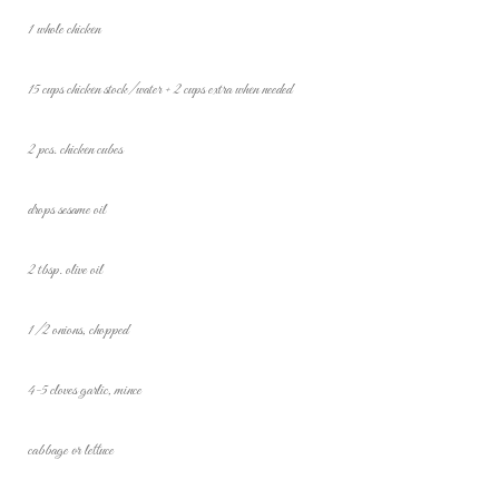
1 whole chicken
15 cups chicken stock/water + 2 cups extra when needed
2 pcs. chicken cubes
drops sesame oil
2 tbsp. olive oil
1/2 onions, chopped
4-5 cloves garlic, mince
cabbage or lettuce