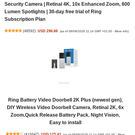
Security Camera | Retinal 4K, 10x Enhanced Zoom, 600
Lumen Spotlights | 30-day free trial of Ring
Subscription Plan
(
48592
)
USD 296.86
(as of 09/08/2026 11:14 GMT +01:00 -
More info
)
Ring Battery Video Doorbell 2K Plus (newest gen),
DIY Wireless Video Doorbell Camera, Retinal 2K, 6x
Zoom,Quick Release Battery Pack, Night Vision,
Easy to install
(
415647
)
USD 175.43
(as of 09/08/2026 11:14 GMT +01:00 -
More