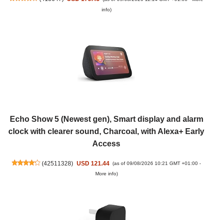
info
)
Echo Show 5 (Newest gen), Smart display and alarm
clock with clearer sound, Charcoal, with Alexa+ Early
Access
(
42511328
)
USD 121.44
(as of 09/08/2026 10:21 GMT +01:00 -
More info
)