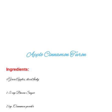
Apple Cinnamon Turon
Ingredients:
4 Green Apples, sliced thinly
1/2 cup Brown Sugar
2 tsp. Cinnamon powder