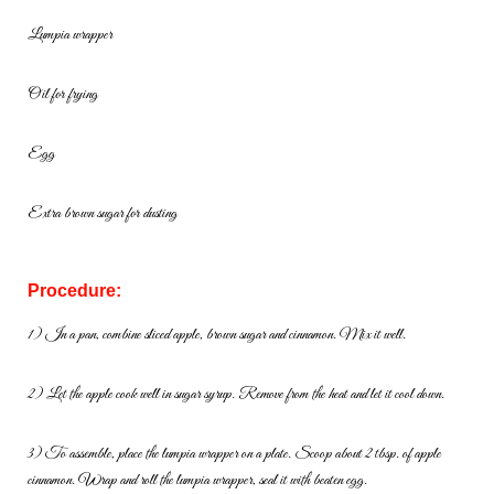
Lumpia wrapper
Oil for frying
Egg
Extra brown sugar for dusting
Procedure:
1) In a pan, combine sliced apple, brown sugar and cinnamon. Mix it well.
2) Let the apple cook well in sugar syrup. Remove from the heat and let it
cool down.
3) To assemble, place the lumpia wrapper on a plate. Scoop about 2
tbsp. of apple
cinnamon. Wrap and roll the lumpia wrapper, seal it with
beaten egg.