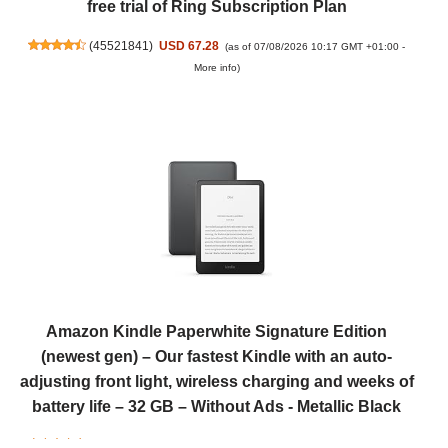
free trial of Ring Subscription Plan
(
45521841
)
USD 67.28
(as of 07/08/2026 10:17 GMT +01:00 -
More info
)
Amazon Kindle Paperwhite Signature Edition
(newest gen) – Our fastest Kindle with an auto-
adjusting front light, wireless charging and weeks of
battery life – 32 GB – Without Ads - Metallic Black
(
4657390
)
USD 255.68
(as of 07/08/2026 10:17 GMT +01:00 -