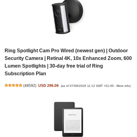
Ring Spotlight Cam Pro Wired (newest gen) | Outdoor
Security Camera | Retinal 4K, 10x Enhanced Zoom, 600
Lumen Spotlights | 30-day free trial of Ring
Subscription Plan
(
48592
)
USD 296.06
(as of 07/08/2026 11:12 GMT +01:00 -
More info
)