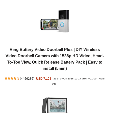
Ring Battery Video Doorbell Plus | DIY Wireless
Video Doorbell Camera with 1536p HD Video, Head-
To-Toe View, Quick Release Battery Pack | Easy to
install (5min)
(
4456286
)
USD 71.04
(as of 07/08/2026 10:17 GMT +01:00 -
More
info
)