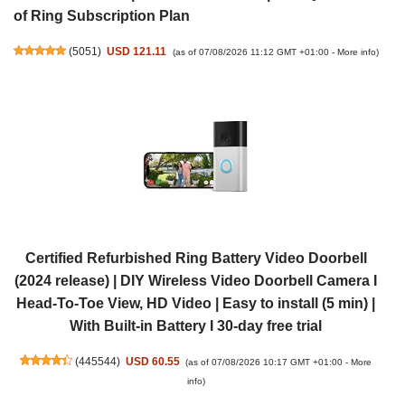
of Ring Subscription Plan
(
5051
)
USD 121.11
(as of 07/08/2026 11:12 GMT +01:00 -
More info
)
Certified Refurbished Ring Battery Video Doorbell
(2024 release) | DIY Wireless Video Doorbell Camera I
Head-To-Toe View, HD Video | Easy to install (5 min) |
With Built-in Battery I 30-day free trial
(
445544
)
USD 60.55
(as of 07/08/2026 10:17 GMT +01:00 -
More
info
)