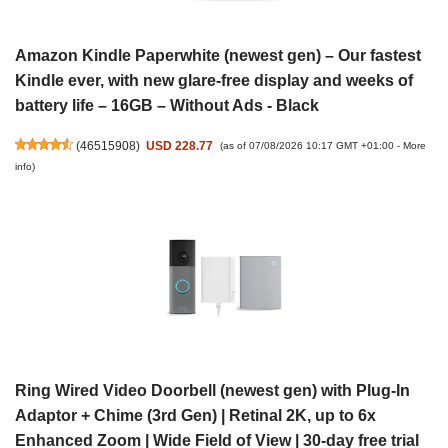
Amazon Kindle Paperwhite (newest gen) – Our fastest
Kindle ever, with new glare-free display and weeks of
battery life – 16GB – Without Ads - Black
(
46515908
)
USD 228.77
(as of 07/08/2026 10:17 GMT +01:00 -
More
info
)
Ring Wired Video Doorbell (newest gen) with Plug-In
Adaptor + Chime (3rd Gen) | Retinal 2K, up to 6x
Enhanced Zoom | Wide Field of View | 30-day free trial