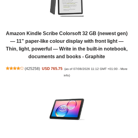
Amazon Kindle Scribe Colorsoft 32 GB (newest gen)
— 11" paper-like colour display with front light —
Thin, light, powerful — Write in the built-in notebook,
documents and books - Graphite
(
425258
)
USD 765.75
(as of 07/08/2026 11:12 GMT +01:00 -
More
info
)