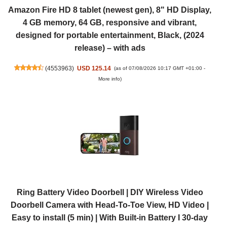
Amazon Fire HD 8 tablet (newest gen), 8" HD Display,
4 GB memory, 64 GB, responsive and vibrant,
designed for portable entertainment, Black, (2024
release) – with ads
(
4553963
)
USD 125.14
(as of 07/08/2026 10:17 GMT +01:00 -
More info
)
Ring Battery Video Doorbell | DIY Wireless Video
Doorbell Camera with Head-To-Toe View, HD Video |
Easy to install (5 min) | With Built-in Battery I 30-day