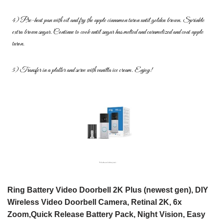
4) Pre-heat pan with oil and fry the apple cinnamon turon until golden
brown. Sprinkle
extra brown sugar. Continue to cook until sugar has
melted and caramelized and coat apple
turon.
5) Transfer in a platter and serve with vanilla ice cream. Enjoy!
Ring Battery Video Doorbell 2K Plus (newest gen), DIY
Wireless Video Doorbell Camera, Retinal 2K, 6x
Zoom,Quick Release Battery Pack, Night Vision, Easy