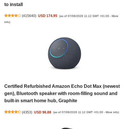
to install
(
415640
)
USD 174.95
(as of 07/08/2026 11:12 GMT +01:00 -
More
info
)
Certified Refurbished Amazon Echo Dot Max (newest
gen), Bluetooth speaker with room-filling sound and
built-in smart home hub, Graphite
(
4353
)
USD 96.88
(as of 07/08/2026 11:12 GMT +01:00 -
More info
)