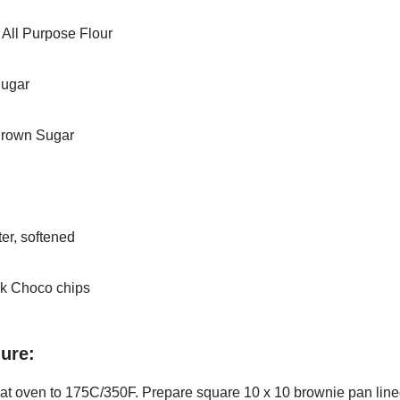
 All Purpose Flour
Sugar
Brown Sugar
er, softened
k Choco chips
ure:
eat oven to 175C/350F. Prepare square 10 x 10 brownie pan
line