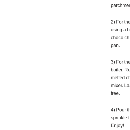
parchment
2) For th
using a h
choco chi
pan.
3) For th
boiler. R
melted ch
mixer. La
free.
4) Pour t
sprinkle 
Enjoy!