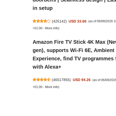
in setup
(
425142
)
USD 33.66
(as of 06/08/2026 
+01:00 -
More info
)
Amazon Fire TV Stick 4K Max (N
gen), supports Wi-Fi 6E, Ambient
Experience, find TV programmes 
with Alexa+
(
46517855
)
USD 94.26
(as of 06/08/20
+01:00 -
More info
)