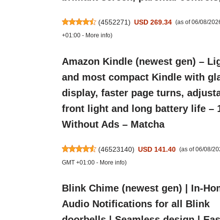
(
4552271
)
USD 269.34
(as of 06/08/20
+01:00 -
More info
)
Amazon Kindle (newest gen) – Li
and most compact Kindle with gla
display, faster page turns, adjust
front light and long battery life –
Without Ads – Matcha
(
46523140
)
USD 141.40
(as of 06/08/2
GMT +01:00 -
More info
)
Blink Chime (newest gen) | In-H
Audio Notifications for all Blink
doorbells | Seamless design | Eas