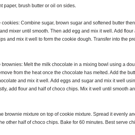
 paper, brush butter or oil on sides.
e cookies: Combine sugar, brown sugar and softened butter the
and mixer until smooth. Then add egg and mix it well.
Add flour
ps and mix it well to form the cookie dough.
Transfer into the p
e brownies: Melt the milk chocolate in a mixing bowl using a
dou
emove from the heat once the chocolate has melted. Add
the butt
ocolate and mix it well. Add eggs and sugar and
mix it well us
stly, add flour and half of choco chips.
Mix it well until smooth a
he brownie mixture on top of cookie mixture. Spread it evenly
an
the other half of choco chips. Bake for 60 minutes. Best
serve chi