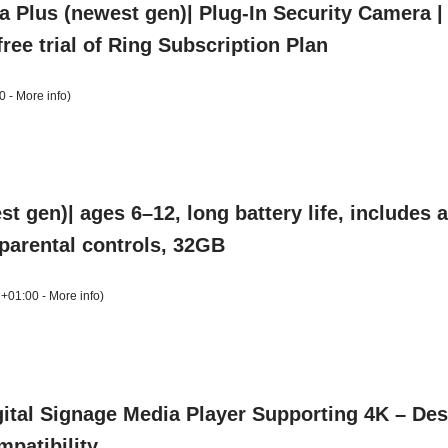
a Plus (newest gen)| Plug-In Security Camera 
ree trial of Ring Subscription Plan
0 -
More info
)
t gen)| ages 6–12, long battery life, includes
, parental controls, 32GB
 +01:00 -
More info
)
ital Signage Media Player Supporting 4K – Desi
patibility