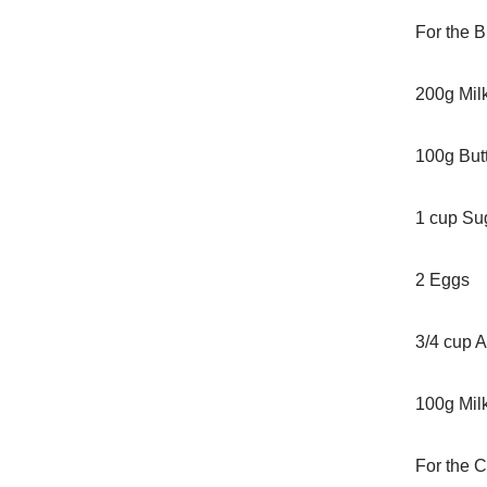
For the B
200g Mil
100g Butt
1 cup Su
2 Eggs
3/4 cup A
100g Mil
For the C