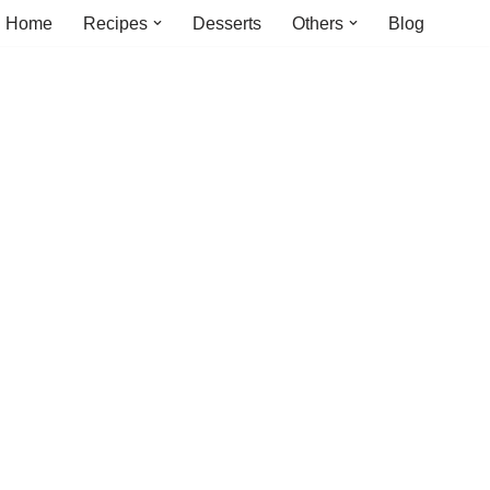
Home
Recipes
Desserts
Others
Blog