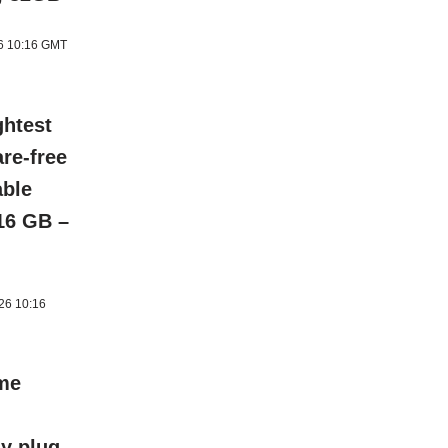
26 10:16 GMT
ghtest
re-free
able
 16 GB –
026 10:16
ome
y plug-