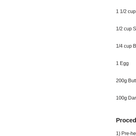
1 1/2 cup
1/2 cup 
1/4 cup 
1 Egg
200g Butt
100g Dar
Proced
1) Pre-h