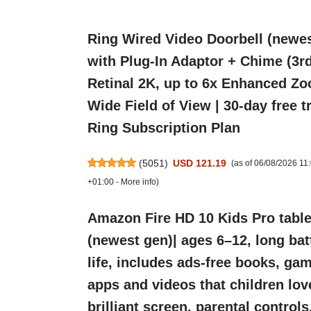
Ring Wired Video Doorbell (newes
with Plug-In Adaptor + Chime (3rd
Retinal 2K, up to 6x Enhanced Zo
Wide Field of View | 30-day free tr
Ring Subscription Plan
(
5051
)
USD 121.19
(as of 06/08/2026 1
+01:00 -
More info
)
Amazon Fire HD 10 Kids Pro table
(newest gen)| ages 6–12, long bat
life, includes ads-free books, ga
apps and videos that children lov
brilliant screen, parental control