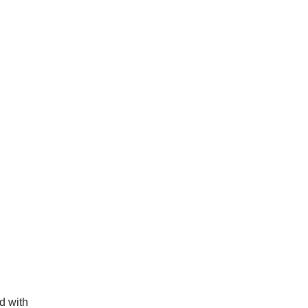
d with