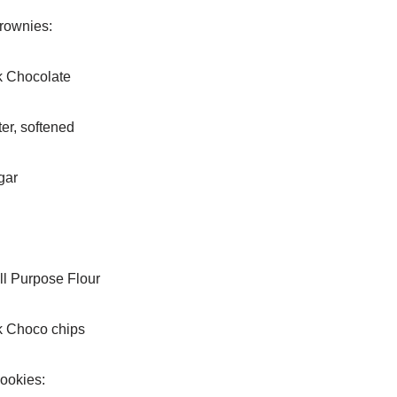
rownies:
k Chocolate
er, softened
gar
ll Purpose Flour
k Choco chips
ookies: