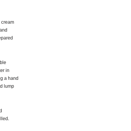
n
cream
 and
repared
ble
er in
ing a hand
nd lump
d
lled.