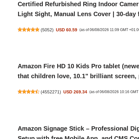
Certified Refurbished Ring Indoor Camer
Light Sight, Manual Lens Cover | 30-day f
(
5052
)
USD 60.59
(as of 06/08/2026 11:09 GMT +01:0
Amazon Fire HD 10 Kids Pro tablet (newes
that children love, 10.1" brilliant screen
(
4552271
)
USD 269.34
(as of 06/08/2026 10:16 GMT
Amazon Signage Stick – Professional Dig
Setup with free Mobile App, and CMS Com