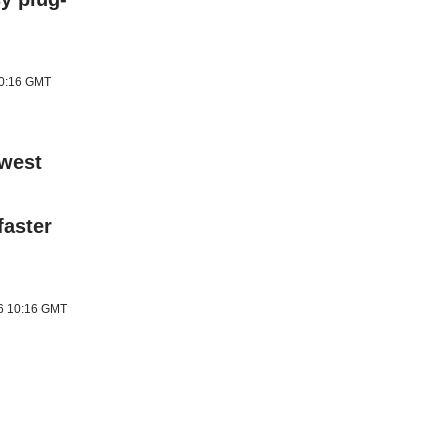
10:16 GMT
ewest
faster
26 10:16 GMT