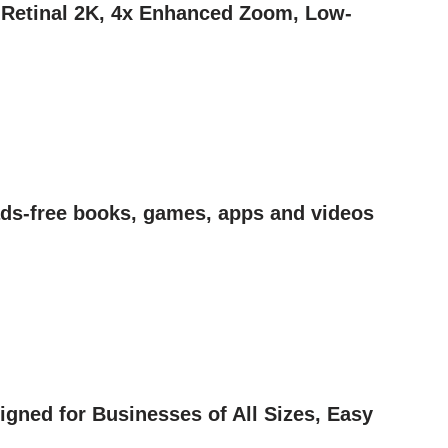
| Retinal 2K, 4x Enhanced Zoom, Low-
 ads-free books, games, apps and videos
gned for Businesses of All Sizes, Easy