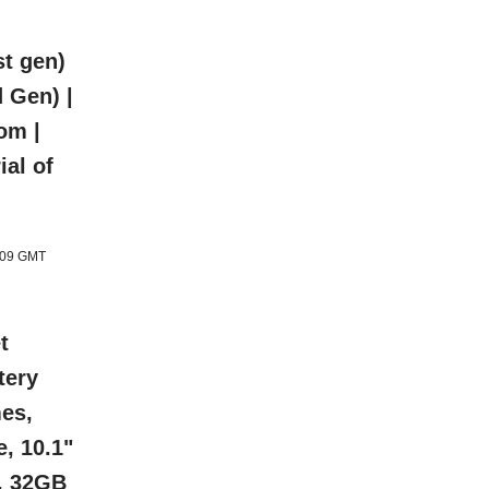
t gen)
 Gen) |
om |
ial of
1:09 GMT
t
tery
mes,
e, 10.1"
s, 32GB