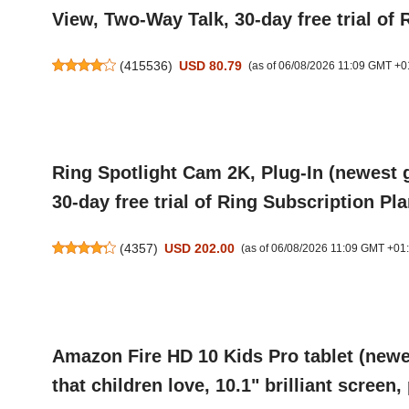
View, Two-Way Talk, 30-day free trial of 
(
415536
)
USD 80.79
(as of 06/08/2026 11:09 GMT +0
Ring Spotlight Cam 2K, Plug-In (newest 
30-day free trial of Ring Subscription Pla
(
4357
)
USD 202.00
(as of 06/08/2026 11:09 GMT +01
Amazon Fire HD 10 Kids Pro tablet (newes
that children love, 10.1" brilliant screen