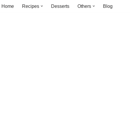
Home
Recipes
Desserts
Others
Blog