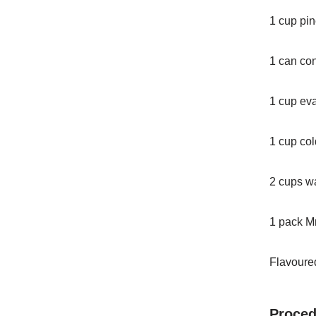
1 cup pin
1 can co
1 cup ev
1 cup col
2 cups w
1 pack M
Flavoured
Proced