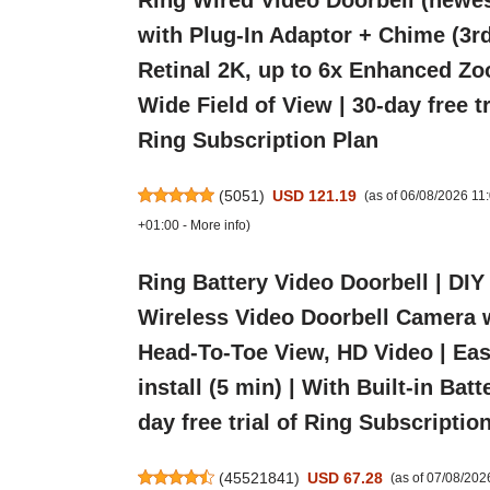
Ring Wired Video Doorbell (newes
with Plug-In Adaptor + Chime (3rd
Retinal 2K, up to 6x Enhanced Zo
Wide Field of View | 30-day free tr
Ring Subscription Plan
(
5051
)
USD 121.19
(as of 06/08/2026 1
+01:00 -
More info
)
Ring Battery Video Doorbell | DIY
Wireless Video Doorbell Camera 
Head-To-Toe View, HD Video | Eas
install (5 min) | With Built-in Batt
day free trial of Ring Subscriptio
(
45521841
)
USD 67.28
(as of 07/08/20