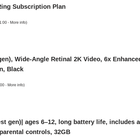
Ring Subscription Plan
1:00 -
More info
)
gen), Wide-Angle Retinal 2K Video, 6x Enhance
n, Black
:00 -
More info
)
t gen)| ages 6–12, long battery life, includes
, parental controls, 32GB