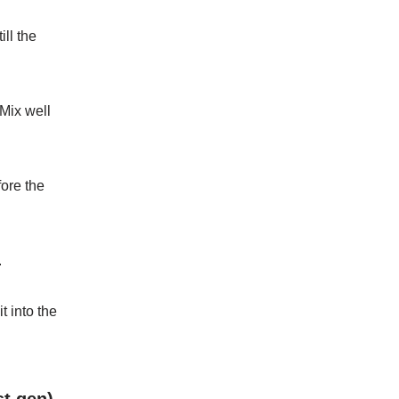
till the
 Mix well
fore the
.
it
into
the