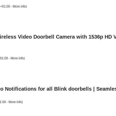
 +01:00 -
More info
)
Wireless Video Doorbell Camera with 1536p HD 
+01:00 -
More info
)
 Notifications for all Blink doorbells | Seamle
1:00 -
More info
)