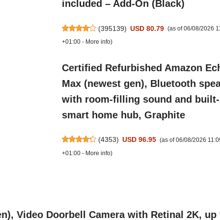
included – Add-On (Black)
(
395139
)
USD 80.79
(as of 06/08/2026 
+01:00 -
More info
)
Certified Refurbished Amazon Ec
Max (newest gen), Bluetooth spe
with room-filling sound and built-
smart home hub, Graphite
(
4353
)
USD 96.95
(as of 06/08/2026 11:
+01:00 -
More info
)
n), Video Doorbell Camera with Retinal 2K, up