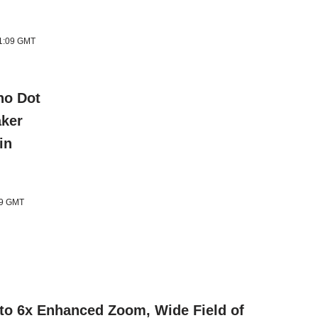
11:09 GMT
ho Dot
aker
in
09 GMT
 to 6x Enhanced Zoom, Wide Field of