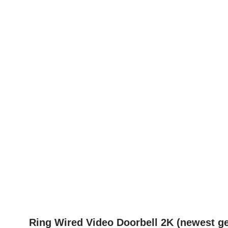
Ring Wired Video Doorbell 2K (newest ge