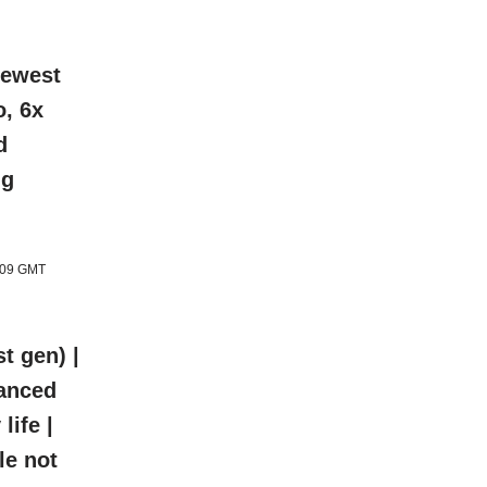
newest
o, 6x
d
ng
1:09 GMT
t gen) |
hanced
life |
le not