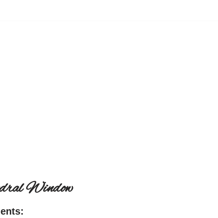
edral Window
ients: