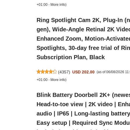
+01:00 -
More info
)
Ring Spotlight Cam 2K, Plug-In (
gen), Wide-Angle Retinal 2K Vide
Enhanced Zoom, Motion-Activate
Spotlights, 30-day free trial of Ri
Subscription Plan, Black
(
4357
)
USD 202.00
(as of 06/08/2026 1
+01:00 -
More info
)
Blink Battery Doorbell 2K+ (newes
Head-to-toe view | 2K video | En
audio | IP65 | Long-lasting battery 
Easy setup | Required Sync Modu