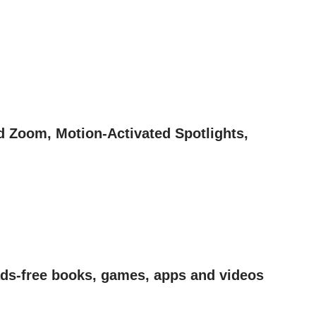
d Zoom, Motion-Activated Spotlights,
 ads-free books, games, apps and videos