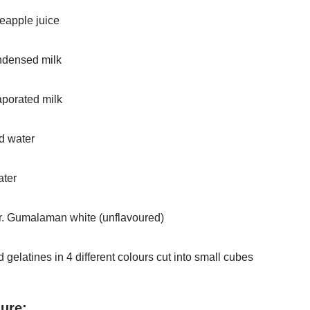
eapple juice
ndensed milk
aporated milk
d water
ater
r. Gumalaman white (unflavoured)
 gelatines in 4 different colours cut into small cubes
ure: