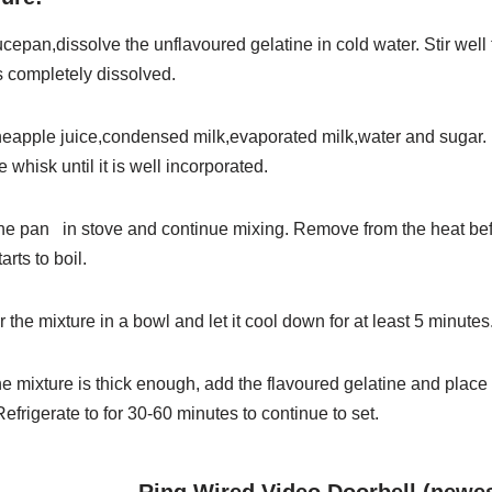
uce
pan,
dissolve
the
unflavoured
gelatine
in
cold
water.
Stir
well 
 completely dissolved.
neapple j
uice,
condensed
milk,
evaporated
milk,
water
and
sugar.
 whisk until it is well incorporated.
the
pan
in
stove
and
continue
mixing.
Remove
from
the
heat
be
arts to boil.
er
the
mixture
in
a
bowl
and
let
it
cool
down
for
at
least
5
minutes
he
mixture
is
thick
enough,
add
the
flavoured
gelatine
and
place
Refrigerate
to
for
30-60
minutes
to
continue
to
set.