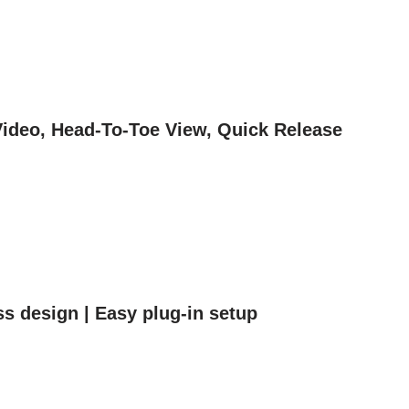
Video, Head-To-Toe View, Quick Release
ss design | Easy plug-in setup