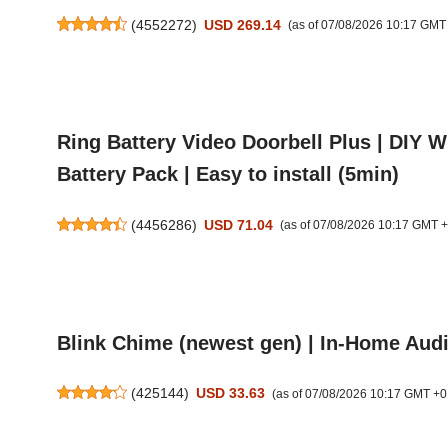
(
4552272
)
USD 269.14
(as of 07/08/2026 10:17 GMT
Ring Battery Video Doorbell Plus | DIY 
Battery Pack | Easy to install (5min)
(
4456286
)
USD 71.04
(as of 07/08/2026 10:17 GMT 
Blink Chime (newest gen) | In-Home Audio
(
425144
)
USD 33.63
(as of 07/08/2026 10:17 GMT +0