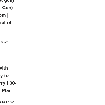
t gen)
 Gen) |
om |
ial of
1:09 GMT
with
y to
ery I 30-
n Plan
26 10:17 GMT