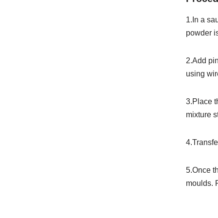
1.In
a
sa
powder is
2.
Add
pi
using wire
3.
Place
mixture st
4.
Transf
5.
Once
t
moulds.