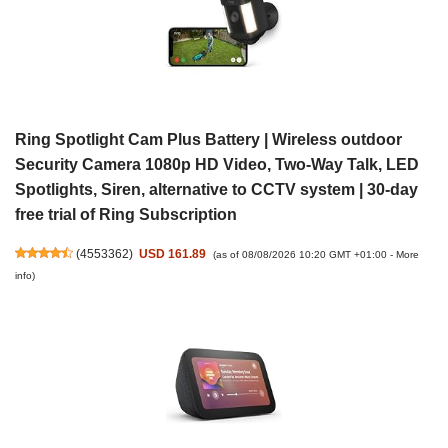
Ring Spotlight Cam Plus Battery | Wireless outdoor
Security Camera 1080p HD Video, Two-Way Talk, LED
Spotlights, Siren, alternative to CCTV system | 30-day
free trial of Ring Subscription
(
4553362
)
USD 161.89
(as of 08/08/2026 10:20 GMT +01:00 -
More
info
)