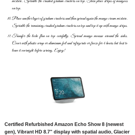
mixture. Sprinkle the crashed graham crackers on top. Then place strips of mangoes
on top.
Place another layer of graham crackers and then spread again the mango cream mixture.
Sprinkle the remaining crashed graham crackers on top and top it up with mango strips.
Transfer the leche flan on top carefully. Spread mango mousse around the sides.
Cover with plastic wrap or aluminum foil and refrigerate or freeze for 4 hours but best to
leave it overnight before serving. Enjoy!
Certified Refurbished Amazon Echo Show 8 (newest
gen), Vibrant HD 8.7" display with spatial audio, Glacier