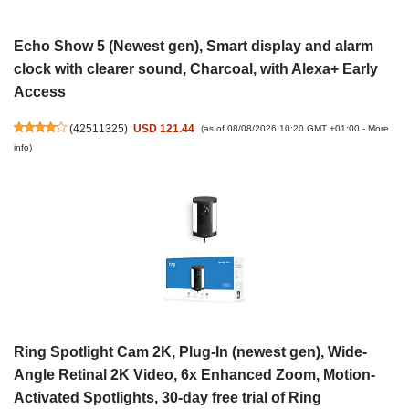
Echo Show 5 (Newest gen), Smart display and alarm
clock with clearer sound, Charcoal, with Alexa+ Early
Access
(
42511325
)
USD 121.44
(as of 08/08/2026 10:20 GMT +01:00 -
More
info
)
Ring Spotlight Cam 2K, Plug-In (newest gen), Wide-
Angle Retinal 2K Video, 6x Enhanced Zoom, Motion-
Activated Spotlights, 30-day free trial of Ring