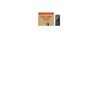
Amazon Fire TV Stick 4K Plus streaming device,
supports Wi-Fi 6, Dolby Vision/Atmos, HDR10+, find
TV programmes faster with Alexa+
(
47529910
)
USD 80.95
(as of 08/08/2026 10:20 GMT +01:00 -
More info
)
This post contains affiliate links. As an Amazon