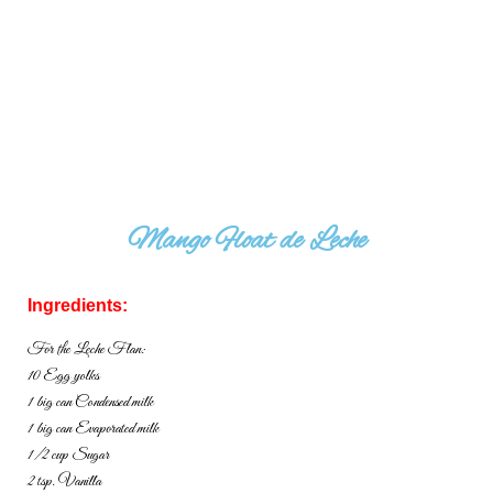
Mango Float de Leche
Ingredients:
For the Leche Flan:
10 Egg yolks
1 big can Condensed milk
1 big can Evaporated milk
1/2 cup Sugar
2 tsp. Vanilla