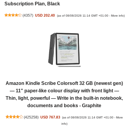
Subscription Plan, Black
(
4357
)
USD 202.40
(as of 08/08/2026 11:14 GMT +01:00 -
More info
)
Amazon Kindle Scribe Colorsoft 32 GB (newest gen)
— 11" paper-like colour display with front light —
Thin, light, powerful — Write in the built-in notebook,
documents and books - Graphite
(
425258
)
USD 767.83
(as of 08/08/2026 11:14 GMT +01:00 -
More
info
)