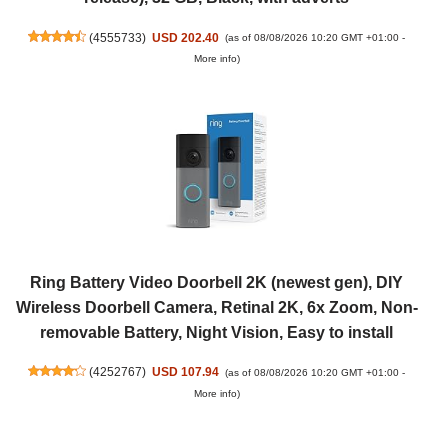
(
4555733
)
USD 202.40
(as of 08/08/2026 10:20 GMT +01:00 -
More info
)
Ring Battery Video Doorbell 2K (newest gen), DIY
Wireless Doorbell Camera, Retinal 2K, 6x Zoom, Non-
removable Battery, Night Vision, Easy to install
(
4252767
)
USD 107.94
(as of 08/08/2026 10:20 GMT +01:00 -
More info
)