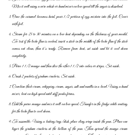
Mix it well using a wire whisk or hand mixer on low speed till the sugar is dissolved.
Once the caramel becomes hard, pour 1/2 portion of egg mixture into the foil. Cover
with foil.
Steam for 25 to 30 minutes on a low heat depending on the thickness of your mould.
To test if the leche flan is cooked, insert a stick in the middle of the leche flan if the stick
comes out clean, then it’s ready. Remove from heat, set aside and let it cool down
completely.
Puree 1 1/2 mango and then slice the other 1 1/2 into cubes or strips. Set aside.
Crash 2 packets of graham crackers. Set aside.
Combine thick cream, whipping cream, sugar, salt and vanilla in a bowl. Using a hand
mixer, beat on high speed until stiff peaks forms.
Add the puree mango and mix it well on low speed. Transfer in the fridge while waiting
for the leche flan to cool down.
To assemble: Using a baking tray/dish, place cling wrap inside the pan. Place one
layer the graham crackers at the bottom of the pan. Then spread the mango cream