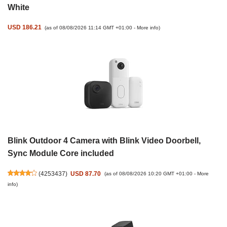
White
USD 186.21
(as of 08/08/2026 11:14 GMT +01:00 -
More info
)
Blink Outdoor 4 Camera with Blink Video Doorbell,
Sync Module Core included
(
4253437
)
USD 87.70
(as of 08/08/2026 10:20 GMT +01:00 -
More
info
)