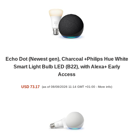
Echo Dot (Newest gen), Charcoal +Philips Hue White
Smart Light Bulb LED (B22), with Alexa+ Early
Access
USD 73.17
(as of 08/08/2026 11:14 GMT +01:00 -
More info
)