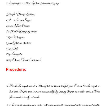
3/4 cup sugar + 2 tbsp. Water for caramel syrup
For the Mango Float:
1/2 – 3/4 cup Sugar
250 ml Thick Cream
2 x 250ml Whipping cream
3 ripe Mangoes
1 pack Graham crackers
1 tsp. Salt
2 tsp. Vanilla
200g Cream Cheese (optional)
Procedure:
Divide the sugar into 2 and transfer it in square tin foil pan. Caramelize the sugar on
low heat. Make sure to mix it occasionally by turning the pan in circular motion. Once
the caramel is ready, set aside.
In a bowl, combine egg yolks, add condensed milk, evaporated milk, sugar and vanilla.