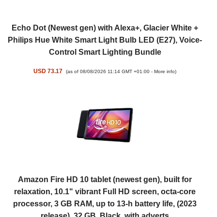
Echo Dot (Newest gen) with Alexa+, Glacier White +
Philips Hue White Smart Light Bulb LED (E27), Voice-
Control Smart Lighting Bundle
USD 73.17
(as of 08/08/2026 11:14 GMT +01:00 -
More info
)
Amazon Fire HD 10 tablet (newest gen), built for
relaxation, 10.1" vibrant Full HD screen, octa-core
processor, 3 GB RAM, up to 13-h battery life, (2023
release), 32 GB, Black, with adverts