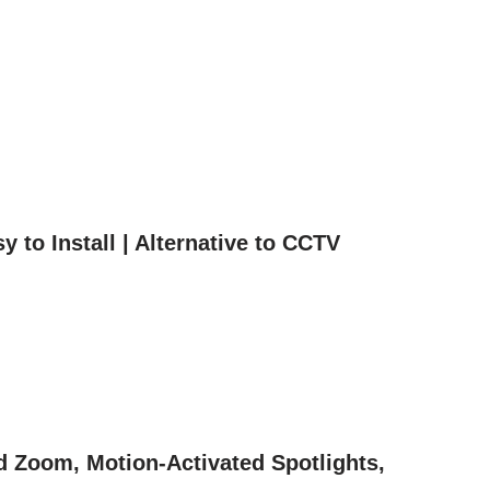
to Install | Alternative to CCTV
d Zoom, Motion-Activated Spotlights,