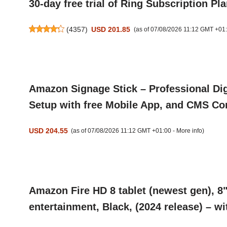
30-day free trial of Ring Subscription Pl
(
4357
)
USD 201.85
(as of 07/08/2026 11:12 GMT +01
Amazon Signage Stick – Professional Dig
Setup with free Mobile App, and CMS Com
USD 204.55
(as of 07/08/2026 11:12 GMT +01:00 -
More info
)
Amazon Fire HD 8 tablet (newest gen), 8
entertainment, Black, (2024 release) – wi