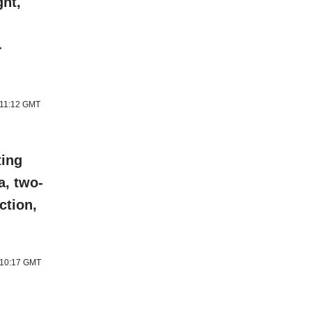
ght,
-
 11:12 GMT
ting
a, two-
ction,
6 10:17 GMT