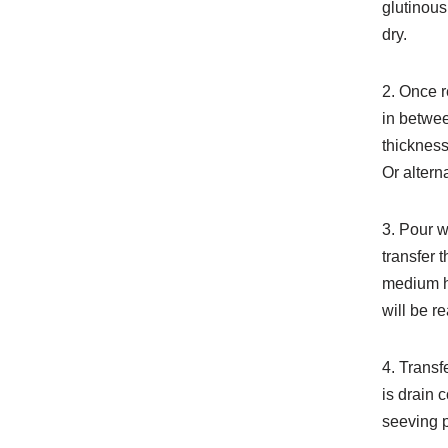
glutinous
dry.
2. Once r
in betwee
thickness
Or altern
3. Pour wa
transfer 
medium h
will be r
4. Transf
is drain 
seeving p