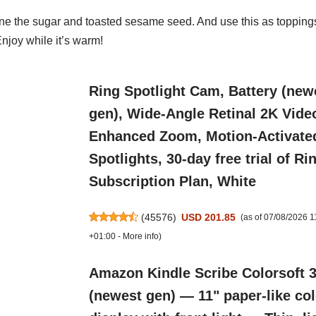
ne the sugar and toasted sesame seed. And use this as
toppings
Enjoy while it’s warm!
Ring Spotlight Cam, Battery (new
gen), Wide-Angle Retinal 2K Vide
Enhanced Zoom, Motion-Activate
Spotlights, 30-day free trial of Ri
Subscription Plan, White
(
45576
)
USD 201.85
(as of 07/08/2026 
+01:00 -
More info
)
Amazon Kindle Scribe Colorsoft 
(newest gen) — 11" paper-like co