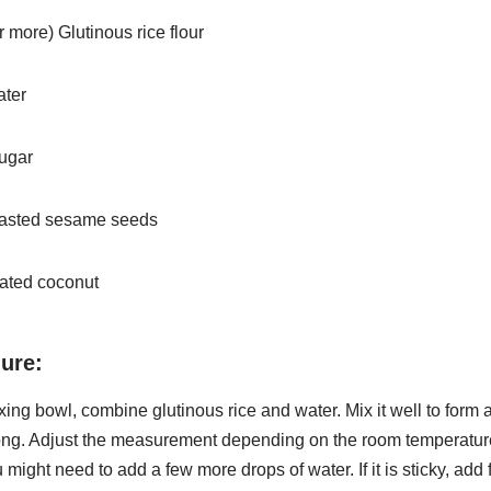
r more) Glutinous rice flour
ater
sugar
toasted sesame seeds
rated coconut
ure:
ixing bowl, combine glutinous rice and water. Mix it well to form
ong. Adjust the measurement depending on the room
temperature.
 might need to add a few more drops of
water. If it is sticky, ad