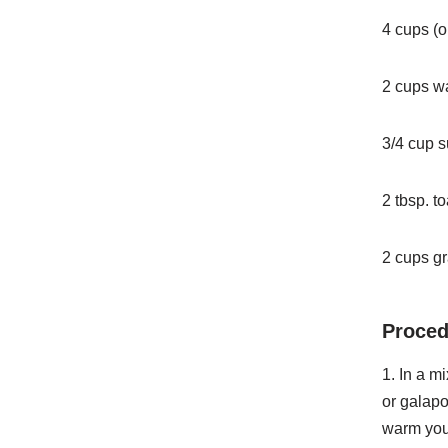
4 cups (o
2 cups w
3/4 cup 
2 tbsp. 
2 cups g
Proced
1. In a m
or galap
warm you