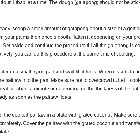
 flour 1 tbsp. at a time. The
dough (galapong) should not be stick
eady, scoop a small amount of galapong about a size of a golf
b
n your palms then once smooth, flatten it depending
on your pr
. Set aside and continue the procedure till all
the galapong is 
atively, you can do this procedure at
the same time of cooking.
ter in a small frying pan and wait till it boils. When it starts to
bo
the palitaw into the pan. Make sure not to overcrowd it. Let it
cook
eat for about a minute or depending on the thickness
of the pali
eady as soon as the palitaw floats.
er the cooked palitaw in a plate with grated coconut. Make sure
completely. Cover the palitaw with the grated coconut
and transfe
late.