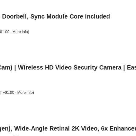
o Doorbell, Sync Module Core included
+01:00 -
More info
)
m) | Wireless HD Video Security Camera | Easy 
T +01:00 -
More info
)
gen), Wide-Angle Retinal 2K Video, 6x Enhance