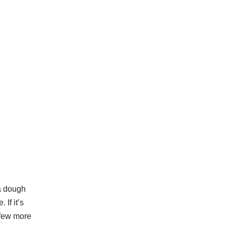
a dough
 If it’s
d few more