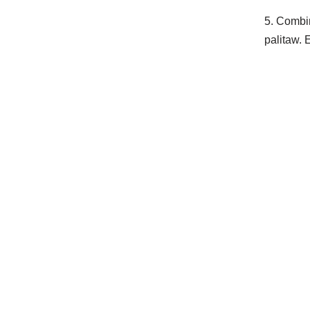
5. Combi
palitaw. 