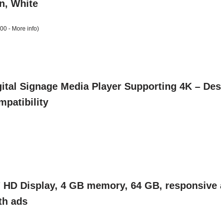
an, White
:00 -
More info
)
ital Signage Media Player Supporting 4K – Desi
patibility
" HD Display, 4 GB memory, 64 GB, responsive a
th ads