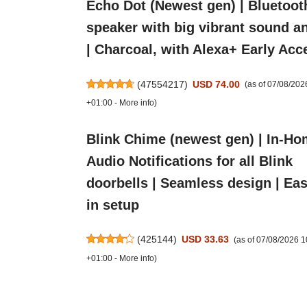
Echo Dot (Newest gen) | Bluetoot
speaker with big vibrant sound a
| Charcoal, with Alexa+ Early Acc
(
47554217
)
USD 74.00
(as of 07/08/20
+01:00 -
More info
)
Blink Chime (newest gen) | In-H
Audio Notifications for all Blink
doorbells | Seamless design | Eas
in setup
(
425144
)
USD 33.63
(as of 07/08/2026 
+01:00 -
More info
)