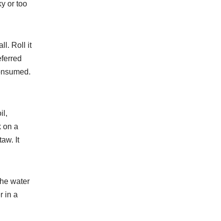
y or too
all. Roll it
eferred
consumed.
il,
 on a
taw. It
the water
r in a