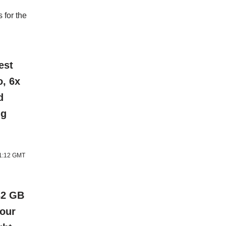
 for the
est
o, 6x
d
ng
11:12 GMT
32 GB
lour