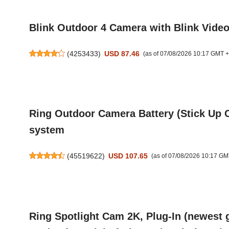
Blink Outdoor 4 Camera with Blink Vide
(
4253433
)
USD 87.46
(as of 07/08/2026 10:17 GMT 
Ring Outdoor Camera Battery (Stick Up Ca
system
(
45519622
)
USD 107.65
(as of 07/08/2026 10:17 GM
Ring Spotlight Cam 2K, Plug-In (newest 