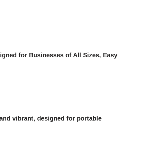
gned for Businesses of All Sizes, Easy
nd vibrant, designed for portable