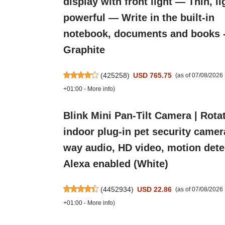
display with front light — Thin, li
powerful — Write in the built-in
notebook, documents and books 
Graphite
(
425258
)
USD 765.75
(as of 07/08/2026
+01:00 -
More info
)
Blink Mini Pan-Tilt Camera | Rota
indoor plug-in pet security camer
way audio, HD video, motion dete
Alexa enabled (White)
(
4452934
)
USD 22.86
(as of 07/08/202
+01:00 -
More info
)