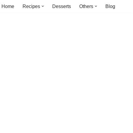
Home
Recipes
Desserts
Others
Blog