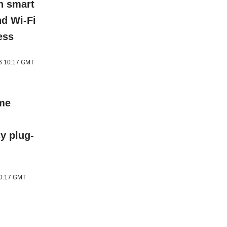
h smart
nd Wi-Fi
ess
26 10:17 GMT
ome
y plug-
10:17 GMT