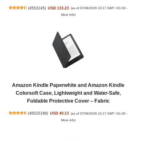
(
4553145
)
USD 133.23
(as of 07/08/2026 10:17 GMT +01:00 -
More info
)
Amazon Kindle Paperwhite and Amazon Kindle
Colorsoft Case, Lightweight and Water-Safe,
Foldable Protective Cover – Fabric
(
46515198
)
USD 40.13
(as of 07/08/2026 10:17 GMT +01:00 -
More info
)