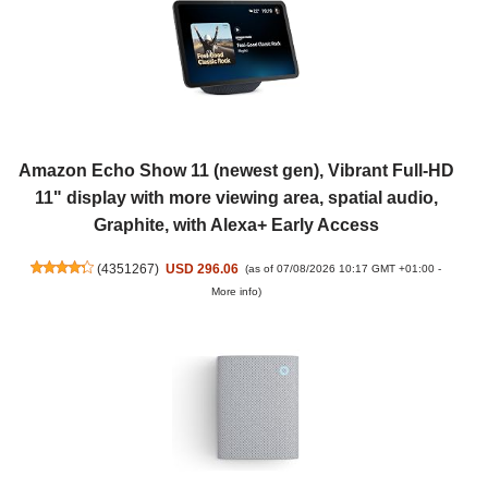
Amazon Echo Show 11 (newest gen), Vibrant Full-HD
11" display with more viewing area, spatial audio,
Graphite, with Alexa+ Early Access
(
4351267
)
USD 296.06
(as of 07/08/2026 10:17 GMT +01:00 -
More info
)