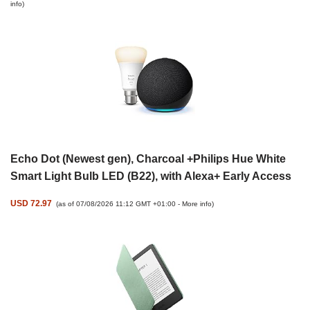
info
)
Echo Dot (Newest gen), Charcoal +Philips Hue White
Smart Light Bulb LED (B22), with Alexa+ Early Access
USD 72.97
(as of 07/08/2026 11:12 GMT +01:00 -
More info
)