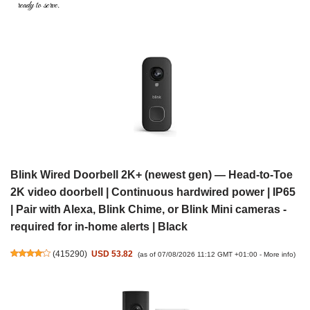
ready to serve.
Blink Wired Doorbell 2K+ (newest gen) — Head-to-Toe
2K video doorbell | Continuous hardwired power | IP65
| Pair with Alexa, Blink Chime, or Blink Mini cameras -
required for in-home alerts | Black
(
415290
)
USD 53.82
(as of 07/08/2026 11:12 GMT +01:00 -
More info
)