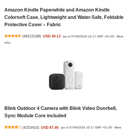
Amazon Kindle Paperwhite and Amazon Kindle
Colorsoft Case, Lightweight and Water-Safe, Foldable
Protective Cover – Fabric
(
46515198
)
USD 40.13
(as of 07/08/2026 10:17 GMT +01:00 -
More
info
)
Blink Outdoor 4 Camera with Blink Video Doorbell,
Sync Module Core included
(
4253433
)
USD 87.46
(as of 07/08/2026 10:17 GMT +01:00 -
More