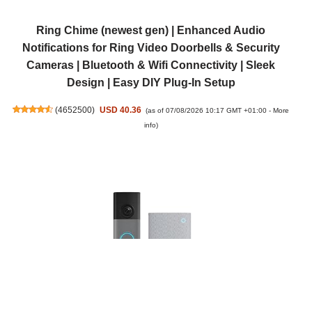
Ring Chime (newest gen) | Enhanced Audio
Notifications for Ring Video Doorbells & Security
Cameras | Bluetooth & Wifi Connectivity | Sleek
Design | Easy DIY Plug-In Setup
(
4652500
)
USD 40.36
(as of 07/08/2026 10:17 GMT +01:00 -
More
info
)
Ring Wired Video Doorbell (newest gen) + Chime (3rd