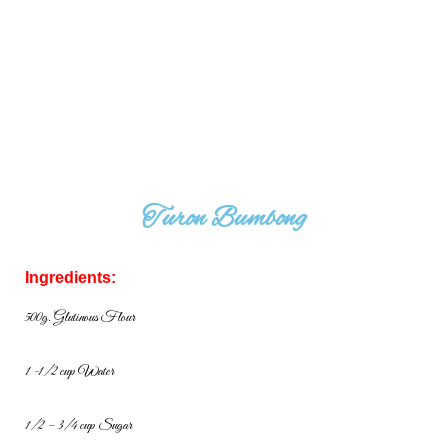
Turon Bumbong
Ingredients:
500g. Glutinous Flour
1 -1/2 cup Water
1/2 – 3/4 cup Sugar