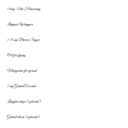
1 tbsp. Ube Flavouring
Lumpia Wrapper
1/4 cup Brown Sugar
Oil for frying
Margarine for spread
1 cup Grated Coconut
Langka strips (optional)
Grated cheese (optional)