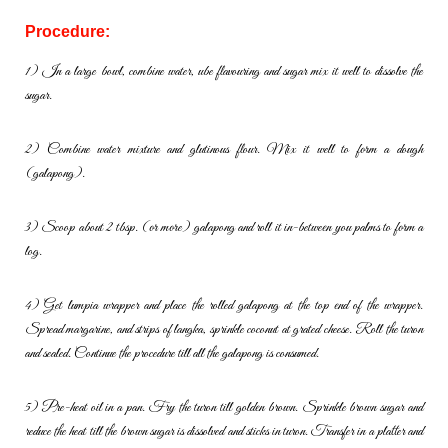
Procedure:
1) In a large bowl, combine water, ube flavouring and sugar mix it well to
dissolve the
sugar.
2) Combine water mixture and glutinous flour. Mix it well to form a dough
(galapong).
3) Scoop about 2 tbsp. (or more) galapong and roll it in-between you
palms to form a
log.
4) Get lumpia wrapper and place the rolled galapong at the top end of the
wrapper.
Spread margarine, and strips of langka, sprinkle coconut at
grated cheese. Roll the turon
and sealed. Continue the procedure till all
the galapong is consumed.
5) Pre-heat oil in a pan. Fry the turon till golden brown. Sprinkle brown
sugar and
reduce the heat till the brown sugar is dissolved and sticks in
turon. Transfer in a platter and