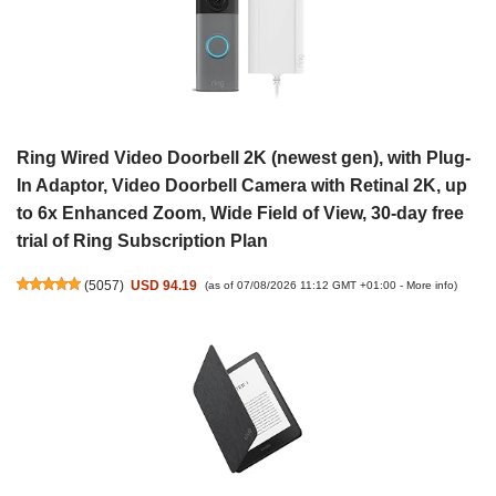
Ring Wired Video Doorbell 2K (newest gen), with Plug-
In Adaptor, Video Doorbell Camera with Retinal 2K, up
to 6x Enhanced Zoom, Wide Field of View, 30-day free
trial of Ring Subscription Plan
(
5057
)
USD 94.19
(as of 07/08/2026 11:12 GMT +01:00 -
More info
)