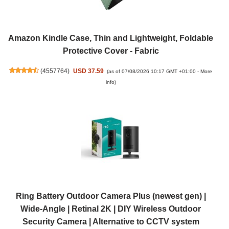
Amazon Kindle Case, Thin and Lightweight, Foldable
Protective Cover - Fabric
(
4557764
)
USD 37.59
(as of 07/08/2026 10:17 GMT +01:00 -
More
info
)
Ring Battery Outdoor Camera Plus (newest gen) |
Wide-Angle | Retinal 2K | DIY Wireless Outdoor
Security Camera | Alternative to CCTV system