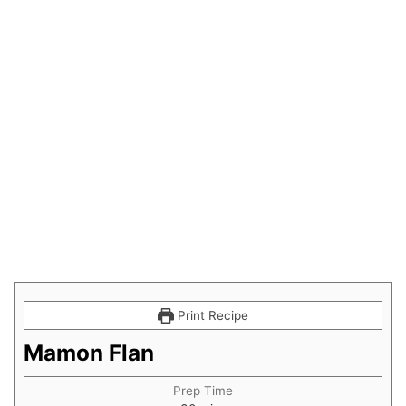
Print Recipe
Mamon Flan
Prep Time