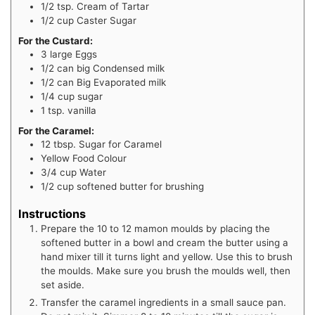
1/2
tsp.
Cream of Tartar
1/2
cup
Caster Sugar
For the Custard:
3
large Eggs
1/2
can big Condensed milk
1/2
can Big Evaporated milk
1/4
cup
sugar
1
tsp.
vanilla
For the Caramel:
12
tbsp.
Sugar for Caramel
Yellow Food Colour
3/4
cup
Water
1/2
cup
softened butter for brushing
Instructions
Prepare the 10 to 12 mamon moulds by placing the
softened butter in a bowl and cream the butter using a
hand mixer till it turns light and yellow. Use this to brush
the moulds. Make sure you brush the moulds well, then
set aside.
Transfer the caramel ingredients in a small sauce pan.