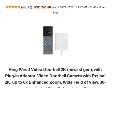
(
48592
)
USD 296.86
(as of 08/08/2026 11:14 GMT +01:00 -
More
info
)
Ring Wired Video Doorbell 2K (newest gen), with
Plug-In Adaptor, Video Doorbell Camera with Retinal
2K, up to 6x Enhanced Zoom, Wide Field of View, 30-
day free trial of Ring Subscription Plan
(
5057
)
USD 94.45
(as of 08/08/2026 11:14 GMT +01:00 -
More info
)