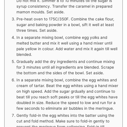
Do not mix it. Simmer 8 to 10 minutes till the sugar is
syrup consistency. Transfer the caramel in prepared
mamon moulds. Set aside.
Pre-heat oven to 175C/350F. Combine the cake flour,
sugar and baking powder in a bowl, sift it well at least
three times. Set aside.
In a separate mixing bowl, combine egg yolks and
melted butter and mix it well using a hand mixer until
pale yellow in colour. Add water and mix it again till well
blended.
Gradually add the dry ingredients and continue mixing
for 3 minutes until all ingredients are blended. Scrape
the bottom and the sides of the bowl. Set aside.
In a separate mixing bowl, combine the egg whites and
cream of tartar. Beat the egg whites using a hand mixer
on high speed. Add the sugar grdually and continue to
beat till you reach soft peaks or till the egg whites have
doubled in size. Reduce the speed to low and run for a
few seconds to eliminate air bubbles in the merIngue.
Gently fold-in the egg whites into the batter using the
cut and fold method. Make sure to fold-in gently to
prevent the meringue from collapsing. Fold-in till