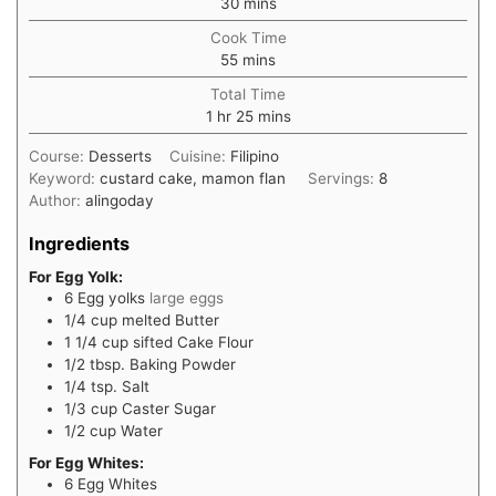
30
mins
Cook Time
55
mins
Total Time
1
hr
25
mins
Course:
Desserts
Cuisine:
Filipino
Keyword:
custard cake, mamon flan
Servings:
8
Author:
alingoday
Ingredients
For Egg Yolk:
6
Egg yolks
large eggs
1/4
cup
melted Butter
1 1/4
cup
sifted Cake Flour
1/2
tbsp.
Baking Powder
1/4
tsp.
Salt
1/3
cup
Caster Sugar
1/2
cup
Water
For Egg Whites:
6
Egg Whites