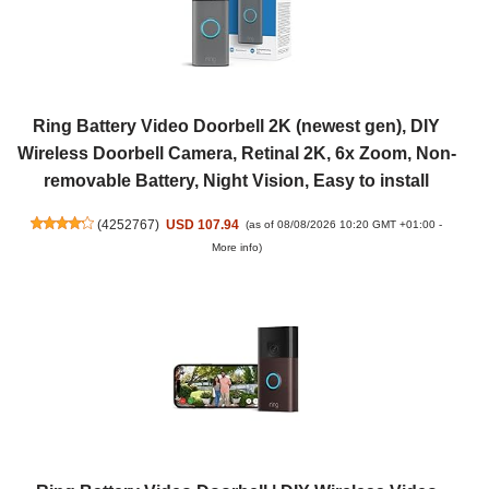
Ring Battery Video Doorbell 2K (newest gen), DIY
Wireless Doorbell Camera, Retinal 2K, 6x Zoom, Non-
removable Battery, Night Vision, Easy to install
(
4252767
)
USD 107.94
(as of 08/08/2026 10:20 GMT +01:00 -
More info
)