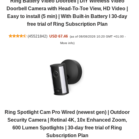
Ring Battery Video Doorbell | DIY Wireless Video
Doorbell Camera with Head-To-Toe View, HD Video |
Easy to install (5 min) | With Built-in Battery I 30-day
free trial of Ring Subscription Plan
(
45521842
)
USD 67.46
(as of 08/08/2026 10:20 GMT +01:00 -
More info
)
Ring Spotlight Cam Pro Wired (newest gen) | Outdoor
Security Camera | Retinal 4K, 10x Enhanced Zoom,
600 Lumen Spotlights | 30-day free trial of Ring
Subscription Plan