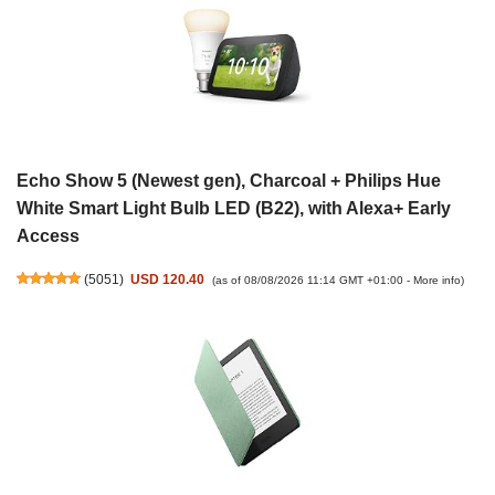
Echo Show 5 (Newest gen), Charcoal + Philips Hue
White Smart Light Bulb LED (B22), with Alexa+ Early
Access
(
5051
)
USD 120.40
(as of 08/08/2026 11:14 GMT +01:00 -
More info
)