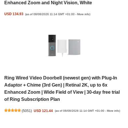
Enhanced Zoom and Night Vision, White
USD 134.93
(as of 08/08/2026 11:14 GMT +01:00 -
More info
)
Ring Wired Video Doorbell (newest gen) with Plug-In
Adaptor + Chime (3rd Gen) | Retinal 2K, up to 6x
Enhanced Zoom | Wide Field of View | 30-day free trial
of Ring Subscription Plan
(
5051
)
USD 121.44
(as of 08/08/2026 11:14 GMT +01:00 -
More info
)