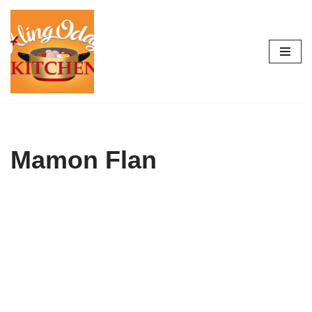
Skip
to
content
Mamon Flan