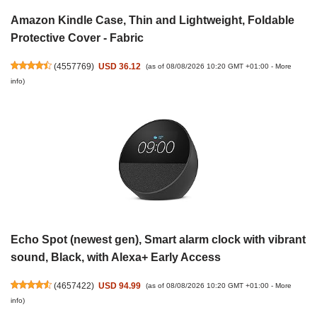
Amazon Kindle Case, Thin and Lightweight, Foldable
Protective Cover - Fabric
(
4557769
)
USD 36.12
(as of 08/08/2026 10:20 GMT +01:00 -
More
info
)
Echo Spot (newest gen), Smart alarm clock with vibrant
sound, Black, with Alexa+ Early Access
(
4657422
)
USD 94.99
(as of 08/08/2026 10:20 GMT +01:00 -
More
info
)