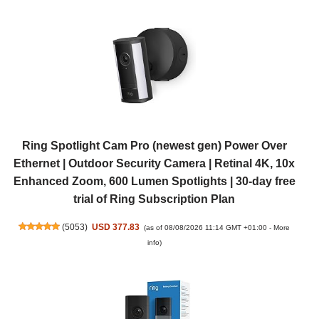
Ring Spotlight Cam Pro (newest gen) Power Over
Ethernet | Outdoor Security Camera | Retinal 4K, 10x
Enhanced Zoom, 600 Lumen Spotlights | 30-day free
trial of Ring Subscription Plan
(
5053
)
USD 377.83
(as of 08/08/2026 11:14 GMT +01:00 -
More
info
)