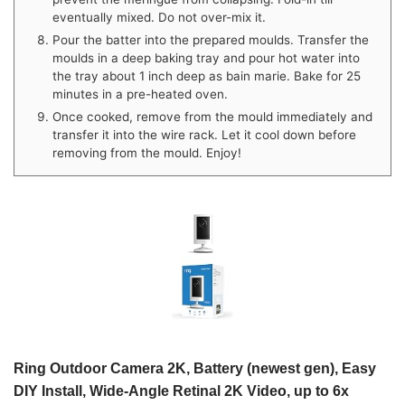
eventually mixed. Do not over-mix it.
Pour the batter into the prepared moulds. Transfer the
moulds in a deep baking tray and pour hot water into
the tray about 1 inch deep as bain marie. Bake for 25
minutes in a pre-heated oven.
Once cooked, remove from the mould immediately and
transfer it into the wire rack. Let it cool down before
removing from the mould. Enjoy!
Ring Outdoor Camera 2K, Battery (newest gen), Easy
DIY Install, Wide-Angle Retinal 2K Video, up to 6x