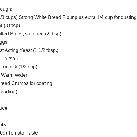
Dough:
/3 cups) Strong White Bread Flour,plus extra 1/4 cup for dusting
 (3 tbsp)
ted Butter, softened (2 tbsp)
Eggs
st Acting Yeast (1 1/2 tbsp.)
1.5 tsp.)
rm milk (1/2 cup)
p. Warm Water
Bread Crumbs for coating
kneading)
uce:
nts:
00g) Tomato Paste