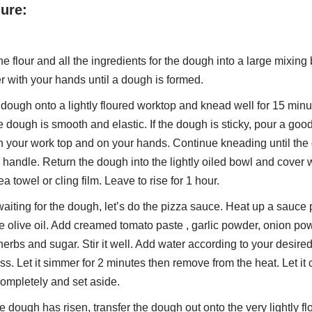
ure:
 flour and all the ingredients for the dough into a large mixing
r with your hands until a dough is formed.
 dough onto a lightly floured worktop and knead well for 15 minu
he dough is smooth and elastic. If the dough is sticky, pour a go
on your work top and on your hands. Continue kneading until the
 handle. Return the dough into the lightly oiled bowl and cover 
a towel or cling film. Leave to rise for 1 hour.
aiting for the dough, let’s do the pizza sauce. Heat up a sauce
e olive oil. Add creamed tomato paste , garlic powder, onion po
erbs and sugar. Stir it well. Add water according to your desire
ss. Let it simmer for 2 minutes then remove from the heat. Let it 
ompletely and set aside.
he dough has risen, transfer the dough out onto the very lightly f