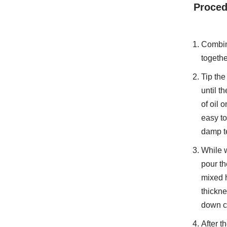
Proced
Combine
togethe
Tip the
until t
of oil 
easy to
damp te
While w
pour th
mixed h
thickne
down c
After t