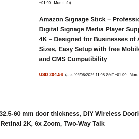
+01:00 -
More info
)
Amazon Signage Stick – Professi
Digital Signage Media Player Sup
4K – Designed for Businesses of 
Sizes, Easy Setup with free Mobil
and CMS Compatibility
USD 204.56
(as of 05/08/2026 11:08 GMT +01:00 -
More 
2.5-60 mm door thickness, DIY Wireless Doorb
, Retinal 2K, 6x Zoom, Two-Way Talk