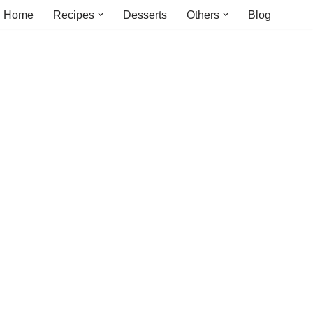
Home
Recipes
Desserts
Others
Blog