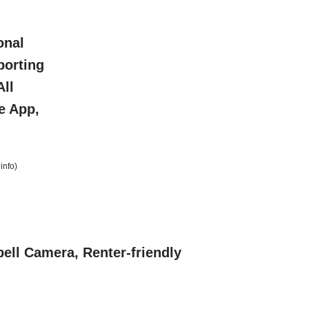
onal
porting
All
e App,
info
)
ell Camera, Renter-friendly