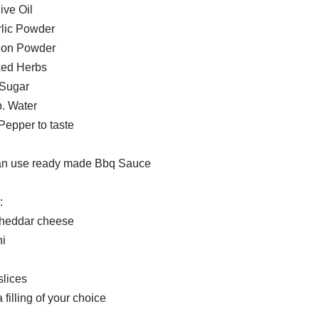
ive Oil
rlic Powder
nion Powder
xed Herbs
 Sugar
p. Water
Pepper to taste
an use ready made Bbq Sauce
:
heddar cheese
i
slices
 filling of your choice