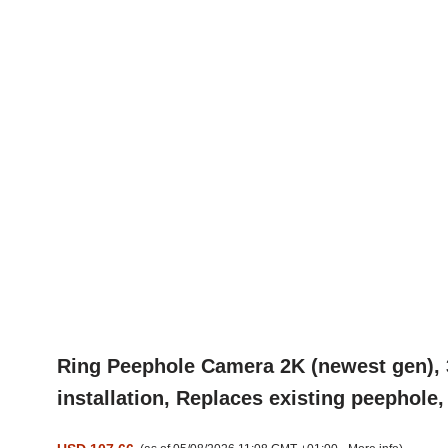
Ring Peephole Camera 2K (newest gen), 3
installation, Replaces existing peephole