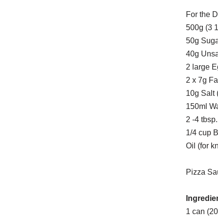
For the 
500g (3 1
50g Sugar
40g Unsal
2 large 
2 x 7g Fa
10g Salt (
150ml Wa
2 -4 tbs
1/4 cup 
Oil (for 
Pizza Sa
Ingredie
1 can (2