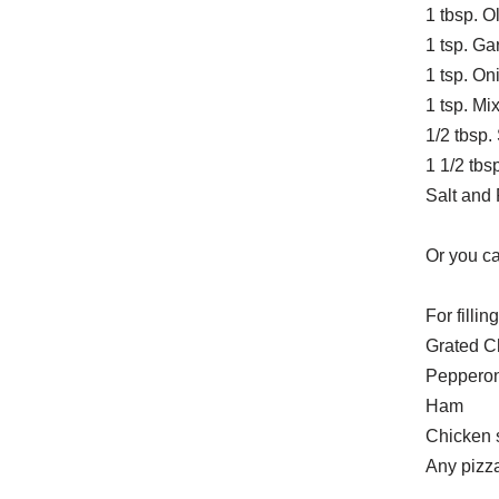
1 tbsp. Ol
1 tsp. Ga
1 tsp. O
1 tsp. Mi
1/2 tbsp.
1 1/2 tbs
Salt and 
Or you c
For filling
Grated C
Pepperon
Ham
Chicken 
Any pizza