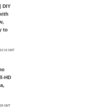
| DIY
with
w,
y to
6 10:16 GMT
ho
ll-HD
a,
1:08 GMT