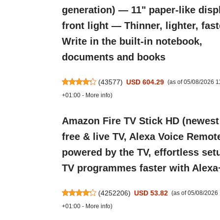
generation) — 11" paper-like disp
front light — Thinner, lighter, fas
Write in the built-in notebook,
documents and books
(
43577
)
USD 604.29
(as of 05/08/2026 
+01:00 -
More info
)
Amazon Fire TV Stick HD (newest
free & live TV, Alexa Voice Remot
powered by the TV, effortless setu
TV programmes faster with Alexa
(
4252206
)
USD 53.82
(as of 05/08/202
+01:00 -
More info
)