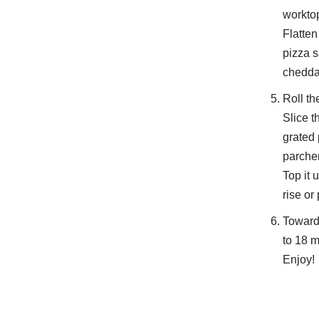
worktop
Flatten
pizza s
cheddar
Roll th
Slice t
grated 
parche
Top it 
rise or
Towards
to 18 m
Enjoy!