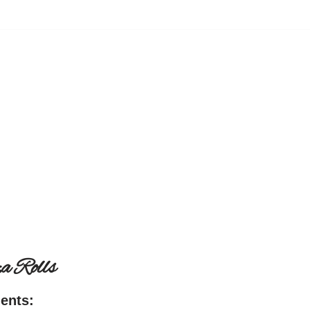
a Rolls
ients: