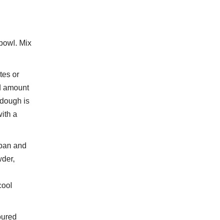
 bowl. Mix
tes or
od amount
 dough is
with a
 pan and
wder,
d
cool
loured