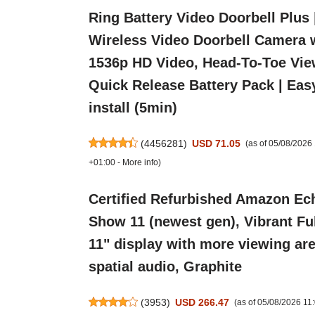
Ring Battery Video Doorbell Plus 
Wireless Video Doorbell Camera 
1536p HD Video, Head-To-Toe Vie
Quick Release Battery Pack | Eas
install (5min)
(
4456281
)
USD 71.05
(as of 05/08/202
+01:00 -
More info
)
Certified Refurbished Amazon Ec
Show 11 (newest gen), Vibrant Fu
11" display with more viewing are
spatial audio, Graphite
(
3953
)
USD 266.47
(as of 05/08/2026 1