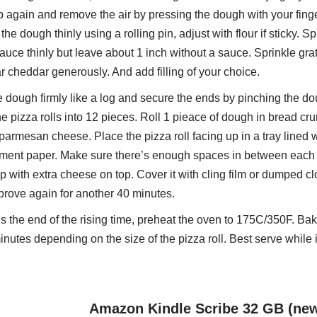
 again and remove the air by pressing the dough with your fing
 the dough thinly using a rolling pin, adjust with flour if sticky. S
auce thinly but leave about 1 inch without a sauce. Sprinkle gra
 cheddar generously. And add filling of your choice.
e dough firmly like a log and secure the ends by pinching the do
he pizza rolls into 12 pieces. Roll 1 pieace of dough in bread cr
parmesan cheese. Place the pizza roll facing up in a tray lined w
ment paper. Make sure there’s enough spaces in between each 
up with extra cheese on top. Cover it with cling film or dumped clot
 prove again for another 40 minutes.
 the end of the rising time, preheat the oven to 175C/350F. Bak
inutes depending on the size of the pizza roll. Best serve while it
Amazon Kindle Scribe 32 GB (ne