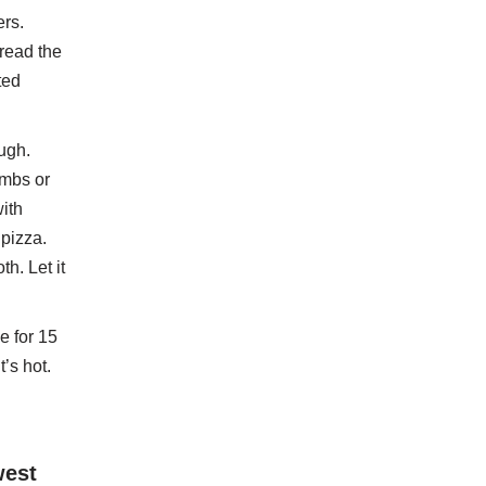
ers.
pread the
ted
ugh.
umbs or
ith
pizza.
h. Let it
e for 15
’s hot.
west