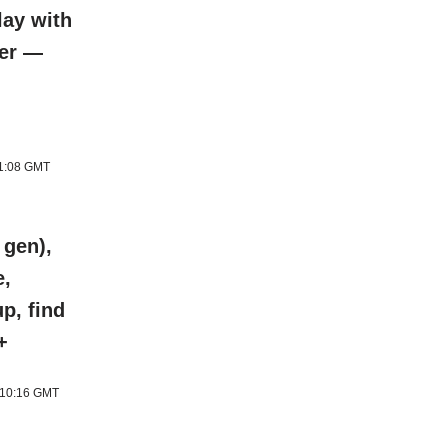
lay with
ter —
11:08 GMT
 gen),
e,
p, find
+
6 10:16 GMT