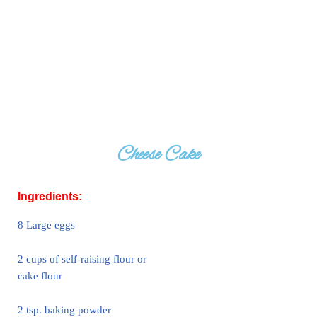
Cheese Cake
Ingredients:
8 Large eggs
2 cups of self-raising flour or
cake flour
2 tsp. baking powder