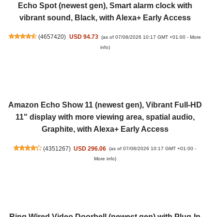
Echo Spot (newest gen), Smart alarm clock with
vibrant sound, Black, with Alexa+ Early Access
(
4657420
)
USD 94.73
(as of 07/08/2026 10:17 GMT +01:00 -
More
info
)
Amazon Echo Show 11 (newest gen), Vibrant Full-HD
11" display with more viewing area, spatial audio,
Graphite, with Alexa+ Early Access
(
4351267
)
USD 296.06
(as of 07/08/2026 10:17 GMT +01:00 -
More info
)
Ring Wired Video Doorbell (newest gen) with Plug-In