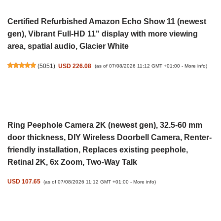
Certified Refurbished Amazon Echo Show 11 (newest
gen), Vibrant Full-HD 11" display with more viewing
area, spatial audio, Glacier White
(
5051
)
USD 226.08
(as of 07/08/2026 11:12 GMT +01:00 -
More info
)
Ring Peephole Camera 2K (newest gen), 32.5-60 mm
door thickness, DIY Wireless Doorbell Camera, Renter-
friendly installation, Replaces existing peephole,
Retinal 2K, 6x Zoom, Two-Way Talk
USD 107.65
(as of 07/08/2026 11:12 GMT +01:00 -
More info
)