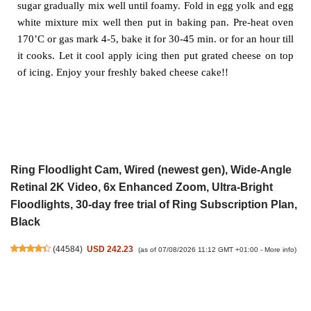
sugar
gradually mix well until foamy. Fold in egg yolk and egg
white mixture
mix well then put in baking pan. Pre-heat oven
170’C or gas mark 4-5,
bake it for 30-45 min. or for an hour till
it cooks. Let it cool apply icing
then put grated cheese on top
of icing. Enjoy your freshly baked cheese
cake!!
Ring Floodlight Cam, Wired (newest gen), Wide-Angle
Retinal 2K Video, 6x Enhanced Zoom, Ultra-Bright
Floodlights, 30-day free trial of Ring Subscription Plan,
Black
(
44584
)
USD 242.23
(as of 07/08/2026 11:12 GMT +01:00 -
More info
)