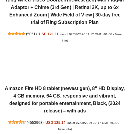
Adaptor + Chime (3rd Gen) | Retinal 2K, up to 6x
Enhanced Zoom | Wide Field of View | 30-day free
trial of Ring Subscription Plan
(
5051
)
USD 121.11
(as of 07/08/2026 11:12 GMT +01:00 -
More
info
)
Amazon Fire HD 8 tablet (newest gen), 8" HD Display,
4 GB memory, 64 GB, responsive and vibrant,
designed for portable entertainment, Black, (2024
release) – with ads
(
4553963
)
USD 125.14
(as of 07/08/2026 10:17 GMT +01:00 -
More info
)