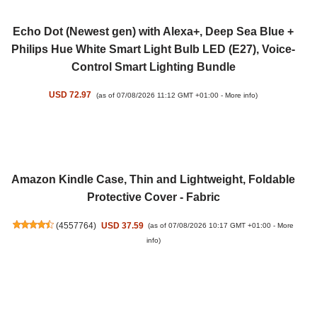
Echo Dot (Newest gen) with Alexa+, Deep Sea Blue +
Philips Hue White Smart Light Bulb LED (E27), Voice-
Control Smart Lighting Bundle
USD 72.97
(as of 07/08/2026 11:12 GMT +01:00 -
More info
)
Amazon Kindle Case, Thin and Lightweight, Foldable
Protective Cover - Fabric
(
4557764
)
USD 37.59
(as of 07/08/2026 10:17 GMT +01:00 -
More
info
)