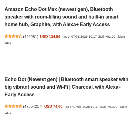
Amazon Echo Dot Max (newest gen), Bluetooth
speaker with room-filling sound and built-in smart
home hub, Graphite, with Alexa+ Early Access
(
445981
)
USD 134.56
(as of 07/08/2026 10:17 GMT +01:00 -
More
info
)
Echo Dot (Newest gen) | Bluetooth smart speaker with
big vibrant sound and Wi-Fi | Charcoal, with Alexa+
Early Access
(
47554217
)
USD 74.00
(as of 07/08/2026 10:17 GMT +01:00 -
More
info
)