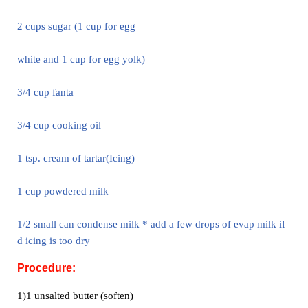
2 cups sugar (1 cup for egg
white and 1 cup for egg yolk)
3/4 cup fanta
3/4 cup cooking oil
1 tsp. cream of tartar
(Icing)
1 cup powdered milk
1/2 small can condense milk * add a few drops of evap milk if
d icing is
too dry
Procedure:
1)1 unsalted butter (soften)