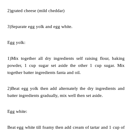
2)grated cheese (mild cheddar)
3)Separate egg yolk and egg white.
Egg yolk:
1)Mix together all dry ingredients self raising flour, baking
powder, 1 cup
sugar set aside the other 1 cup sugar. Mix
together batter ingredients
fanta and oil.
2)Beat egg yolk then add alternately the dry ingredients and
batter
ingredients gradually, mix well then set aside.
Egg white:
Beat egg white till foamy then add cream of tartar and 1 cup of