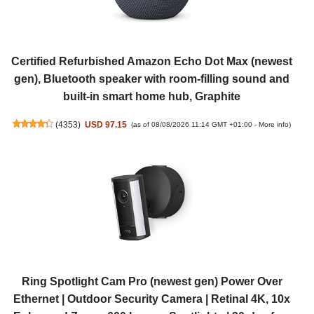
Certified Refurbished Amazon Echo Dot Max (newest
gen), Bluetooth speaker with room-filling sound and
built-in smart home hub, Graphite
(
4353
)
USD 97.15
(as of 08/08/2026 11:14 GMT +01:00 -
More info
)
Ring Spotlight Cam Pro (newest gen) Power Over
Ethernet | Outdoor Security Camera | Retinal 4K, 10x