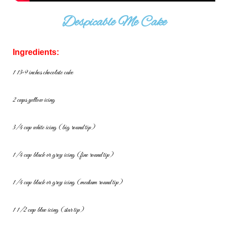
Despicable Me Cake
Ingredients:
1 13×9 inches chocolate cake
2 cups yellow icing
3/4 cup white icing (big round tip)
1/4 cup black or grey icing (fine round tip)
1/4 cup black or grey icing (medium round tip)
1 1/2 cup blue icing (star tip)