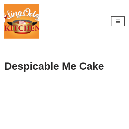
Skip
to
content
Despicable Me Cake