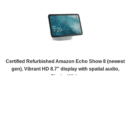
Certified Refurbished Amazon Echo Show 8 (newest
gen), Vibrant HD 8.7" display with spatial audio,
Glacier White
USD 186.21
(as of 08/08/2026 11:14 GMT +01:00 -
More info
)