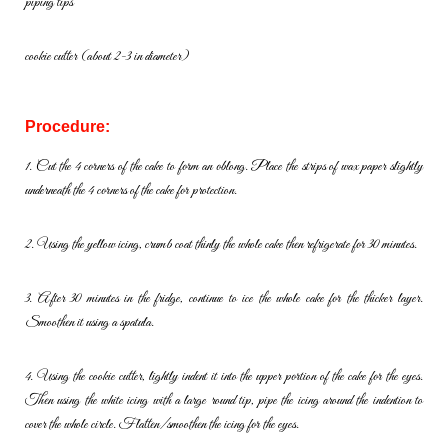
piping tips
cookie cutter (about 2-3 in diameter)
Procedure:
1. Cut the 4 corners of the cake to form an oblong. Place the strips of
wax paper slightly
underneath the 4 corners of the cake for protection.
2. Using the yellow icing, crumb coat thinly the whole cake then
refrigerate for 30 minutes.
3. After 30 minutes in the fridge, continue to ice the whole cake for the
thicker layer.
Smoothen it using a spatula.
4. Using the cookie cutter, lightly indent it into the upper portion of the
cake for the eyes.
Then using the white icing with a large round tip, pipe
the icing around the indention to
cover the whole circle.
Flatten/smoothen the icing for the eyes.