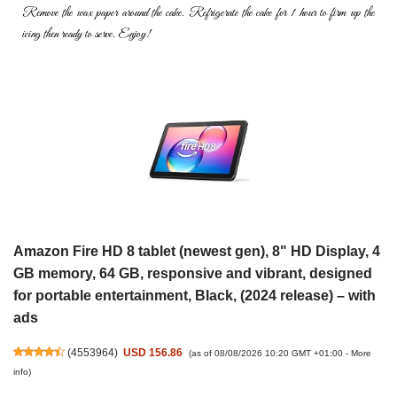
Remove the wax paper around the cake. Refrigerate the cake for 1
hour to firm up the
icing then ready to serve. Enjoy!
Amazon Fire HD 8 tablet (newest gen), 8" HD Display, 4
GB memory, 64 GB, responsive and vibrant, designed
for portable entertainment, Black, (2024 release) – with
ads
(
4553964
)
USD 156.86
(as of 08/08/2026 10:20 GMT +01:00 -
More
info
)