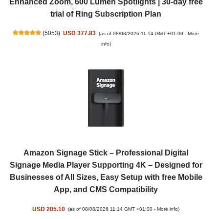
Enhanced Zoom, 600 Lumen Spotlights | 30-day free
trial of Ring Subscription Plan
(
5053
)
USD 377.83
(as of 08/08/2026 11:14 GMT +01:00 -
More
info
)
Amazon Signage Stick – Professional Digital
Signage Media Player Supporting 4K – Designed for
Businesses of All Sizes, Easy Setup with free Mobile
App, and CMS Compatibility
USD 205.10
(as of 08/08/2026 11:14 GMT +01:00 -
More info
)