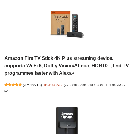
Amazon Fire TV Stick 4K Plus streaming device,
supports Wi-Fi 6, Dolby Vision/Atmos, HDR10+, find TV
programmes faster with Alexa+
(
47529910
)
USD 80.95
(as of 08/08/2026 10:20 GMT +01:00 -
More
info
)