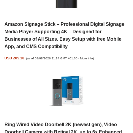
Amazon Signage Stick – Professional Digital Signage
Media Player Supporting 4K – Designed for
Businesses of All Sizes, Easy Setup with free Mobile
App, and CMS Compatibility
USD 205.10
(as of 08/08/2026 11:14 GMT +01:00 -
More info
)
Ring Wired Video Doorbell 2K (newest gen), Video
Doorbell Camera with Retinal 2K, up to 6x Enhanced