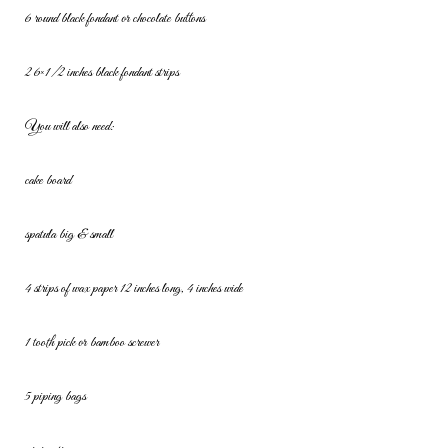
6 round black fondant or chocolate buttons
2 6×1/2 inches black fondant strips
You will also need:
cake board
spatula big & small
4 strips of wax paper 12 inches long, 4 inches wide
1 tooth pick or bamboo screwer
5 piping bags