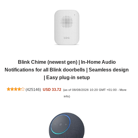
Blink Chime (newest gen) | In-Home Audio
Notifications for all Blink doorbells | Seamless design
| Easy plug-in setup
(
425146
)
USD 33.72
(as of 08/08/2026 10:20 GMT +01:00 -
More
info
)