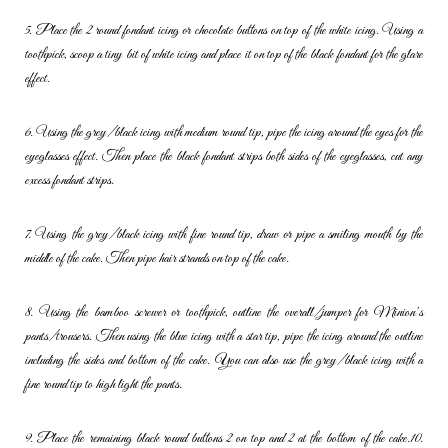
5. Place the 2 round fondant icing or chocolate buttons on top of the
white icing. Using a
toothpick, scoop a tiny bit of white icing and place it
on top of the black fondant for the glare
effect.
6. Using the grey/black icing with medium round tip, pipe the icing
around the eyes for the
eyeglasses effect. Then place the black fondant
strips both sides of the eyeglasses, cut any
excess fondant strips.
7. Using the grey/black icing with fine round tip, draw or pipe a smiling
mouth by the
middle of the cake. Then pipe hair strands on top of the
cake.
8. Using the bamboo screwer or toothpick, outline the overall/jumper for
Minion’s
pants/trousers. Then using the blue icing with a star tip, pipe
the icing around the outline
including the sides and bottom of the cake.
You can also use the grey/black icing with a
fine round tip to high light
the pants.
9. Place the remaining black round buttons 2 on top and 2 at the bottom
of the cake.
10.