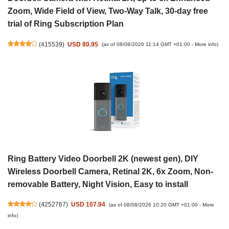
Zoom, Wide Field of View, Two-Way Talk, 30-day free
trial of Ring Subscription Plan
(
415539
)
USD 80.95
(as of 08/08/2026 11:14 GMT +01:00 -
More info
)
Ring Battery Video Doorbell 2K (newest gen), DIY
Wireless Doorbell Camera, Retinal 2K, 6x Zoom, Non-
removable Battery, Night Vision, Easy to install
(
4252767
)
USD 107.94
(as of 08/08/2026 10:20 GMT +01:00 -
More
info
)