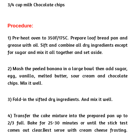
3/4 cup milk Chocolate chips
Procedure:
1) Pre-heat oven to 350F/175C. Prepare loaf bread pan and
grease
with oil. Sift and combine all dry ingredients except
for sugar and mix it
all together and set aside.
2) Mash the peeled banana in a large bowl then add sugar,
egg, vanilla,
melted butter, sour cream and chocolate
chips. Mix it well.
3) Fold-in the sifted dry ingredients. And mix it well.
4) Transfer the cake mixture into the prepared pan up to
2/3 full. Bake
for 25-30 minutes or until the stick test
comes out clear.
Best serve with cream cheese frosting.