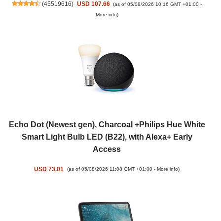
(
45519616
)
USD 107.66
(as of 05/08/2026 10:16 GMT +01:00 -
More info
)
Echo Dot (Newest gen), Charcoal +Philips Hue White
Smart Light Bulb LED (B22), with Alexa+ Early
Access
USD 73.01
(as of 05/08/2026 11:08 GMT +01:00 -
More info
)