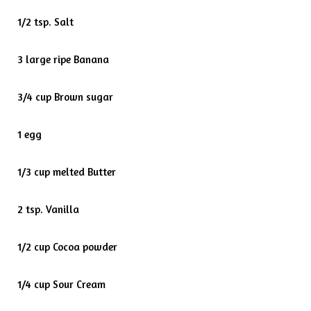
1/2 tsp. Salt
3 large ripe Banana
3/4 cup Brown sugar
1 egg
1/3 cup melted Butter
2 tsp. Vanilla
1/2 cup Cocoa powder
1/4 cup Sour Cream