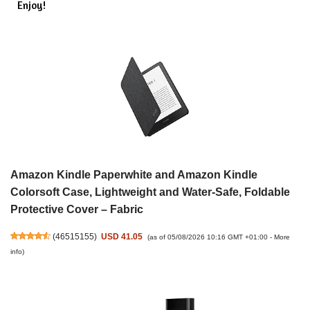
Enjoy!
Amazon Kindle Paperwhite and Amazon Kindle
Colorsoft Case, Lightweight and Water-Safe, Foldable
Protective Cover – Fabric
(
46515155
)
USD 41.05
(as of 05/08/2026 10:16 GMT +01:00 -
More
info
)