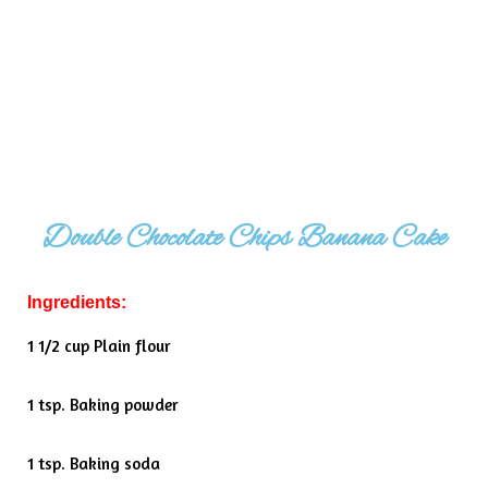
Double Chocolate Chips Banana Cake
Ingredients:
1 1/2 cup Plain flour
1 tsp. Baking powder
1 tsp. Baking soda