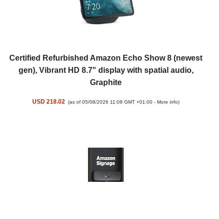
Certified Refurbished Amazon Echo Show 8 (newest
gen), Vibrant HD 8.7" display with spatial audio,
Graphite
USD 218.02
(as of 05/08/2026 11:08 GMT +01:00 -
More info
)