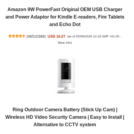
Amazon 9W PowerFast Original OEM USB Charger
and Power Adaptor for Kindle E-readers, Fire Tablets
and Echo Dot
(
46510366
)
USD 16.07
(as of 05/08/2026 10:16 GMT +01:00 -
More info
)
Ring Outdoor Camera Battery (Stick Up Cam) |
Wireless HD Video Security Camera | Easy to Install |
Alternative to CCTV system