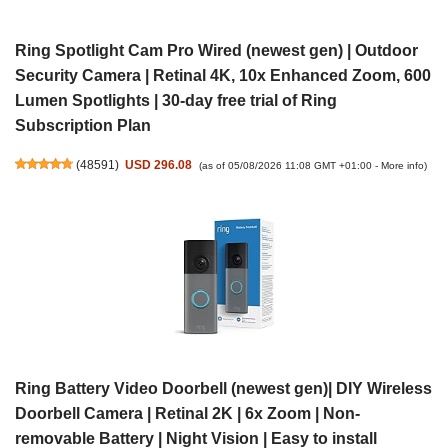
Ring Spotlight Cam Pro Wired (newest gen) | Outdoor
Security Camera | Retinal 4K, 10x Enhanced Zoom, 600
Lumen Spotlights | 30-day free trial of Ring
Subscription Plan
(
48591
)
USD 296.08
(as of 05/08/2026 11:08 GMT +01:00 -
More info
)
Ring Battery Video Doorbell (newest gen)| DIY Wireless
Doorbell Camera | Retinal 2K | 6x Zoom | Non-
removable Battery | Night Vision | Easy to install