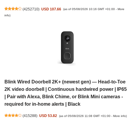
(
4252710
)
USD 107.66
(as of 05/08/2026 10:16 GMT +01:00 -
More
info
)
Blink Wired Doorbell 2K+ (newest gen) — Head-to-Toe
2K video doorbell | Continuous hardwired power | IP65
| Pair with Alexa, Blink Chime, or Blink Mini cameras -
required for in-home alerts | Black
(
415288
)
USD 53.82
(as of 05/08/2026 11:08 GMT +01:00 -
More info
)