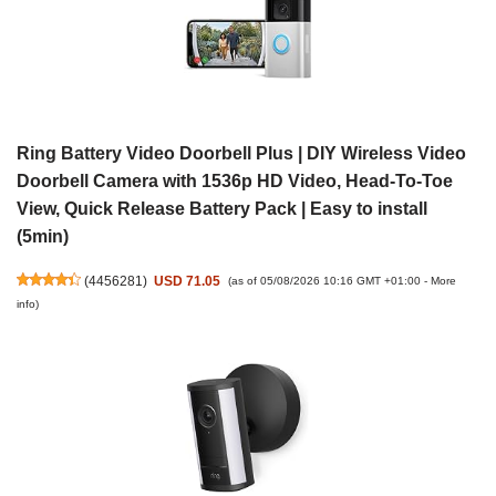
Ring Battery Video Doorbell Plus | DIY Wireless Video
Doorbell Camera with 1536p HD Video, Head-To-Toe
View, Quick Release Battery Pack | Easy to install
(5min)
(
4456281
)
USD 71.05
(as of 05/08/2026 10:16 GMT +01:00 -
More
info
)