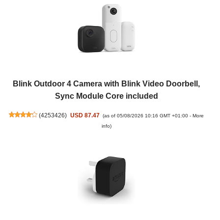
Blink Outdoor 4 Camera with Blink Video Doorbell,
Sync Module Core included
(
4253426
)
USD 87.47
(as of 05/08/2026 10:16 GMT +01:00 -
More
info
)