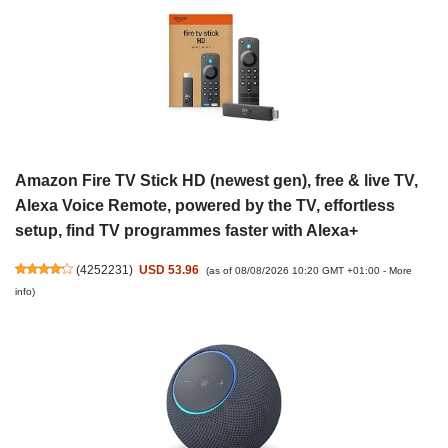
Amazon Fire TV Stick HD (newest gen), free & live TV,
Alexa Voice Remote, powered by the TV, effortless
setup, find TV programmes faster with Alexa+
(
4252231
)
USD 53.96
(as of 08/08/2026 10:20 GMT +01:00 -
More
info
)