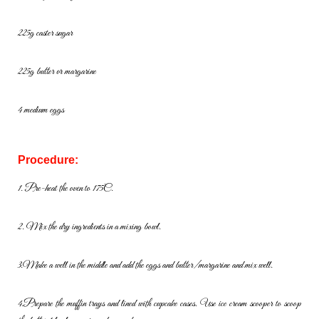
225g caster sugar
225g butter or margarine
4 medium eggs
Procedure:
1. Pre-heat the oven to 175C.
2. Mix the dry ingredients in a mixing bowl.
3.
Make
a
well
in
the
middle
and
add
the
eggs
and
butter/margarine
and
mix well.
4.
Prepare
the
muffin
trays
and
lined
with
cupcake
cases.
Use
ice
cream scooper to scoop