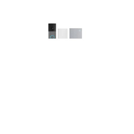
Ring Wired Video Doorbell (newest gen) with Plug-In
Adaptor + Chime (3rd Gen) | Retinal 2K, up to 6x
Enhanced Zoom | Wide Field of View | 30-day free
trial of Ring Subscription Plan
(
5051
)
USD 121.44
(as of 08/08/2026 11:14 GMT +01:00 -
More
info
)