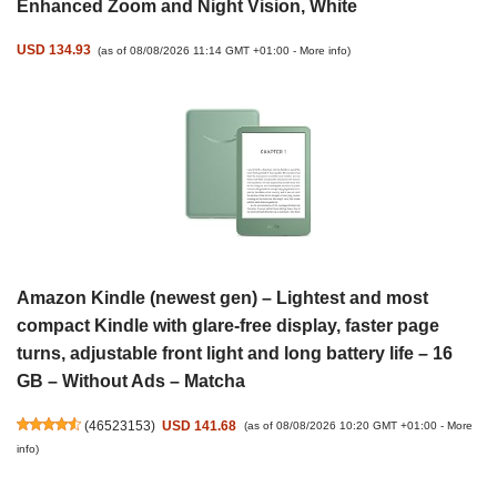
Enhanced Zoom and Night Vision, White
USD 134.93
(as of 08/08/2026 11:14 GMT +01:00 -
More info
)
Amazon Kindle (newest gen) – Lightest and most
compact Kindle with glare-free display, faster page
turns, adjustable front light and long battery life – 16
GB – Without Ads – Matcha
(
46523153
)
USD 141.68
(as of 08/08/2026 10:20 GMT +01:00 -
More
info
)