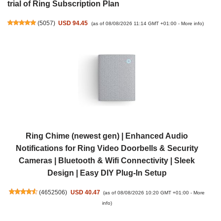
trial of Ring Subscription Plan
(
5057
)
USD 94.45
(as of 08/08/2026 11:14 GMT +01:00 -
More info
)
Ring Chime (newest gen) | Enhanced Audio
Notifications for Ring Video Doorbells & Security
Cameras | Bluetooth & Wifi Connectivity | Sleek
Design | Easy DIY Plug-In Setup
(
4652506
)
USD 40.47
(as of 08/08/2026 10:20 GMT +01:00 -
More
info
)