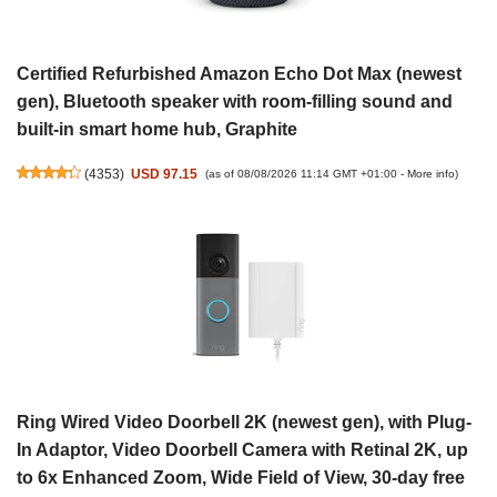
Certified Refurbished Amazon Echo Dot Max (newest
gen), Bluetooth speaker with room-filling sound and
built-in smart home hub, Graphite
(
4353
)
USD 97.15
(as of 08/08/2026 11:14 GMT +01:00 -
More info
)
Ring Wired Video Doorbell 2K (newest gen), with Plug-
In Adaptor, Video Doorbell Camera with Retinal 2K, up
to 6x Enhanced Zoom, Wide Field of View, 30-day free