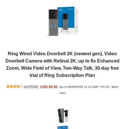
Ring Wired Video Doorbell 2K (newest gen), Video
Doorbell Camera with Retinal 2K, up to 6x Enhanced
Zoom, Wide Field of View, Two-Way Talk, 30-day free
trial of Ring Subscription Plan
(
415539
)
USD 80.95
(as of 08/08/2026 11:14 GMT +01:00 -
More
info
)