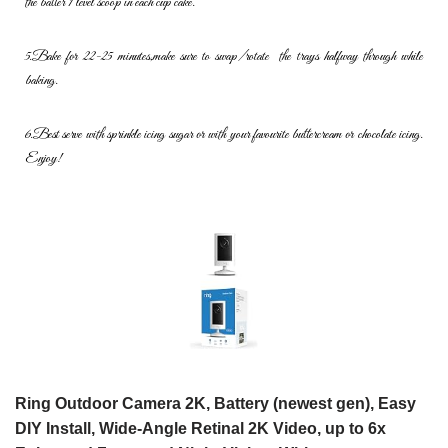
the batter 1 level scoop in each cup cake.
5.
Bake
for
22-25
minutes,
make
sure
to
swap/rotate
the
trays
halfway
through while
baking.
6.
Best
serve
with
sprinkle
icing
sugar
or
with
your
favourite
buttercream or chocolate icing.
Enjoy!
Ring Outdoor Camera 2K, Battery (newest gen), Easy
DIY Install, Wide-Angle Retinal 2K Video, up to 6x