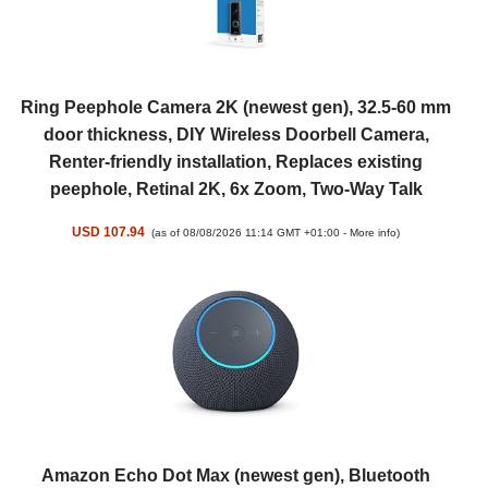
Ring Peephole Camera 2K (newest gen), 32.5-60 mm
door thickness, DIY Wireless Doorbell Camera,
Renter-friendly installation, Replaces existing
peephole, Retinal 2K, 6x Zoom, Two-Way Talk
USD 107.94
(as of 08/08/2026 11:14 GMT +01:00 -
More info
)
Amazon Echo Dot Max (newest gen), Bluetooth