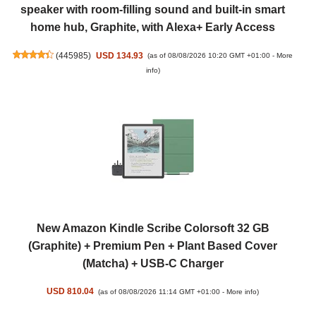
speaker with room-filling sound and built-in smart
home hub, Graphite, with Alexa+ Early Access
(
445985
)
USD 134.93
(as of 08/08/2026 10:20 GMT +01:00 -
More
info
)
New Amazon Kindle Scribe Colorsoft 32 GB
(Graphite) + Premium Pen + Plant Based Cover
(Matcha) + USB-C Charger
USD 810.04
(as of 08/08/2026 11:14 GMT +01:00 -
More info
)