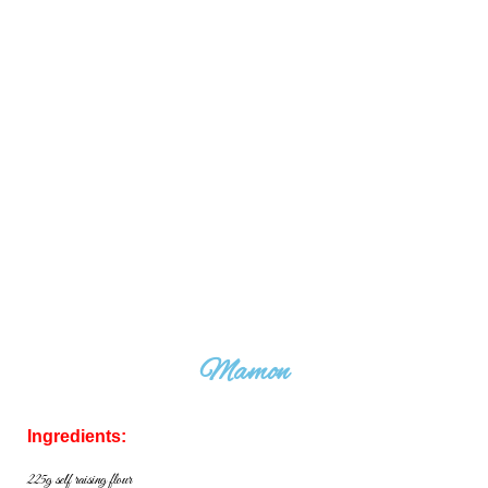
Mamon
Ingredients:
225g self raising flour