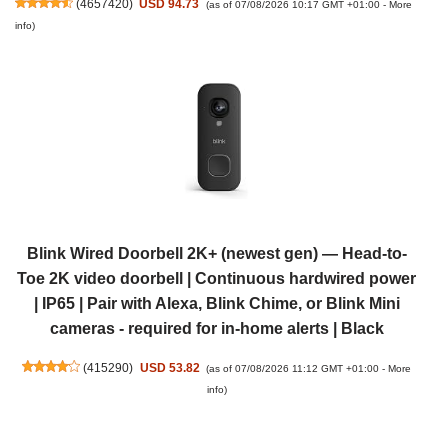
(
4657420
)
USD 94.73
(as of 07/08/2026 10:17 GMT +01:00 -
More
info
)
Blink Wired Doorbell 2K+ (newest gen) — Head-to-
Toe 2K video doorbell | Continuous hardwired power
| IP65 | Pair with Alexa, Blink Chime, or Blink Mini
cameras - required for in-home alerts | Black
(
415290
)
USD 53.82
(as of 07/08/2026 11:12 GMT +01:00 -
More
info
)