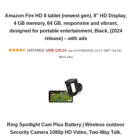
Amazon Fire HD 8 tablet (newest gen), 8" HD Display,
4 GB memory, 64 GB, responsive and vibrant,
designed for portable entertainment, Black, (2024
release) – with ads
(
4553963
)
USD 125.14
(as of 07/08/2026 10:17 GMT +01:00 -
More info
)
Ring Spotlight Cam Plus Battery | Wireless outdoor
Security Camera 1080p HD Video, Two-Way Talk,