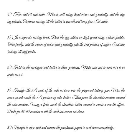
4) Then add oil and milk. Mix it well using hand mixer and gradually add
the dry
ingredients. Continue mixing till the batter is smooth and lump
free. Set aside.
5) In a separate mixing bowl. Beat the egg whites on high speed using
a clean paddle.
Once frothy, add the cream of tartar and gradually add
the 2nd portion of sugar. Continue
beating till stiff peaks.
6) Fold-in the meringue and batter in three portions. Make sure not to
over mix it or
under mix it.
7) Transfer the 3/4 part of the cake mixture into the prepared baking
pan. Mix the
cocoa powder with the 1/4 portion of cake batter. Then
pour the chocolate mixture around
the cake mixture. Using a fork, swirl
the chocolate batter around to create a marble effect.
Bake for 55-60
minutes or till the stick test comes out clean.
8) Transfer to wire rack and remove the parchment paper to cool down
completely.