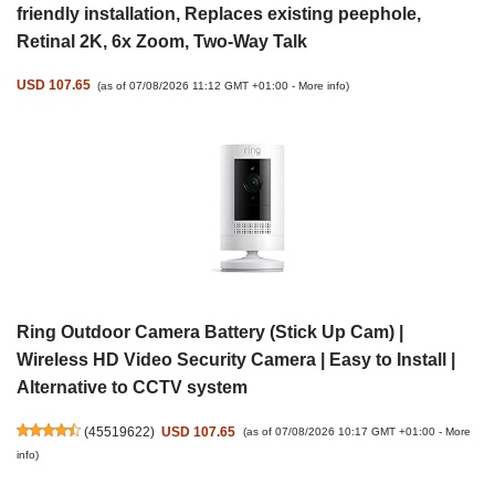
friendly installation, Replaces existing peephole,
Retinal 2K, 6x Zoom, Two-Way Talk
USD 107.65
(as of 07/08/2026 11:12 GMT +01:00 -
More info
)
Ring Outdoor Camera Battery (Stick Up Cam) |
Wireless HD Video Security Camera | Easy to Install |
Alternative to CCTV system
(
45519622
)
USD 107.65
(as of 07/08/2026 10:17 GMT +01:00 -
More
info
)