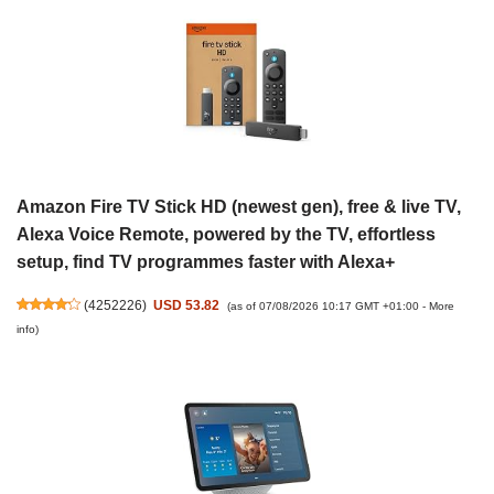
Amazon Fire TV Stick HD (newest gen), free & live TV,
Alexa Voice Remote, powered by the TV, effortless
setup, find TV programmes faster with Alexa+
(
4252226
)
USD 53.82
(as of 07/08/2026 10:17 GMT +01:00 -
More
info
)