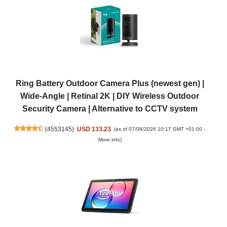
Ring Battery Outdoor Camera Plus (newest gen) |
Wide-Angle | Retinal 2K | DIY Wireless Outdoor
Security Camera | Alternative to CCTV system
(
4553145
)
USD 133.23
(as of 07/08/2026 10:17 GMT +01:00 -
More info
)