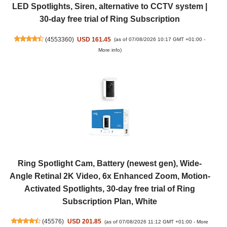
LED Spotlights, Siren, alternative to CCTV system |
30-day free trial of Ring Subscription
(
4553360
)
USD 161.45
(as of 07/08/2026 10:17 GMT +01:00 -
More info
)
Ring Spotlight Cam, Battery (newest gen), Wide-
Angle Retinal 2K Video, 6x Enhanced Zoom, Motion-
Activated Spotlights, 30-day free trial of Ring
Subscription Plan, White
(
45576
)
USD 201.85
(as of 07/08/2026 11:12 GMT +01:00 -
More