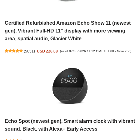
Certified Refurbished Amazon Echo Show 11 (newest
gen), Vibrant Full-HD 11" display with more viewing
area, spatial audio, Glacier White
(
5051
)
USD 226.08
(as of 07/08/2026 11:12 GMT +01:00 -
More info
)
Echo Spot (newest gen), Smart alarm clock with vibrant
sound, Black, with Alexa+ Early Access