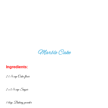
Marble Cake
Ingredients:
2 1/4 cup Cake flour
2 x 3/4 cup Sugar
1 tbsp. Baking powder