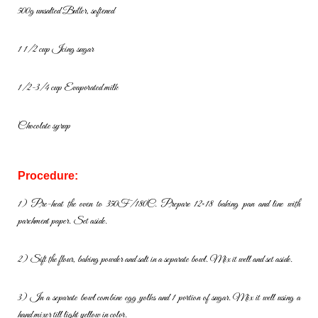
500g unsalted Butter, softened
1 1/2 cup Icing sugar
1/2-3/4 cup Evaporated milk
Chocolate syrup
Procedure:
1) Pre-heat the oven to 350F/180C. Prepare 12×18 baking pan and line
with
parchment paper. Set aside.
2) Sift the flour, baking powder and salt in a separate bowl. Mix it well
and set aside.
3) In a separate bowl combine egg yolks and 1 portion of sugar. Mix it
well using a
hand mixer till light yellow in color.