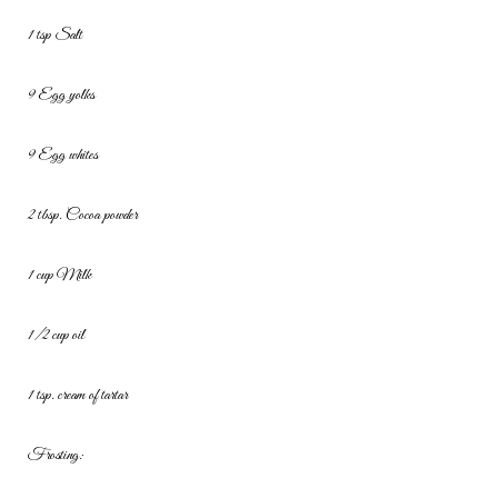
1 tsp Salt
9 Egg yolks
9 Egg whites
2 tbsp. Cocoa powder
1 cup Milk
1/2 cup oil
1 tsp. cream of tartar
Frosting: