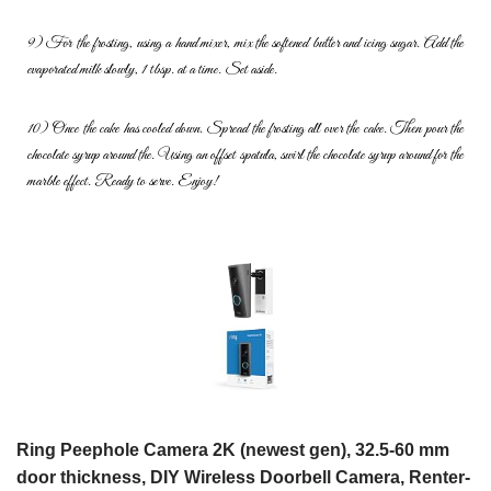
9) For the frosting, using a hand mixer, mix the softened butter and icing
sugar. Add the
evaporated milk slowly, 1 tbsp. at a time. Set aside.
10) Once the cake has cooled down. Spread the frosting all over the
cake. Then pour the
chocolate syrup around the. Using an offset
spatula, swirl the chocolate syrup around for the
marble effect. Ready to
serve. Enjoy!
Ring Peephole Camera 2K (newest gen), 32.5-60 mm
door thickness, DIY Wireless Doorbell Camera, Renter-