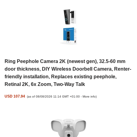
Ring Peephole Camera 2K (newest gen), 32.5-60 mm
door thickness, DIY Wireless Doorbell Camera, Renter-
friendly installation, Replaces existing peephole,
Retinal 2K, 6x Zoom, Two-Way Talk
USD 107.94
(as of 08/08/2026 11:14 GMT +01:00 -
More info
)