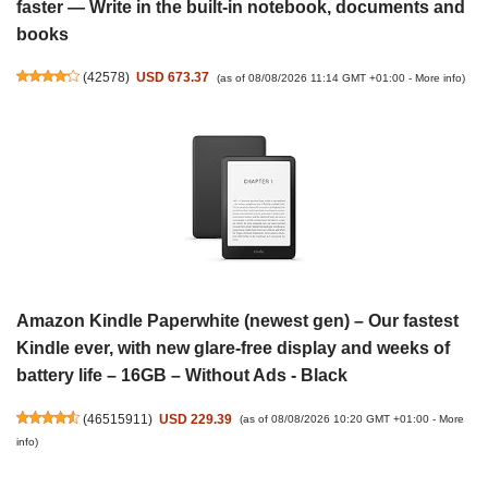
faster — Write in the built-in notebook, documents and
books
(
42578
)
USD 673.37
(as of 08/08/2026 11:14 GMT +01:00 -
More info
)
Amazon Kindle Paperwhite (newest gen) – Our fastest
Kindle ever, with new glare-free display and weeks of
battery life – 16GB – Without Ads - Black
(
46515911
)
USD 229.39
(as of 08/08/2026 10:20 GMT +01:00 -
More
info
)