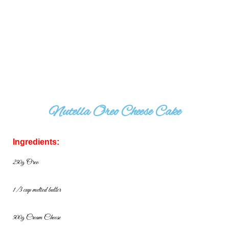
Nutella Oreo Cheese Cake
Ingredients:
250g Oreo
1/3 cup melted butter
500g Cream Cheese