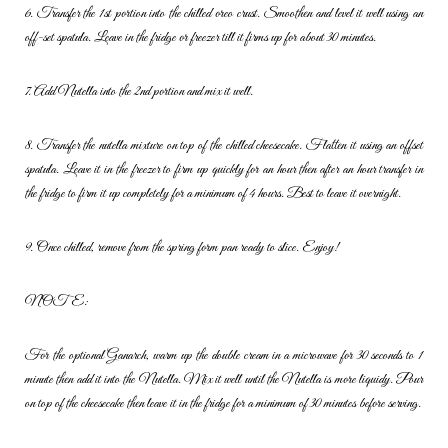
6. Transfer the 1st portion into the chilled oreo crust. Smoothen and
level it well using an
off-set spatula. Leave in the fridge or freezer till it
firms up for about 30 minutes.
7. Add Nutella into the 2nd portion and mix it well.
8. Transfer the nutella mixture on top of the chilled cheesecake. Flatten
it using an offset
spatula. Leave it in the freezer to firm up quickly for an
hour then after an hour transfer in
the fridge to firm it up completely for
a minimum of 4 hours. Best to leave it overnight.
9. Once chilled, remove from the spring form pan ready to slice. Enjoy!
NOTE:
For the optional Ganarch, warm up the double cream in a microwave
for 30 seconds to 1
minute then add it into the Nutella. Mix it well until
the Nutella is more liquidy. Pour
on top of the cheesecake then leave it
in the fridge for a minimum of 30 minutes before serving.