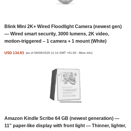
Blink Mini 2K+ Wired Floodlight Camera (newest gen)
— Wired smart security, 3000 lumens, 2K video,
motion-triggered – 1 camera + 1 mount (White)
USD 134.93
(as of 08/08/2026 11:14 GMT +01:00 -
More info
)
Amazon Kindle Scribe 64 GB (newest generation) —
11" paper-like display with front light — Thinner, lighter,