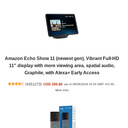
Amazon Echo Show 11 (newest gen), Vibrant Full-HD
11" display with more viewing area, spatial audio,
Graphite, with Alexa+ Early Access
(
4351273
)
USD 296.86
(as of 08/08/2026 10:20 GMT +01:00 -
More info
)