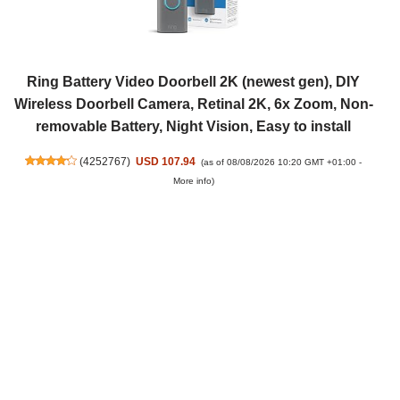
Ring Battery Video Doorbell 2K (newest gen), DIY
Wireless Doorbell Camera, Retinal 2K, 6x Zoom, Non-
removable Battery, Night Vision, Easy to install
(
4252767
)
USD 107.94
(as of 08/08/2026 10:20 GMT +01:00 -
More info
)