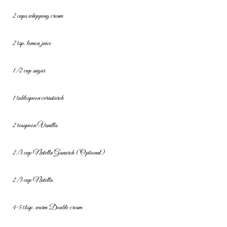
2 cups whipping cream
2 tsp. lemon juice
1/2 cup sugar
1 tablespoon cornstarch
2 teaspoon Vanilla
2/3 cup Nutella
Ganarch (Optional)
2/3 cup Nutella
4-5 tbsp. warm Double cream