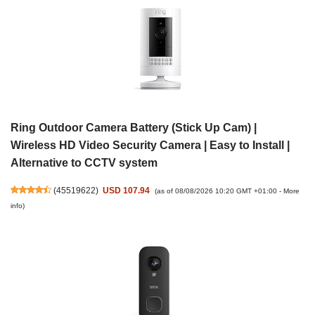
Ring Outdoor Camera Battery (Stick Up Cam) |
Wireless HD Video Security Camera | Easy to Install |
Alternative to CCTV system
(
45519622
)
USD 107.94
(as of 08/08/2026 10:20 GMT +01:00 -
More
info
)