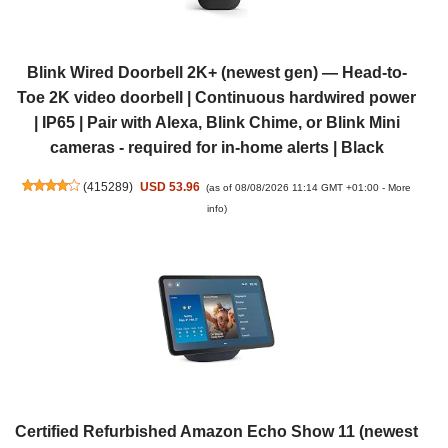
Blink Wired Doorbell 2K+ (newest gen) — Head-to-
Toe 2K video doorbell | Continuous hardwired power
| IP65 | Pair with Alexa, Blink Chime, or Blink Mini
cameras - required for in-home alerts | Black
(
415289
)
USD 53.96
(as of 08/08/2026 11:14 GMT +01:00 -
More
info
)
Certified Refurbished Amazon Echo Show 11 (newest