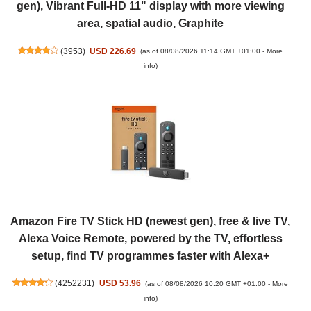
gen), Vibrant Full-HD 11" display with more viewing
area, spatial audio, Graphite
(
3953
)
USD 226.69
(as of 08/08/2026 11:14 GMT +01:00 -
More
info
)
Amazon Fire TV Stick HD (newest gen), free & live TV,
Alexa Voice Remote, powered by the TV, effortless
setup, find TV programmes faster with Alexa+
(
4252231
)
USD 53.96
(as of 08/08/2026 10:20 GMT +01:00 -
More
info
)