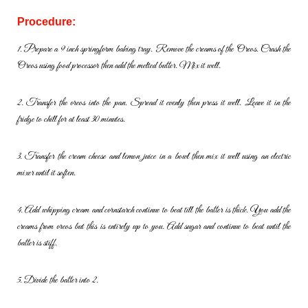
Procedure:
1. Prepare a 9 inch springform baking tray. Remove the creams of the
Oreos. Crash the
Oreos using food processor then add the melted
butter. Mix it well.
2. Transfer the oreos into the pan. Spread it evenly then press it well.
Leave it in the
fridge to chill for at least 30 minutes.
3. Transfer the cream cheese and lemon juice in a bowl then mix it well
using an electric
mixer until it soften.
4. Add whipping cream and cornstarch continue to beat till the batter is
thick. You add the
creams from oreos but this is entirely up to you. Add
sugar and continue to beat until the
batter is stiff.
5. Divide the batter into 2.