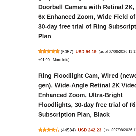
Doorbell Camera with Retinal 2K,
6x Enhanced Zoom, Wide Field of
30-day free trial of Ring Subscrip
Plan
(
5057
)
USD 94.19
(as of 07/08/2026 11:
+01:00 -
More info
)
Ring Floodlight Cam, Wired (new
gen), Wide-Angle Retinal 2K Vide
Enhanced Zoom, Ultra-Bright
Floodlights, 30-day free trial of R
Subscription Plan, Black
(
44584
)
USD 242.23
(as of 07/08/2026 