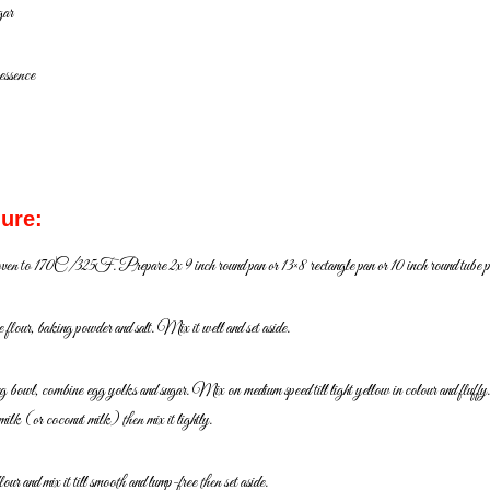
gar
 essence
ure:
oven to 170C/325F. Prepare 2x 9 inch round pan or 13×8
rectangle pan or 10 inch round tube p
flour, baking powder and salt. Mix it well and set aside.
ng bowl, combine egg yolks and sugar. Mix on medium
speed till light yellow in colour and fluff
 milk
(or coconut milk) then mix it lightly.
our and mix it till smooth and lump-free then set aside.