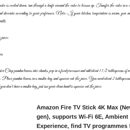
ake is cooled down, run through a knife around the cake
to loosen up. Transfer the cake in a 
and
decorate according to your preference.
Note: If your kitchen temperature is warm, you ma
milk.
juice:
es
ater
Chop pandan leaves into chunks, pop in a food processor and add
about 1 1/2 tablespoons of 
s.
Place pandan leaves in a muslin bag and squeeze out the juice. You
need about 2 tablespoon
 you don’t have a
muslin bag, just use your clean hand to squeeze out the juice.
Amazon Fire TV Stick 4K Max (N
gen), supports Wi-Fi 6E, Ambient
Experience, find TV programmes 