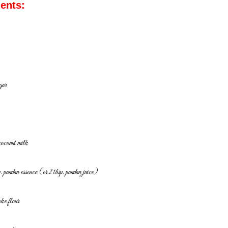
ients:
gar
coconut milk
. pandan essence (or 2 tbsp. pandan juice)
ake flour