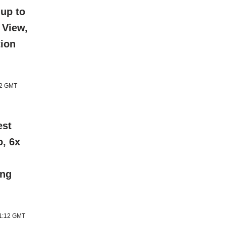
 up to
 View,
tion
12 GMT
est
o, 6x
ing
11:12 GMT