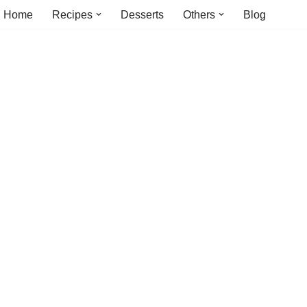
Home
Recipes
Desserts
Others
Blog