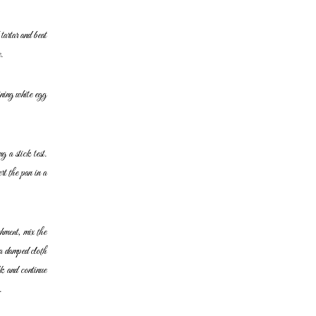
tartar and beat
.
ining white egg
g a stick test.
t the pan in a
hment, mix the
a damped cloth
k and continue
.