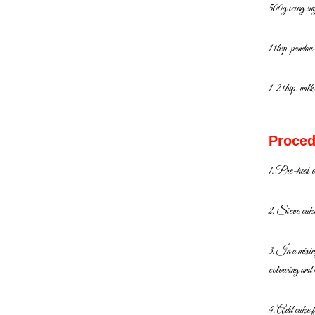
500g icing su
1 tbsp. pandan
1-2 tbsp. milk
Proced
1. Pre-heat 
2. Sieve cake 
3. In a mixi
colouring and
4. Add cake fl