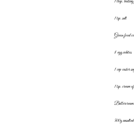
1 tbsp. bakin
1 tsp. salt
Green food c
8 egg whites
1 cup caster su
1 tsp. cream of
Buttercream
500g unsalted 