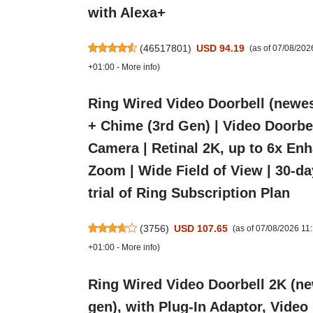
with Alexa+
(
46517801
)
USD 94.19
(as of 07/08/20
+01:00 -
More info
)
Ring Wired Video Doorbell (newes
+ Chime (3rd Gen) | Video Doorbe
Camera | Retinal 2K, up to 6x En
Zoom | Wide Field of View | 30-da
trial of Ring Subscription Plan
(
3756
)
USD 107.65
(as of 07/08/2026 1
+01:00 -
More info
)
Ring Wired Video Doorbell 2K (n
gen), with Plug-In Adaptor, Video