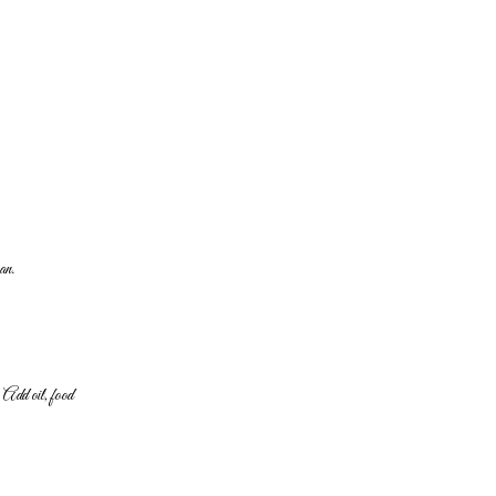
an.
y. Add oil, food