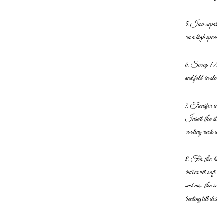
5. In a separ
on a high
spee
6. Scoop 1/3 p
and fold-in slo
7. Transfer i
Insert the st
cooling rack a
8. For the but
butter till soft
and mix the i
beating till d