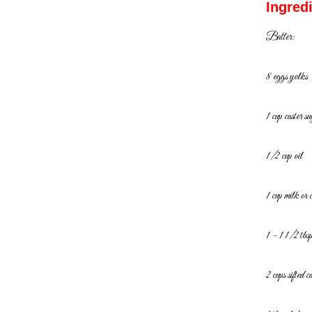
Ingred
Batter:
8 eggs yolks
1 cup caster su
1/2 cup oil
1 cup milk or 
1 – 1 1/2 tbsp
2 cups sifted c