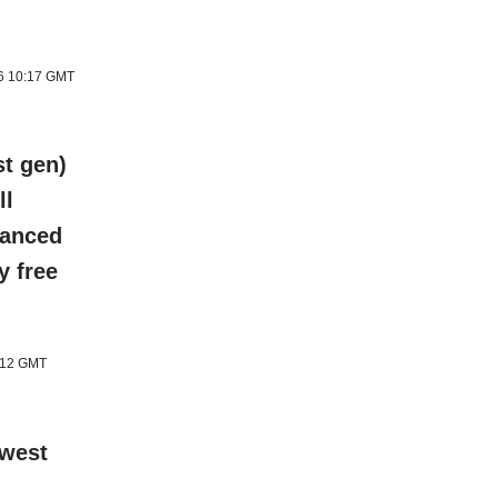
26 10:17 GMT
t gen)
ll
hanced
y free
1:12 GMT
ewest