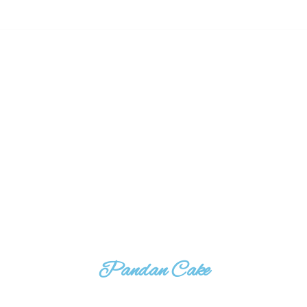
Pandan Cake