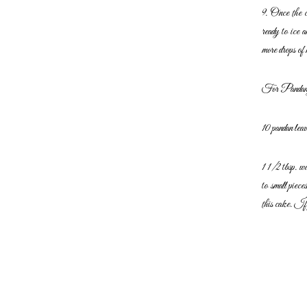
9. Once the c
ready to ice 
more
drops of 
For Pandan 
10 pandan leav
1 1/2 tbsp. w
to small piece
this cake. If