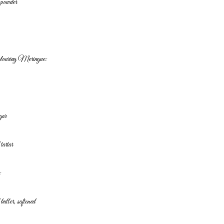
g powder
olouring
Meringue:
gar
 tartar
:
butter, softened