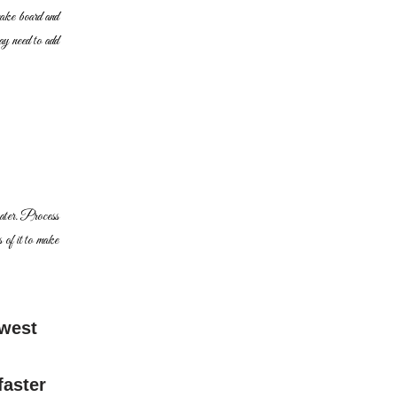
cake board and
y need to add
water. Process
s of it to make
ewest
faster