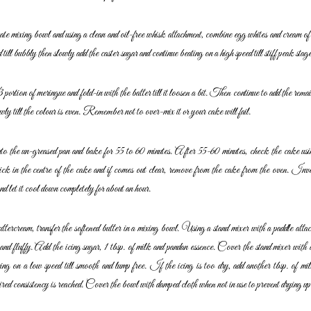
ate mixing bowl and using a clean and oil-free whisk
attachment, combine egg whites and cream of 
d till bubbly then slowly add the caster sugar and continue beating
on a high speed till stiff peak stage
ortion of meringue and fold-in with the batter till it loosen
a bit. Then continue to add the rema
wly till
the colour is even. Remember not to over-mix it or your cake will fail.
nto the un-greased pan and bake for 55 to 60 minutes. After
55-60 minutes, check the cake usin
ick in the
centre of the cake and if comes out clear, remove from the cake from
the oven. Inver
nd let it cool down
completely for about an hour.
tercream, transfer the softened butter in a mixing bowl.
Using a stand mixer with a paddle attac
and fluffy. Add the icing sugar, 1 tbsp. of milk and pandan essence.
Cover the stand mixer with 
cing on a low
speed till smooth and lump free. If the icing is too dry, add another tbsp.
of mil
esired consistency is reached. Cover
the bowl with damped cloth when not in use to prevent drying up