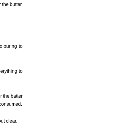
 the butter,
olouring to
erything to
 the batter
is consumed.
ut clear.