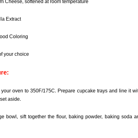
m Cheese, softened at room temperature
lla Extract
ood Coloring
of your choice
re:
 your oven to 350F/175C. Prepare cupcake trays and line it
wi
set aside.
rge bowl, sift together the flour, baking powder, baking soda
a