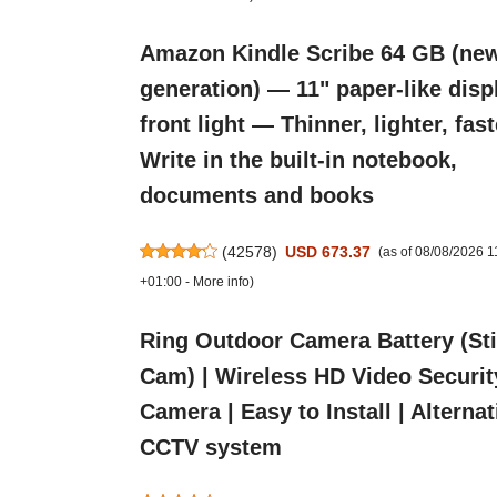
Amazon Kindle Scribe 64 GB (ne
generation) — 11" paper-like disp
front light — Thinner, lighter, fas
Write in the built-in notebook,
documents and books
(
42578
)
USD 673.37
(as of 08/08/2026 
+01:00 -
More info
)
Ring Outdoor Camera Battery (St
Cam) | Wireless HD Video Securit
Camera | Easy to Install | Alternat
CCTV system