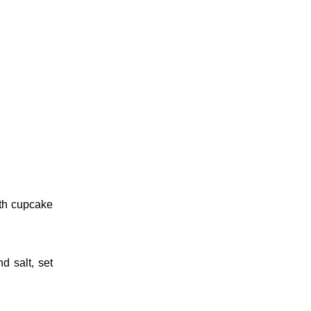
th cupcake
nd salt, set