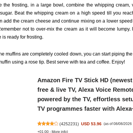
 the frosting, in a large bowl, combine the whipping cream,
sugar. Beat the whipping cream on a high speed
till you rea
en add the cream cheese and continue
mixing on a lower speed ti
Remember not to over-mix
the cream as it will become lumpy. 
ke is ready for
frosting.
he muffins are completely cooled down, you can start piping
the
muffin using a rose tip. Best serve with tea and
coffee. Enjoy!
Amazon Fire TV Stick HD (newest
free & live TV, Alexa Voice Remot
powered by the TV, effortless setu
TV programmes faster with Alexa
(
4252231
)
USD 53.96
(as of 08/08/202
+01:00 -
More info
)