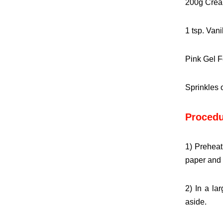
200g Crea
1 tsp. Vani
Pink Gel F
Sprinkles 
Procedu
1) Preheat
paper and 
2) In a la
aside.