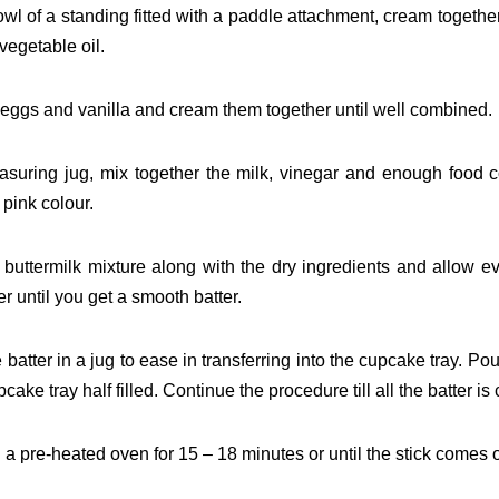
bowl of a standing fitted with a paddle attachment, cream
together
vegetable oil.
 eggs and vanilla and cream them together until well
combined.
asuring jug, mix together the milk, vinegar and enough food
c
 pink colour.
 buttermilk mixture along with the dry ingredients and allow
ev
r until you get a smooth batter.
 batter in a jug to ease in transferring into the cupcake tray.
Pour
pcake tray half filled. Continue the procedure
till all the batter 
 a pre-heated oven for 15 – 18 minutes or until the stick
comes o