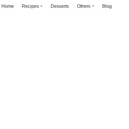
Home
Recipes
Desserts
Others
Blog