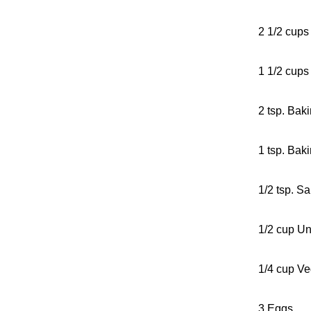
2 1/2 cups
1 1/2 cups
2 tsp. Bak
1 tsp. Bak
1/2 tsp. Sa
1/2 cup Un
1/4 cup Ve
3 Eggs