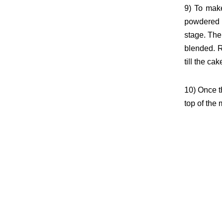
9) To make
powdered 
stage. Th
blended. 
till the ca
10) Once t
top of the 