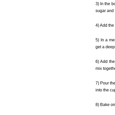
3) In the 
sugar and 
4) Add the
5) In a me
get a deep
6) Add the
mix togethe
7) Pour the
into the cu
8) Bake on