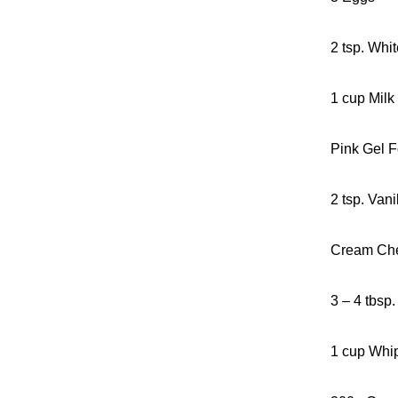
2 tsp. Whi
1 cup Milk
Pink Gel F
2 tsp. Vani
Cream Che
3 – 4 tbsp
1 cup Whi