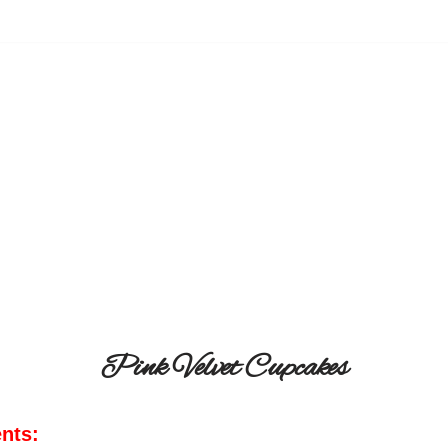
Pink Velvet Cupcakes
ents: