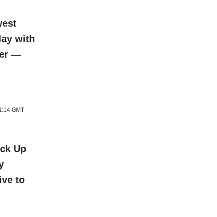
west
lay with
ter —
11:14 GMT
ick Up
y
ive to