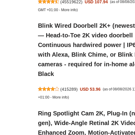
(
45519622
)
USD 107.94
(as of 08/08/2
GMT +01:00 -
More info
)
Blink Wired Doorbell 2K+ (newest
— Head-to-Toe 2K video doorbell 
Continuous hardwired power | IP6
with Alexa, Blink Chime, or Blink
cameras - required for in-home ale
Black
(
415289
)
USD 53.96
(as of 08/08/2026 
+01:00 -
More info
)
Ring Spotlight Cam 2K, Plug-In (
gen), Wide-Angle Retinal 2K Vide
Enhanced Zoom, Motion-Activate