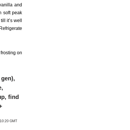
vanilla and
ch soft peak
ll it’s well
Refrigerate
 frosting on
 gen),
e,
p, find
+
6 10:20 GMT