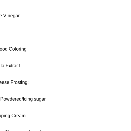
te Vinegar
ood Coloring
lla Extract
ese Frosting:
. Powdered/Icing sugar
pping Cream