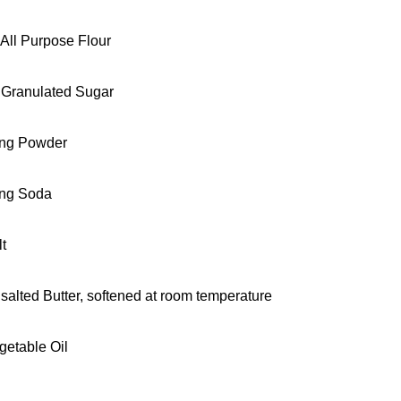
 All Purpose Flour
 Granulated Sugar
ing Powder
ing Soda
lt
salted Butter, softened at room temperature
getable Oil