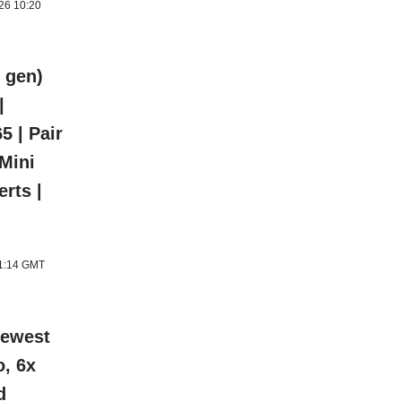
026 10:20
 gen)
|
5 | Pair
 Mini
rts |
11:14 GMT
newest
o, 6x
d