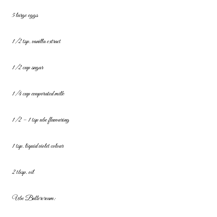
5 large eggs
1/2 tsp. vanilla extract
1/2 cup sugar
1/4 cup evaporated milk
1/2 – 1 tsp ube flavouring
1 tsp. liquid violet colour
2 tbsp. oil
Ube Buttercream: