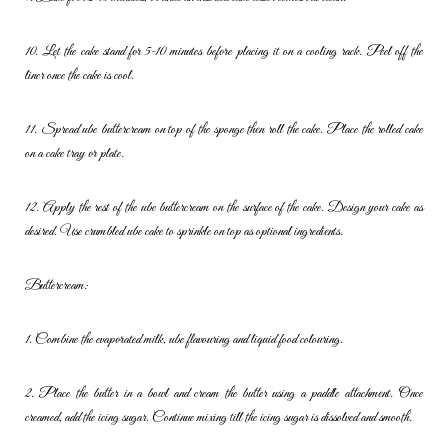
10. Let the cake stand for 5-10 minutes before placing it on a cooling
rack. Peel off the
liner once the cake is cool.
11. Spread ube buttercream on top of the sponge then roll the cake.
Place the rolled cake
on a cake tray or plate.
12. Apply the rest of the ube buttercream on the surface of the cake.
Design your cake as
desired. Use crumbled ube cake to sprinkle on top
as optional ingredients.
Buttercream:
1. Combine the evaporated milk, ube flavouring and liquid food
colouring.
2. Place the butter in a bowl and cream the butter using a paddle
attachment. Once
creamed, add the icing sugar. Continue mixing till
the icing sugar is dissolved and smooth.