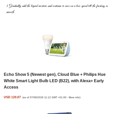
3. Gradually add the liquid mixture and continue to mix on a low speed
till the frosting is
smooth
Echo Show 5 (Newest gen), Cloud Blue + Philips Hue
White Smart Light Bulb LED (B22), with Alexa+ Early
Access
USD 120.07
(as of 07/08/2026 11:12 GMT +01:00 -
More info
)