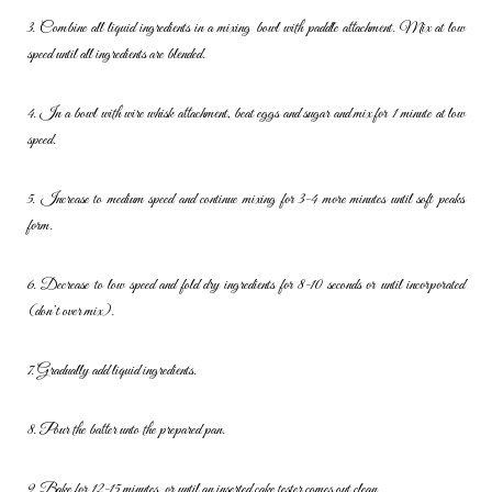
3. Combine all liquid ingredients in a mixing bowl with paddle
attachment. Mix at low
speed until all ingredients are blended.
4. In a bowl with wire whisk attachment, beat eggs and sugar and mix
for 1 minute at low
speed.
5. Increase to medium speed and continue mixing for 3-4 more minutes
until soft peaks
form.
6. Decrease to low speed and fold dry ingredients for 8-10 seconds or
until incorporated
(don’t over mix).
7. Gradually add liquid ingredients.
8. Pour the batter unto the prepared pan.
9. Bake for 12-15 minutes, or until an inserted cake tester comes out
clean.