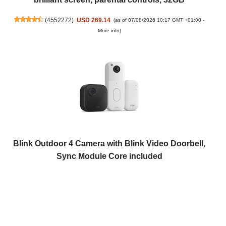
(
4552272
)
USD 269.14
(as of 07/08/2026 10:17 GMT +01:00 -
More info
)
Blink Outdoor 4 Camera with Blink Video Doorbell,
Sync Module Core included
(
4253433
)
USD 87.46
(as of 07/08/2026 10:17 GMT +01:00 -
More
info
)