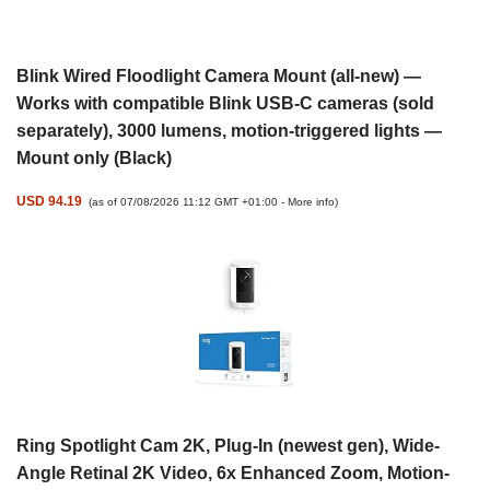
Blink Wired Floodlight Camera Mount (all-new) —
Works with compatible Blink USB-C cameras (sold
separately), 3000 lumens, motion-triggered lights —
Mount only (Black)
USD 94.19
(as of 07/08/2026 11:12 GMT +01:00 -
More info
)
Ring Spotlight Cam 2K, Plug-In (newest gen), Wide-
Angle Retinal 2K Video, 6x Enhanced Zoom, Motion-