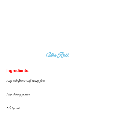
Ube Roll
Ingredients:
1 cup cake flour or self raising flour
1 tsp. baking powder
1/4 tsp salt