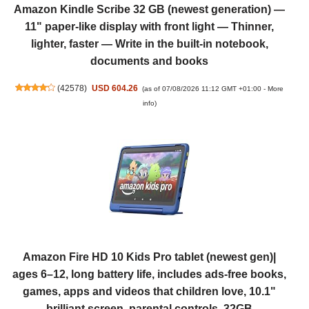
Amazon Kindle Scribe 32 GB (newest generation) —
11" paper-like display with front light — Thinner,
lighter, faster — Write in the built-in notebook,
documents and books
(
42578
)
USD 604.26
(as of 07/08/2026 11:12 GMT +01:00 -
More
info
)
Amazon Fire HD 10 Kids Pro tablet (newest gen)|
ages 6–12, long battery life, includes ads-free books,
games, apps and videos that children love, 10.1"
brilliant screen, parental controls, 32GB