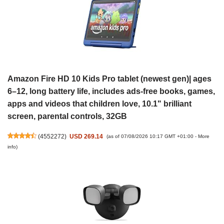
Amazon Fire HD 10 Kids Pro tablet (newest gen)| ages
6–12, long battery life, includes ads-free books, games,
apps and videos that children love, 10.1" brilliant
screen, parental controls, 32GB
(
4552272
)
USD 269.14
(as of 07/08/2026 10:17 GMT +01:00 -
More
info
)