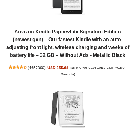
Amazon Kindle Paperwhite Signature Edition
(newest gen) – Our fastest Kindle with an auto-
adjusting front light, wireless charging and weeks of
battery life – 32 GB – Without Ads - Metallic Black
(
4657390
)
USD 255.68
(as of 07/08/2026 10:17 GMT +01:00 -
More info
)