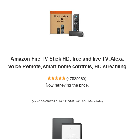
Amazon Fire TV Stick HD, free and live TV, Alexa
Voice Remote, smart home controls, HD streaming
(
47525680
)
Now retrieving the price.
(as of 07/08/2026 10:17 GMT +01:00 -
More info
)