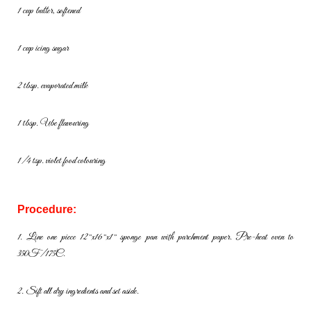
1 cup butter, softened
1 cup icing sugar
2 tbsp. evaporated milk
1 tbsp. Ube flavouring
1/4 tsp. violet food colouring
Procedure:
1. Line one piece 12″x16″x1″ sponge pan with parchment paper. Pre-
heat oven to
350F/175C.
2. Sift all dry ingredients and set aside.