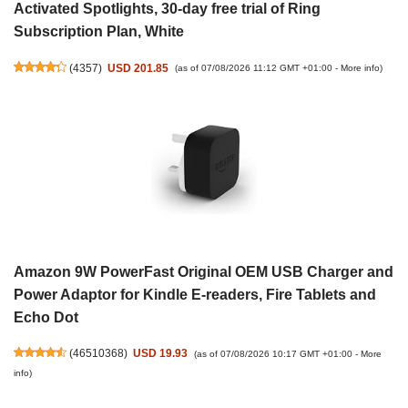
Activated Spotlights, 30-day free trial of Ring
Subscription Plan, White
(
4357
)
USD 201.85
(as of 07/08/2026 11:12 GMT +01:00 -
More info
)
Amazon 9W PowerFast Original OEM USB Charger and
Power Adaptor for Kindle E-readers, Fire Tablets and
Echo Dot
(
46510368
)
USD 19.93
(as of 07/08/2026 10:17 GMT +01:00 -
More
info
)