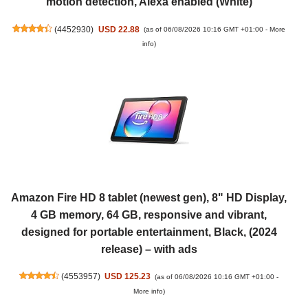
motion detection, Alexa enabled (White)
(
4452930
)
USD 22.88
(as of 06/08/2026 10:16 GMT +01:00 -
More
info
)
Amazon Fire HD 8 tablet (newest gen), 8" HD Display,
4 GB memory, 64 GB, responsive and vibrant,
designed for portable entertainment, Black, (2024
release) – with ads
(
4553957
)
USD 125.23
(as of 06/08/2026 10:16 GMT +01:00 -
More info
)