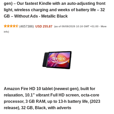
gen) – Our fastest Kindle with an auto-adjusting front
light, wireless charging and weeks of battery life – 32
GB – Without Ads - Metallic Black
(
4657386
)
USD 255.87
(as of 06/08/2026 10:16 GMT +01:00 -
More
info
)
Amazon Fire HD 10 tablet (newest gen), built for
relaxation, 10.1" vibrant Full HD screen, octa-core
processor, 3 GB RAM, up to 13-h battery life, (2023
release), 32 GB, Black, with adverts