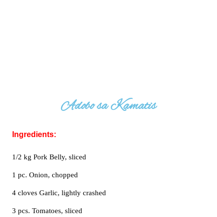
Adobo sa Kamatis
Ingredients:
1/2 kg Pork Belly, sliced
1 pc. Onion, chopped
4 cloves Garlic, lightly crashed
3 pcs. Tomatoes, sliced