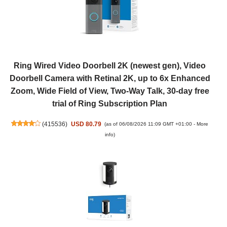
Ring Wired Video Doorbell 2K (newest gen), Video
Doorbell Camera with Retinal 2K, up to 6x Enhanced
Zoom, Wide Field of View, Two-Way Talk, 30-day free
trial of Ring Subscription Plan
(
415536
)
USD 80.79
(as of 06/08/2026 11:09 GMT +01:00 -
More
info
)