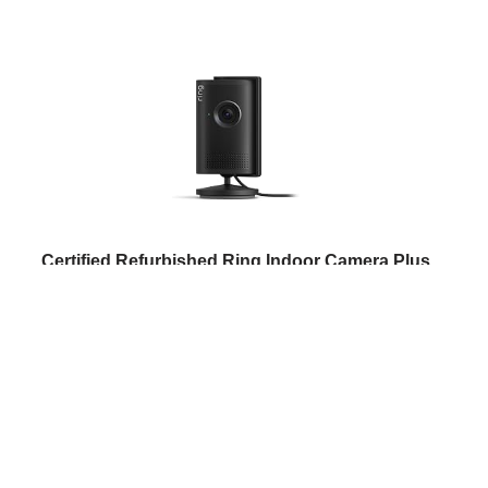
Certified Refurbished Ring Indoor Camera Plus
(newest gen)| Plug-In Security Camera | Retinal 2K,
4x Enhanced Zoom, Low-Light Sight, Manual Lens
Cover | 30-day free trial of Ring Subscription Plan
(
5052
)
USD 60.59
(as of 06/08/2026 11:09 GMT +01:00 -
More info
)