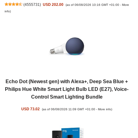
(
4555731
)
USD 202.00
(as of 06/08/2026 10:16 GMT +01:00 -
More
info
)
Echo Dot (Newest gen) with Alexa+, Deep Sea Blue +
Philips Hue White Smart Light Bulb LED (E27), Voice-
Control Smart Lighting Bundle
USD 73.02
(as of 06/08/2026 11:09 GMT +01:00 -
More info
)