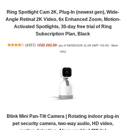
Ring Spotlight Cam 2K, Plug-In (newest gen), Wide-
Angle Retinal 2K Video, 6x Enhanced Zoom, Motion-
Activated Spotlights, 30-day free trial of Ring
Subscription Plan, Black
(
4357
)
USD 202.00
(as of 06/08/2026 11:09 GMT +01:00 -
More
info
)
Blink Mini Pan-Tilt Camera | Rotating indoor plug-in
pet security camera, two-way audio, HD video,