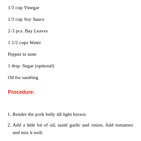
1/3 cup Vinegar
1/3 cup Soy Sauce
2-3 pcs. Bay Leaves
1 1/2 cups Water
Pepper to taste
1 tbsp. Sugar (optional)
Oil for sautéing
Procedure:
Render the pork belly till light brown.
Add a little bit of oil, sauté garlic and onion. Add tomatoes
and mix it well.