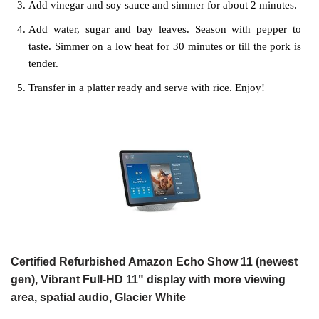
Add vinegar and soy sauce and simmer for about 2 minutes.
Add water, sugar and bay leaves. Season with pepper to
taste. Simmer on a low heat for 30 minutes or till the pork is
tender.
Transfer in a platter ready and serve with rice. Enjoy!
Certified Refurbished Amazon Echo Show 11 (newest
gen), Vibrant Full-HD 11" display with more viewing
area, spatial audio, Glacier White