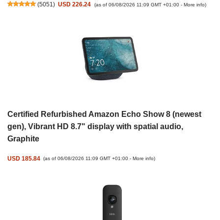
(
5051
)
USD 226.24
(as of 06/08/2026 11:09 GMT +01:00 -
More info
)
Certified Refurbished Amazon Echo Show 8 (newest
gen), Vibrant HD 8.7" display with spatial audio,
Graphite
USD 185.84
(as of 06/08/2026 11:09 GMT +01:00 -
More info
)