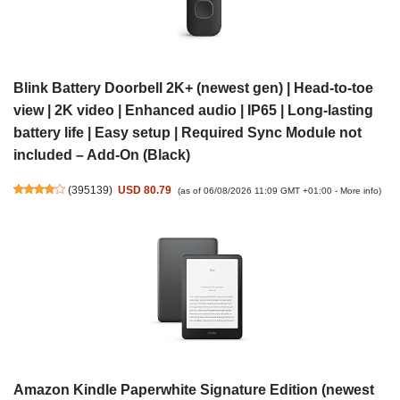
Blink Battery Doorbell 2K+ (newest gen) | Head-to-toe
view | 2K video | Enhanced audio | IP65 | Long-lasting
battery life | Easy setup | Required Sync Module not
included – Add-On (Black)
(
395139
)
USD 80.79
(as of 06/08/2026 11:09 GMT +01:00 -
More info
)
Amazon Kindle Paperwhite Signature Edition (newest