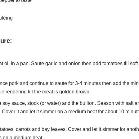
pepper to taste
autéing
ure:
t oil in a pan. Saute garlic and onion then add tomatoes till soft
ce pork and continue to saute for 3-4 minutes then add the min
e rendering till the meat is golden brown.
 soy sauce, stock (or water) and the bullion. Season with salt a
 Cover it and let it simmer on a medium heat for about 10 minut
atoes, carrots and bay leaves. Cover and let it simmer for anot
s on a medium heat.