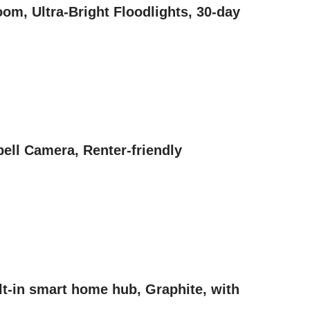
om, Ultra-Bright Floodlights, 30-day
ell Camera, Renter-friendly
t-in smart home hub, Graphite, with