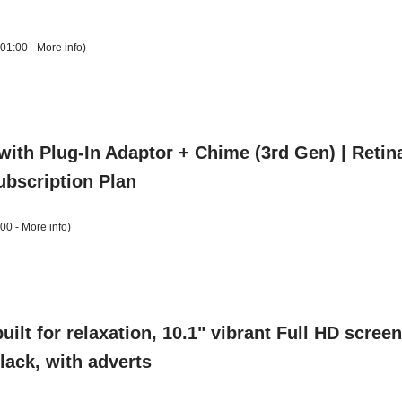
+01:00 -
More info
)
with Plug-In Adaptor + Chime (3rd Gen) | Reti
Subscription Plan
:00 -
More info
)
uilt for relaxation, 10.1" vibrant Full HD scre
Black, with adverts