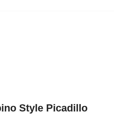
pino Style Picadillo