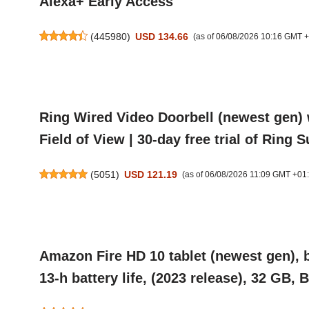
Alexa+ Early Access
(
445980
)
USD 134.66
(as of 06/08/2026 10:16 GMT 
Ring Wired Video Doorbell (newest gen) 
Field of View | 30-day free trial of Ring 
(
5051
)
USD 121.19
(as of 06/08/2026 11:09 GMT +01
Amazon Fire HD 10 tablet (newest gen), b
13-h battery life, (2023 release), 32 GB, 