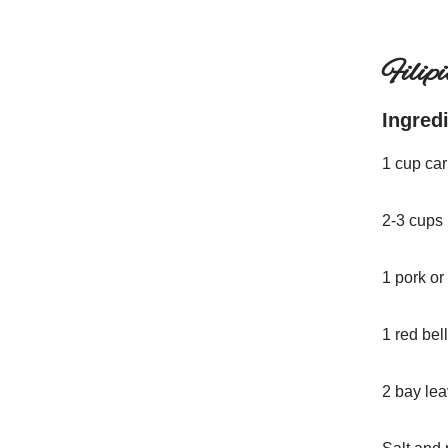
Filip
Ingred
1 cup car
2-3 cups 
1 pork or
1 red bel
2 bay le