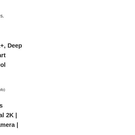
s.
a+, Deep
rt
ol
nfo
)
s
al 2K |
amera |