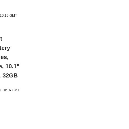
6 10:16 GMT
t
tery
mes,
e, 10.1"
s, 32GB
26 10:16 GMT