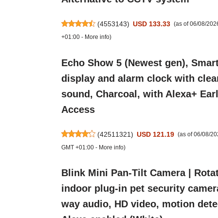
(
4553143
)
USD 133.33
(as of 06/08/20
+01:00 -
More info
)
Echo Show 5 (Newest gen), Smar
display and alarm clock with clea
sound, Charcoal, with Alexa+ Ear
Access
(
42511321
)
USD 121.19
(as of 06/08/2
GMT +01:00 -
More info
)
Blink Mini Pan-Tilt Camera | Rota
indoor plug-in pet security camer
way audio, HD video, motion dete