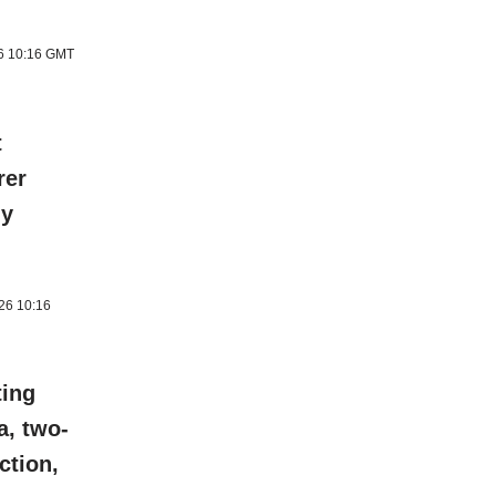
26 10:16 GMT
t
rer
ly
026 10:16
ting
a, two-
ction,