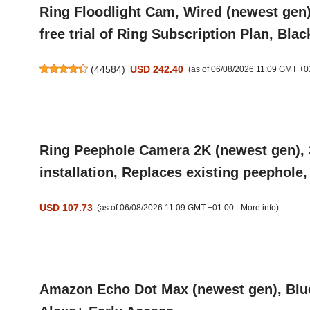
Ring Floodlight Cam, Wired (newest gen)
free trial of Ring Subscription Plan, Blac
(
44584
)
USD 242.40
(as of 06/08/2026 11:09 GMT +0
Ring Peephole Camera 2K (newest gen), 3
installation, Replaces existing peephole
USD 107.73
(as of 06/08/2026 11:09 GMT +01:00 -
More info
)
Amazon Echo Dot Max (newest gen), Bluet