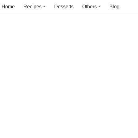
Home
Recipes
Desserts
Others
Blog