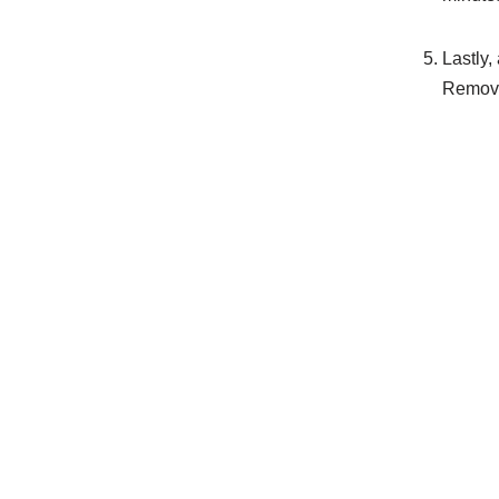
Lastly,
Remove 