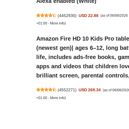
Alexa enabled (White)
(
4452930
)
USD 22.88
(as of 06/08/202
+01:00 -
More info
)
Amazon Fire HD 10 Kids Pro table
(newest gen)| ages 6–12, long bat
life, includes ads-free books, ga
apps and videos that children lov
brilliant screen, parental control
(
4552271
)
USD 269.34
(as of 06/08/20
+01:00 -
More info
)