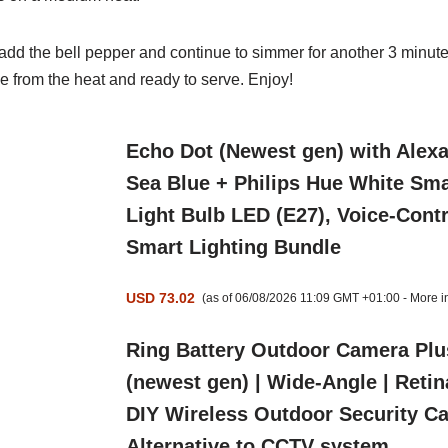
 add the bell pepper and continue to simmer for another 3 minute
from the heat and ready to serve. Enjoy!
Echo Dot (Newest gen) with Alex
Sea Blue + Philips Hue White Sma
Light Bulb LED (E27), Voice-Contr
Smart Lighting Bundle
USD 73.02
(as of 06/08/2026 11:09 GMT +01:00 -
More i
Ring Battery Outdoor Camera Plu
(newest gen) | Wide-Angle | Retin
DIY Wireless Outdoor Security C
Alternative to CCTV system