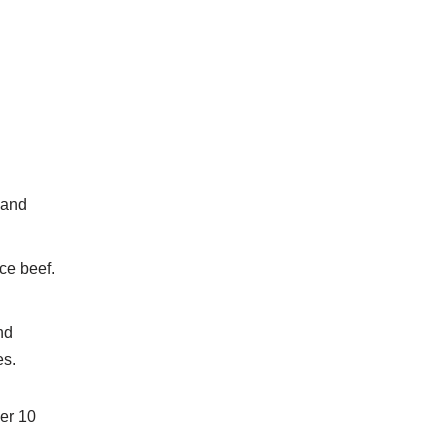
 and
ce beef.
nd
es.
her 10