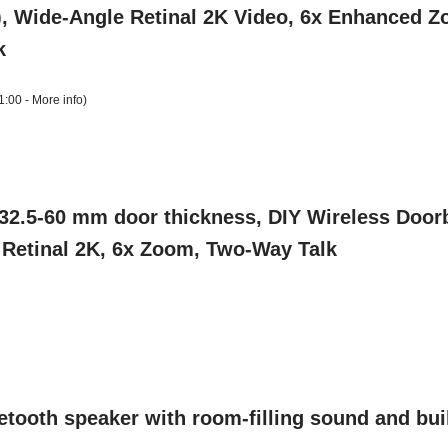
, Wide-Angle Retinal 2K Video, 6x Enhanced Zo
k
1:00 -
More info
)
2.5-60 mm door thickness, DIY Wireless Doorb
, Retinal 2K, 6x Zoom, Two-Way Talk
ooth speaker with room-filling sound and buil