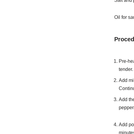
Salt and 
Oil for s
Proced
Pre-hea
tender.
Add min
Continu
Add the
pepper.
Add pot
minute