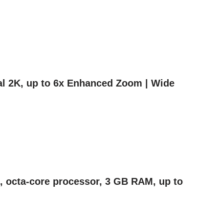
nal 2K, up to 6x Enhanced Zoom | Wide
en, octa-core processor, 3 GB RAM, up to