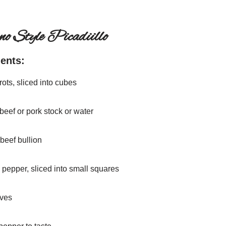
ino Style Picadiillo
ients:
rots, sliced into cubes
beef or pork stock or water
 beef bullion
l pepper, sliced into small squares
aves