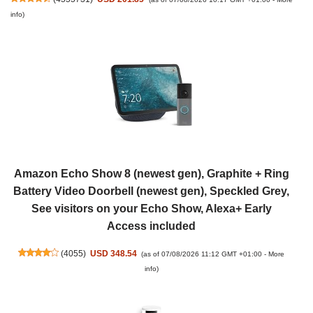
info
)
Amazon Echo Show 8 (newest gen), Graphite + Ring
Battery Video Doorbell (newest gen), Speckled Grey,
See visitors on your Echo Show, Alexa+ Early
Access included
(
4055
)
USD 348.54
(as of 07/08/2026 11:12 GMT +01:00 -
More
info
)