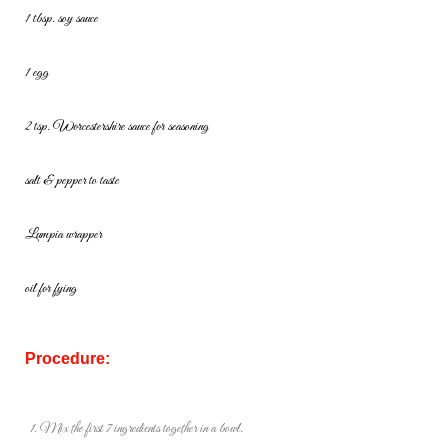
1 tbsp. soy sauce
1 egg
2 tsp. Worcestershire sauce for seasoning
salt & pepper to taste
Lumpia wrapper
oil for fying
Procedure:
Mix the first 7 ingredients together in a bowl.