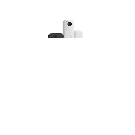
Blink Outdoor 4 Camera with Blink Video Doorbell,
Sync Module Core included
(
4253433
)
USD 87.46
(as of 07/08/2026 10:17 GMT +01:00 -
More
info
)