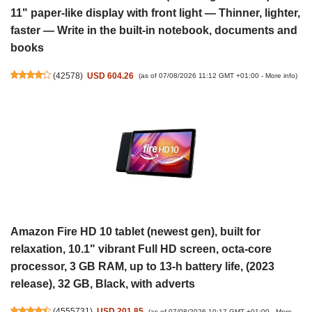
11" paper-like display with front light — Thinner, lighter,
faster — Write in the built-in notebook, documents and
books
(
42578
)
USD 604.26
(as of 07/08/2026 11:12 GMT +01:00 -
More info
)
Amazon Fire HD 10 tablet (newest gen), built for
relaxation, 10.1" vibrant Full HD screen, octa-core
processor, 3 GB RAM, up to 13-h battery life, (2023
release), 32 GB, Black, with adverts
(
4555731
)
USD 201.85
(as of 07/08/2026 10:17 GMT +01:00 -
More