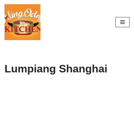
Skip
to
content
Lumpiang Shanghai