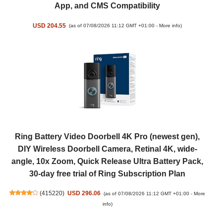
App, and CMS Compatibility
USD 204.55
(as of 07/08/2026 11:12 GMT +01:00 -
More info
)
Ring Battery Video Doorbell 4K Pro (newest gen),
DIY Wireless Doorbell Camera, Retinal 4K, wide-
angle, 10x Zoom, Quick Release Ultra Battery Pack,
30-day free trial of Ring Subscription Plan
(
415220
)
USD 296.06
(as of 07/08/2026 11:12 GMT +01:00 -
More
info
)