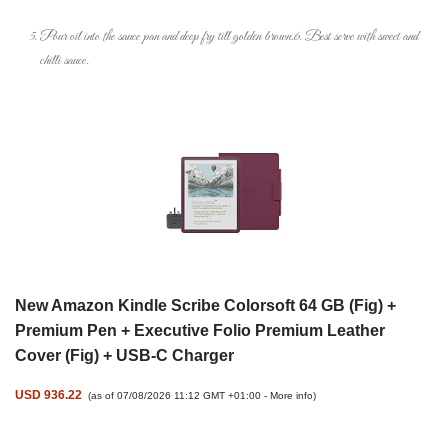
Pour oil into the sauce pan and deep fry till golden brown.6. Best serve with sweet and
chilli sauce.
New Amazon Kindle Scribe Colorsoft 64 GB (Fig) +
Premium Pen + Executive Folio Premium Leather
Cover (Fig) + USB-C Charger
USD 936.22
(as of 07/08/2026 11:12 GMT +01:00 -
More info
)