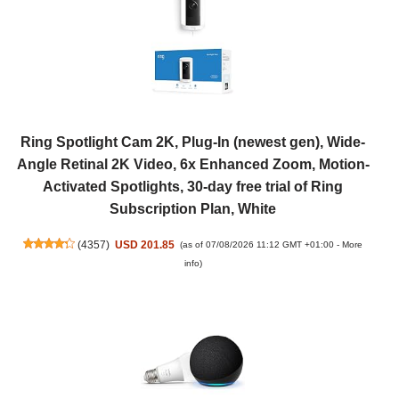
Ring Spotlight Cam 2K, Plug-In (newest gen), Wide-
Angle Retinal 2K Video, 6x Enhanced Zoom, Motion-
Activated Spotlights, 30-day free trial of Ring
Subscription Plan, White
(
4357
)
USD 201.85
(as of 07/08/2026 11:12 GMT +01:00 -
More
info
)