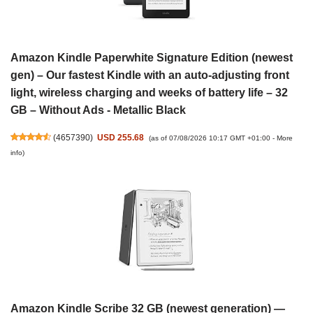
Amazon Kindle Paperwhite Signature Edition (newest
gen) – Our fastest Kindle with an auto-adjusting front
light, wireless charging and weeks of battery life – 32
GB – Without Ads - Metallic Black
(
4657390
)
USD 255.68
(as of 07/08/2026 10:17 GMT +01:00 -
More
info
)
Amazon Kindle Scribe 32 GB (newest generation) —