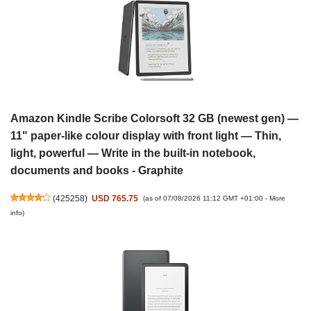
Amazon Kindle Scribe Colorsoft 32 GB (newest gen) —
11" paper-like colour display with front light — Thin,
light, powerful — Write in the built-in notebook,
documents and books - Graphite
(
425258
)
USD 765.75
(as of 07/08/2026 11:12 GMT +01:00 -
More
info
)