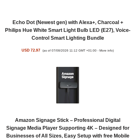
Echo Dot (Newest gen) with Alexa+, Charcoal +
Philips Hue White Smart Light Bulb LED (E27), Voice-
Control Smart Lighting Bundle
USD 72.97
(as of 07/08/2026 11:12 GMT +01:00 -
More info
)
Amazon Signage Stick – Professional Digital
Signage Media Player Supporting 4K – Designed for
Businesses of All Sizes, Easy Setup with free Mobile