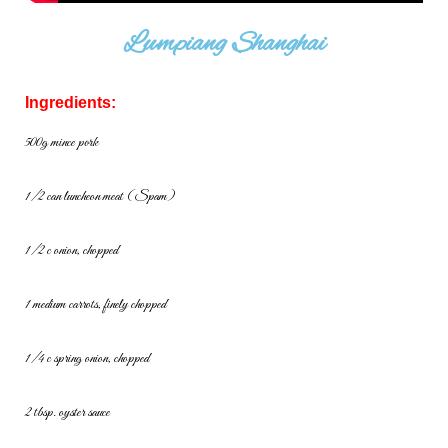
Lumpiang Shanghai
Ingredients:
500g mince pork
1/2 can luncheon meat (Spam)
1/2 c onion, chopped
1 medium carrots, finely chopped
1/4 c spring onion, chopped
2 tbsp. oyster sauce