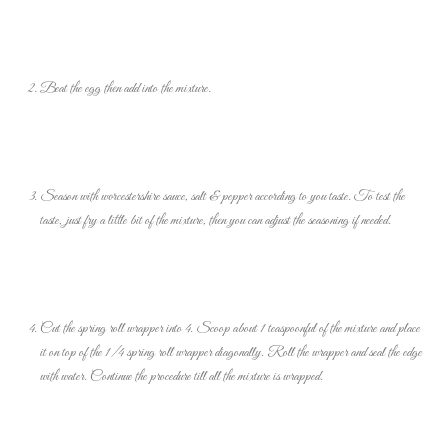
Beat the egg then add into the mixture.
Season with worcestershire sauce, salt & pepper according to you taste. To test the
taste, just fry a little bit of the mixture, then you can adjust the seasoning if needed.
Cut the spring roll wrapper into 4. Scoop about 1 teaspoonful of the mixture and place
it on top of the 1/4 spring roll wrapper diagonally. Roll the wrapper and seal the edge
with water. Continue the procedure till all the mixture is wrapped.