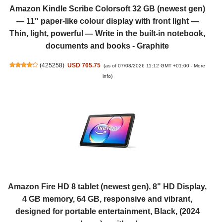
Amazon Kindle Scribe Colorsoft 32 GB (newest gen)
— 11" paper-like colour display with front light —
Thin, light, powerful — Write in the built-in notebook,
documents and books - Graphite
(
425258
)
USD 765.75
(as of 07/08/2026 11:12 GMT +01:00 -
More
info
)
Amazon Fire HD 8 tablet (newest gen), 8" HD Display,
4 GB memory, 64 GB, responsive and vibrant,
designed for portable entertainment, Black, (2024