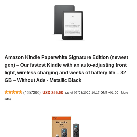
Amazon Kindle Paperwhite Signature Edition (newest
gen) – Our fastest Kindle with an auto-adjusting front
light, wireless charging and weeks of battery life – 32
GB – Without Ads - Metallic Black
(
4657390
)
USD 255.68
(as of 07/08/2026 10:17 GMT +01:00 -
More
info
)