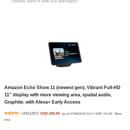
cooked, serve it with rice and enjoy!
Amazon Echo Show 11 (newest gen), Vibrant Full-HD
11" display with more viewing area, spatial audio,
Graphite, with Alexa+ Early Access
(
4351267
)
USD 296.06
(as of 07/08/2026 10:17 GMT +01:00 -
More
info
)