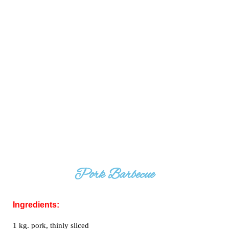
Pork Barbecue
Ingredients:
1 kg. pork, thinly sliced