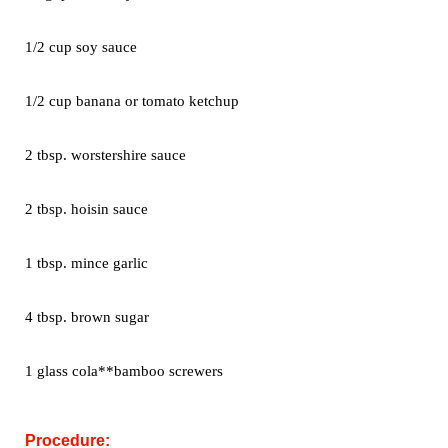
1/2 cup soy sauce
1/2 cup banana or tomato ketchup
2 tbsp. worstershire sauce
2 tbsp. hoisin sauce
1 tbsp. mince garlic
4 tbsp. brown sugar
1 glass cola**bamboo screwers
Procedure: