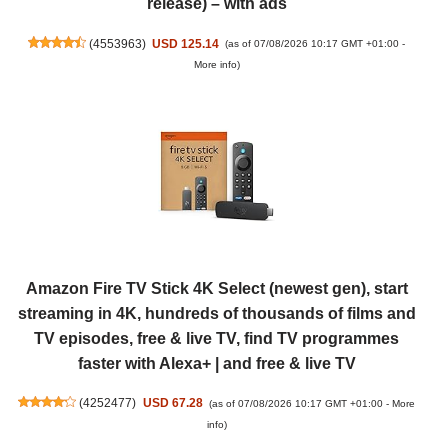
release) – with ads
(
4553963
)
USD 125.14
(as of 07/08/2026 10:17 GMT +01:00 -
More info
)
Amazon Fire TV Stick 4K Select (newest gen), start
streaming in 4K, hundreds of thousands of films and
TV episodes, free & live TV, find TV programmes
faster with Alexa+ | and free & live TV
(
4252477
)
USD 67.28
(as of 07/08/2026 10:17 GMT +01:00 -
More
info
)