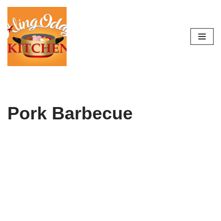
Skip
to
content
Pork Barbecue