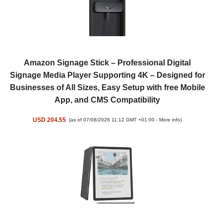
Amazon Signage Stick – Professional Digital
Signage Media Player Supporting 4K – Designed for
Businesses of All Sizes, Easy Setup with free Mobile
App, and CMS Compatibility
USD 204.55
(as of 07/08/2026 11:12 GMT +01:00 -
More info
)