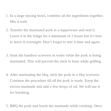
In a large mixing bowl, combine all the ingredients together.
Mix it well.
Transfer the marinated pork in a tupperware and seal it.
Leave it in the fridge for a minimum of 2 hours but it’s best
to leave it overnight. Don’t forget to mix it time and again.
Soak the bamboo screwers in water while the pork is being
marinated. This will prevent the stick to burn while grilling.
After marinating the bbq, stick the pork in a bbq screwers.
Continue the procedure till all the pork is ready. Keep the
excess marinade and add a few drops of oil. We will use it
for brushing.
BBQ the pork and brush the marinade while cooking. Once