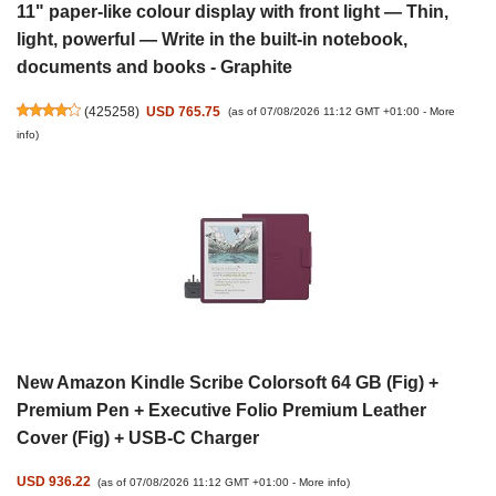
11" paper-like colour display with front light — Thin,
light, powerful — Write in the built-in notebook,
documents and books - Graphite
(
425258
)
USD 765.75
(as of 07/08/2026 11:12 GMT +01:00 -
More
info
)
New Amazon Kindle Scribe Colorsoft 64 GB (Fig) +
Premium Pen + Executive Folio Premium Leather
Cover (Fig) + USB-C Charger
USD 936.22
(as of 07/08/2026 11:12 GMT +01:00 -
More info
)