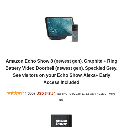
Amazon Echo Show 8 (newest gen), Graphite + Ring
Battery Video Doorbell (newest gen), Speckled Grey,
See visitors on your Echo Show, Alexa+ Early
Access included
(
4055
)
USD 348.54
(as of 07/08/2026 11:12 GMT +01:00 -
More
info
)