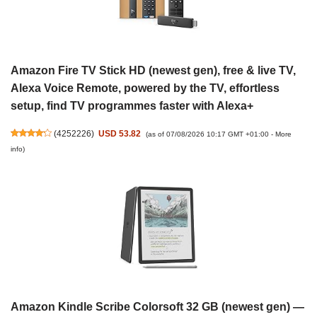
Amazon Fire TV Stick HD (newest gen), free & live TV,
Alexa Voice Remote, powered by the TV, effortless
setup, find TV programmes faster with Alexa+
(
4252226
)
USD 53.82
(as of 07/08/2026 10:17 GMT +01:00 -
More
info
)
Amazon Kindle Scribe Colorsoft 32 GB (newest gen) —