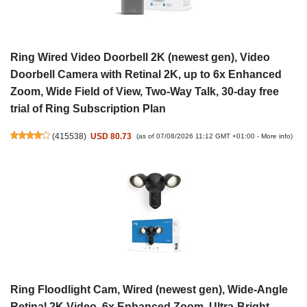
Ring Wired Video Doorbell 2K (newest gen), Video
Doorbell Camera with Retinal 2K, up to 6x Enhanced
Zoom, Wide Field of View, Two-Way Talk, 30-day free
trial of Ring Subscription Plan
(
415538
)
USD 80.73
(as of 07/08/2026 11:12 GMT +01:00 -
More info
)
Ring Floodlight Cam, Wired (newest gen), Wide-Angle
Retinal 2K Video, 6x Enhanced Zoom, Ultra-Bright