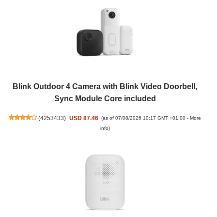
Blink Outdoor 4 Camera with Blink Video Doorbell,
Sync Module Core included
(
4253433
)
USD 87.46
(as of 07/08/2026 10:17 GMT +01:00 -
More
info
)