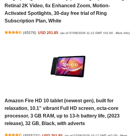
Retinal 2K Video, 6x Enhanced Zoom, Motion-
Activated Spotlights, 30-day free trial of Ring
Subscription Plan, White
(
45576
)
USD 201.85
(as of 07/08/2026 11:12 GMT +01:00 -
More info
)
Amazon Fire HD 10 tablet (newest gen), built for
relaxation, 10.1" vibrant Full HD screen, octa-core
processor, 3 GB RAM, up to 13-h battery life, (2023
release), 32 GB, Black, with adverts
(
4555731
)
USD 201.85
(as of 07/08/2026 10:17 GMT +01:00 -
More