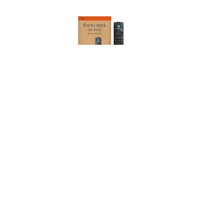
Amazon Fire TV Stick 4K Max (Newest gen), supports
Wi-Fi 6E, Ambient Experience, find TV programmes
faster with Alexa+
(
46517801
)
USD 94.19
(as of 07/08/2026 10:17 GMT +01:00 -
More info
)
This post contains affiliate links. As an Amazon