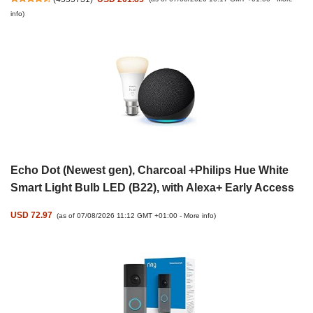
info
)
Echo Dot (Newest gen), Charcoal +Philips Hue White
Smart Light Bulb LED (B22), with Alexa+ Early Access
USD 72.97
(as of 07/08/2026 11:12 GMT +01:00 -
More info
)