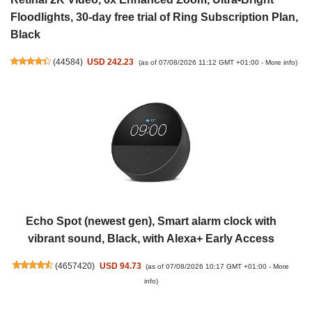
Floodlights, 30-day free trial of Ring Subscription Plan,
Black
(
44584
)
USD 242.23
(as of 07/08/2026 11:12 GMT +01:00 -
More info
)
Echo Spot (newest gen), Smart alarm clock with
vibrant sound, Black, with Alexa+ Early Access
(
4657420
)
USD 94.73
(as of 07/08/2026 10:17 GMT +01:00 -
More
info
)