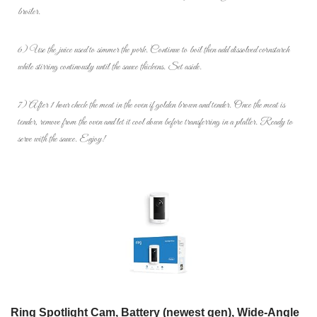
broiler.
6) Use the juice used to simmer the pork. Continue to boil then add dissolved cornstarch
while stirring continously until the sauce thickens. Set aside.
7) After 1 hour check the meat in the oven if golden brown and tender. Once the meat is
tender, remove from the oven and let it cool down before transferring in a platter. Ready to
serve with the sauce. Enjoy!
Ring Spotlight Cam, Battery (newest gen), Wide-Angle