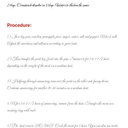
2 tbsp. Cornstarch dissolve in 4 tbsp. Water to thicken the sauce
Procedure:
1) In a big pan, combine pineapple juice, sugar, water, salt and pepper. Mix it well.
Adjust the sweetness and saltiness according to your taste.
2) Then transfer the pork leg/joint into the pan. Simmer it for 1 to 1 1/2 hour
depending on the weight of the meat on a medium heat.
3) Halfway through simmering turn over the pork on the other side facing down.
Continue simmering for another 30-60 minutes on a medium heat.
4) After 1 to 1 1/2 hour of simmering, remove from the heat. Transfer the meat in a
roasting tray with rack.
5) Pre-heat oven to 175C/350F. Cook the meat for 1 hour. You can also use turbo