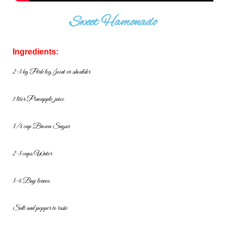
Sweet Hamonado
Ingredients:
2-3 kg Pork leg/joint or shoulder
1 liter Pineapple juice
3/4 cup Brown Sugar
2-3 cups Water
3-4 Bay leaves
Salt and pepper to taste