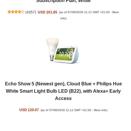
Subscription Plan, White
(
4357
)
USD 201.85
(as of 07/08/2026 11:12 GMT +01:00 -
More
info
)
Echo Show 5 (Newest gen), Cloud Blue + Philips Hue
White Smart Light Bulb LED (B22), with Alexa+ Early
Access
USD 120.07
(as of 07/08/2026 11:12 GMT +01:00 -
More info
)