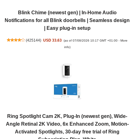
Blink Chime (newest gen) | In-Home Audio
Notifications for all Blink doorbells | Seamless design
| Easy plug-in setup
(
425144
)
USD 33.63
(as of 07/08/2026 10:17 GMT +01:00 -
More
info
)
Ring Spotlight Cam 2K, Plug-In (newest gen), Wide-
Angle Retinal 2K Video, 6x Enhanced Zoom, Motion-
Activated Spotlights, 30-day free trial of Ring