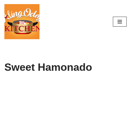
Skip
to
content
Sweet Hamonado