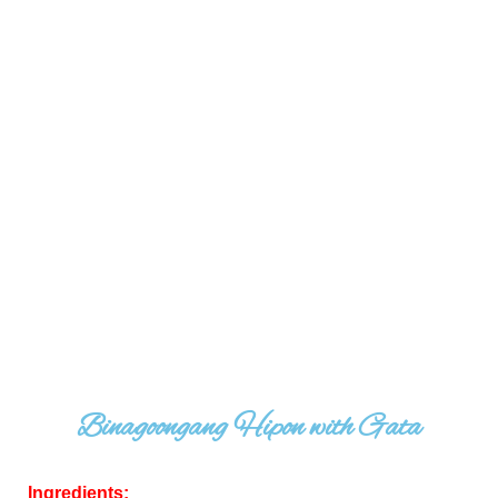
Binagoongang Hipon with Gata
Ingredients: