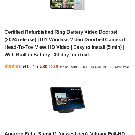
Certified Refurbished Ring Battery Video Doorbell
(2024 release) | DIY Wireless Video Doorbell Camera I
Head-To-Toe View, HD Video | Easy to install (5 min) |
With Built-in Battery I 30-day free trial
(
445542
)
USD 60.59
(as of 06/08/2026 10:16 GMT +01:00 -
More info
)
Amazon Echo Show 11 (newest gen), Vibrant Full-HD