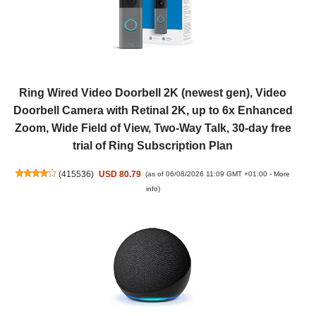
Ring Wired Video Doorbell 2K (newest gen), Video
Doorbell Camera with Retinal 2K, up to 6x Enhanced
Zoom, Wide Field of View, Two-Way Talk, 30-day free
trial of Ring Subscription Plan
(
415536
)
USD 80.79
(as of 06/08/2026 11:09 GMT +01:00 -
More
info
)