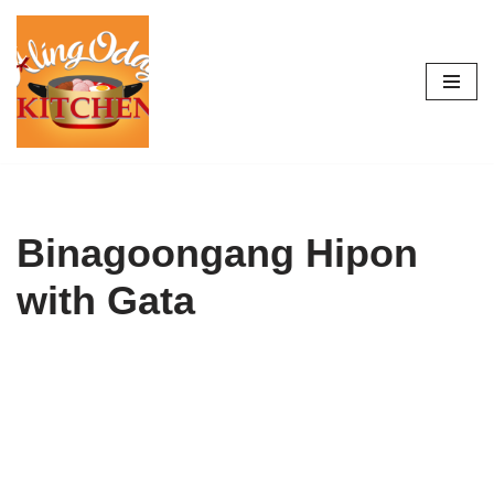
Skip
to
content
Binagoongang Hipon
with Gata