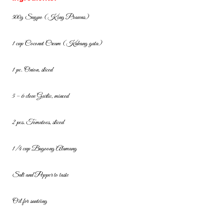
500g Sugpo (King Prawns)
1 cup Coconut Cream (Kakang gata)
1 pc. Onion, sliced
5 – 6 clove Garlic, minced
2 pcs. Tomatoes, sliced
1/4 cup Bagoong Alamang
Salt and Pepper to taste
Oil for sautéing