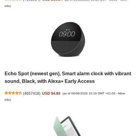
info
)
Echo Spot (newest gen), Smart alarm clock with vibrant
sound, Black, with Alexa+ Early Access
(
4657418
)
USD 94.80
(as of 06/08/2026 10:16 GMT +01:00 -
More
info
)