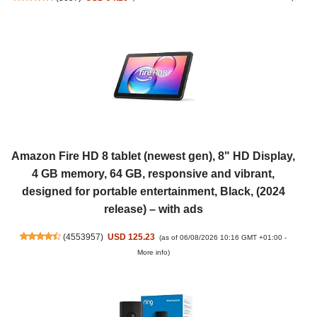
Amazon Fire HD 8 tablet (newest gen), 8" HD Display,
4 GB memory, 64 GB, responsive and vibrant,
designed for portable entertainment, Black, (2024
release) – with ads
(
4553957
)
USD 125.23
(as of 06/08/2026 10:16 GMT +01:00 -
More info
)