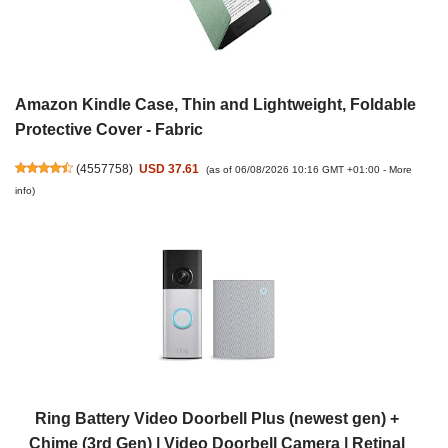
Amazon Kindle Case, Thin and Lightweight, Foldable
Protective Cover - Fabric
(
4557758
)
USD 37.61
(as of 06/08/2026 10:16 GMT +01:00 -
More
info
)
Ring Battery Video Doorbell Plus (newest gen) +
Chime (3rd Gen) | Video Doorbell Camera | Retinal