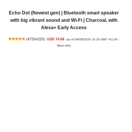
Echo Dot (Newest gen) | Bluetooth smart speaker
with big vibrant sound and Wi-Fi | Charcoal, with
Alexa+ Early Access
(
47554205
)
USD 74.06
(as of 06/08/2026 10:16 GMT +01:00 -
More info
)
Amazon Kindle Paperwhite (newest gen) – Our
fastest Kindle ever, with new glare-free display and