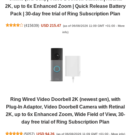
2K, up to 6x Enhanced Zoom | Quick Release Battery
Pack | 30-day free trial of Ring Subscription Plan
(
415639
)
USD 215.47
(as of 06/08/2026 11:09 GMT +01:00 -
More
info
)
Ring Wired Video Doorbell 2K (newest gen), with
Plug-In Adaptor, Video Doorbell Camera with Retinal
2K, up to 6x Enhanced Zoom, Wide Field of View, 30-
day free trial of Ring Subscription Plan
(
5057
)
USD 94.26
(as of 06/08/2026 11:09 GMT +01:00 -
More info
)