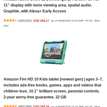
11" display with more viewing area, spatial audio,
Graphite, with Alexa+ Early Access
(
4351262
)
USD 296.27
(as of 06/08/2026 10:16 GMT +01:00 -
More
info
)
Amazon Fire HD 10 Kids tablet (newest gen) | ages 3–7,
includes ads-free books, games, apps and videos that
children love, 10.1" brilliant screen, parental controls,
2-year worry-free guarantee, 32 GB
(
4651564
)
USD 269.34
(as of 06/08/2026 10:16 GMT +01:00 -
More