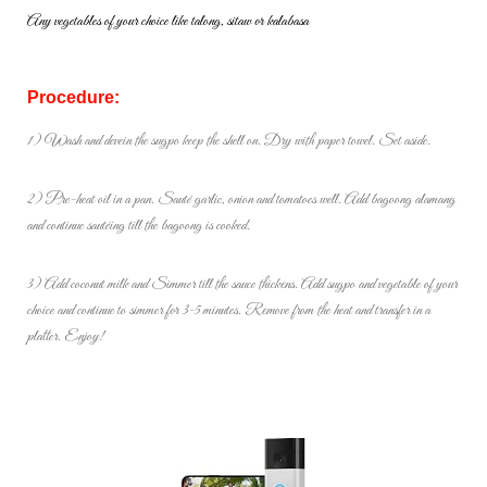
Any vegetables of your choice like talong, sitaw or kalabasa
Procedure:
1) Wash and devein the sugpo keep the shell on. Dry with paper towel.
Set aside.
2) Pre-heat oil in a pan. Sauté garlic, onion and tomatoes well. Add
bagoong alamang
and continue sautéing till the bagoong is cooked.
3) Add coconut milk and Simmer till the sauce thickens. Add sugpo and
vegetable of your
choice and continue to simmer for 3-5 minutes.
Remove from the heat and transfer in a
platter. Enjoy!