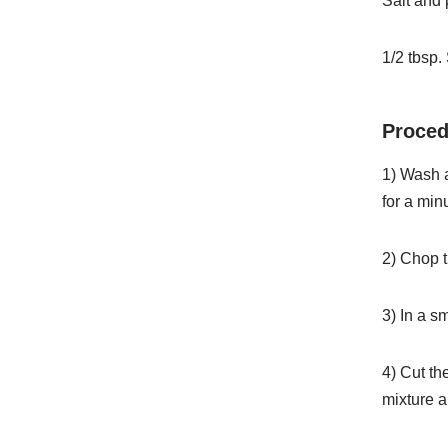
Salt and 
1/2 tbsp.
Proced
1) Wash a
for a min
2) Chop t
3) In a s
4) Cut th
mixture a