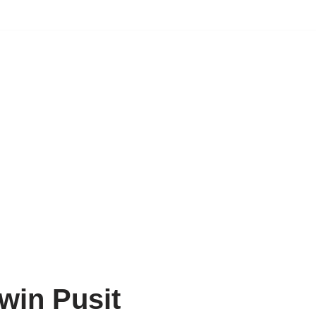
win Pusit