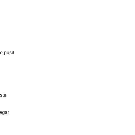
he pusit
ste.
egar