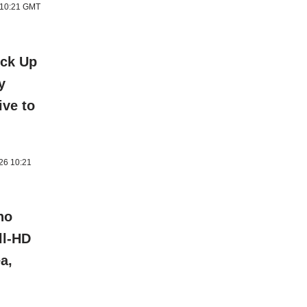
6 10:21 GMT
ick Up
y
ive to
026 10:21
ho
ll-HD
a,