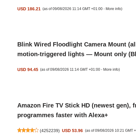
USD 186.21
(as of 09/08/2026 11:14 GMT +01:00 -
More info
)
Blink Wired Floodlight Camera Mount (al
motion-triggered lights — Mount only (B
USD 94.45
(as of 09/08/2026 11:14 GMT +01:00 -
More info
)
Amazon Fire TV Stick HD (newest gen), fr
programmes faster with Alexa+
(
4252239
)
USD 53.96
(as of 09/08/2026 10:21 GMT 