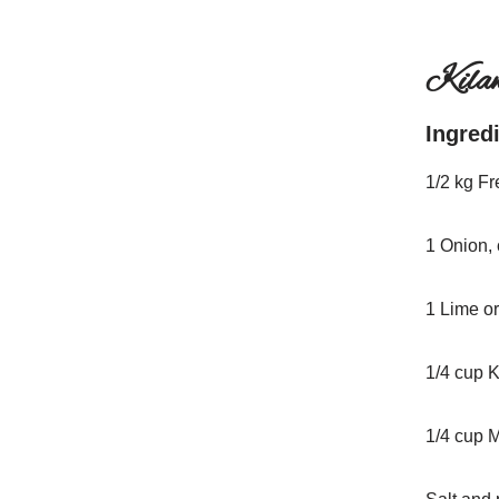
Kila
Ingred
1/2 kg Fr
1 Onion,
1 Lime o
1/4 cup 
1/4 cup 