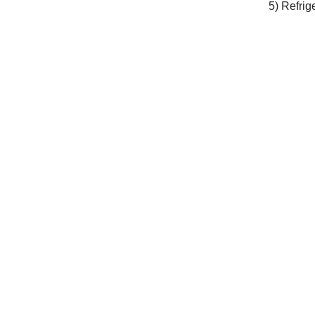
5) Refrig