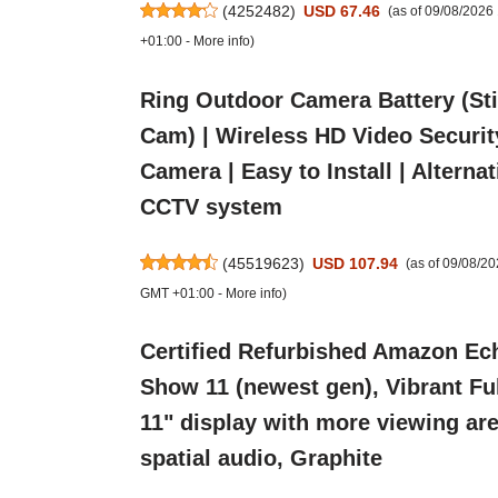
(
4252482
)
USD 67.46
(as of 09/08/202
+01:00 -
More info
)
Ring Outdoor Camera Battery (St
Cam) | Wireless HD Video Securit
Camera | Easy to Install | Alternat
CCTV system
(
45519623
)
USD 107.94
(as of 09/08/2
GMT +01:00 -
More info
)
Certified Refurbished Amazon Ec
Show 11 (newest gen), Vibrant Fu
11" display with more viewing are
spatial audio, Graphite