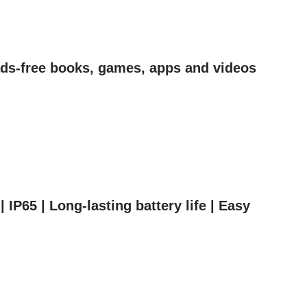
 ads-free books, games, apps and videos
IP65 | Long-lasting battery life | Easy