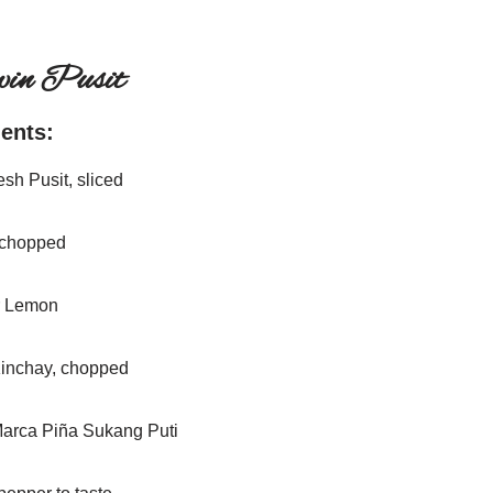
win Pusit
ients:
esh Pusit, sliced
 chopped
r Lemon
Kinchay, chopped
Marca Piña Sukang Puti