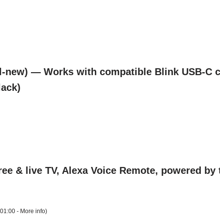
l-new) — Works with compatible Blink USB-C c
lack)
ee & live TV, Alexa Voice Remote, powered by th
+01:00 -
More info
)