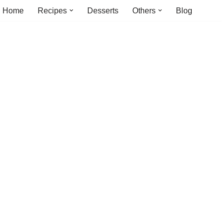
Home
Recipes
Desserts
Others
Blog