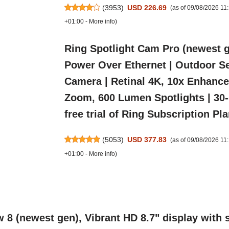
(
3953
)
USD 226.69
(as of 09/08/2026 1
+01:00 -
More info
)
Ring Spotlight Cam Pro (newest 
Power Over Ethernet | Outdoor Se
Camera | Retinal 4K, 10x Enhanc
Zoom, 600 Lumen Spotlights | 30
free trial of Ring Subscription Pl
(
5053
)
USD 377.83
(as of 09/08/2026 1
+01:00 -
More info
)
 (newest gen), Vibrant HD 8.7" display with s