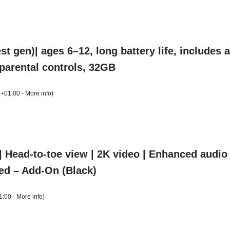
t gen)| ages 6–12, long battery life, includes
, parental controls, 32GB
 +01:00 -
More info
)
 Head-to-toe view | 2K video | Enhanced audio | 
ed – Add-On (Black)
1:00 -
More info
)