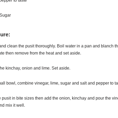
pepper to taste
 Sugar
ure:
nd clean the pusit thoroughly. Boil water in a pan and blanch
t
ute then remove from the heat and set aside.
he kinchay, onion and lime. Set aside.
mall bowl, combine vinegar, lime, sugar and salt and pepper to
ta
e pusit in bite sizes then add the onion, kinchay and pour the
vin
nd mix it well.