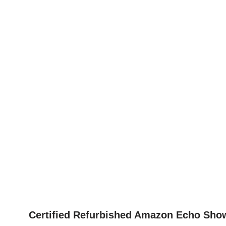
Certified Refurbished Amazon Echo Show 8