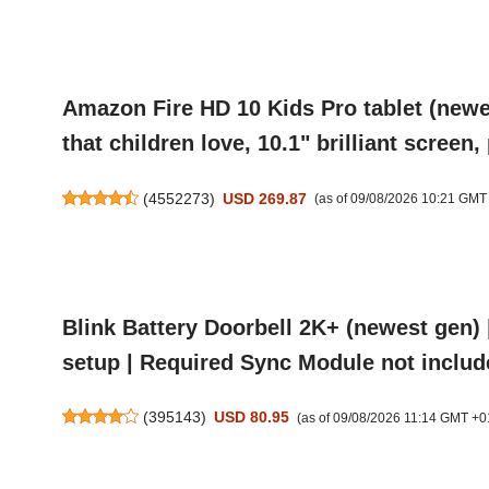
Amazon Fire HD 10 Kids Pro tablet (newes
that children love, 10.1" brilliant screen
(
4552273
)
USD 269.87
(as of 09/08/2026 10:21 GMT
Blink Battery Doorbell 2K+ (newest gen) |
setup | Required Sync Module not includ
(
395143
)
USD 80.95
(as of 09/08/2026 11:14 GMT +0