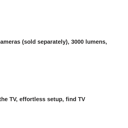
ameras (sold separately), 3000 lumens,
e TV, effortless setup, find TV