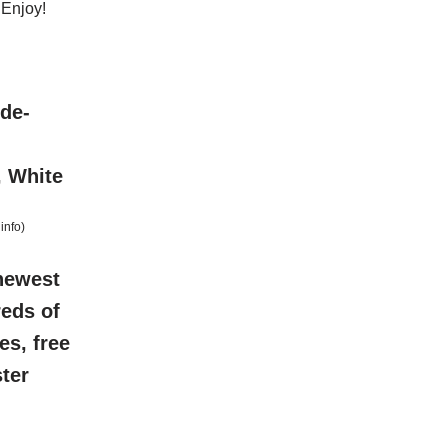
 Enjoy!
ide-
, White
info
)
newest
reds of
es, free
ter