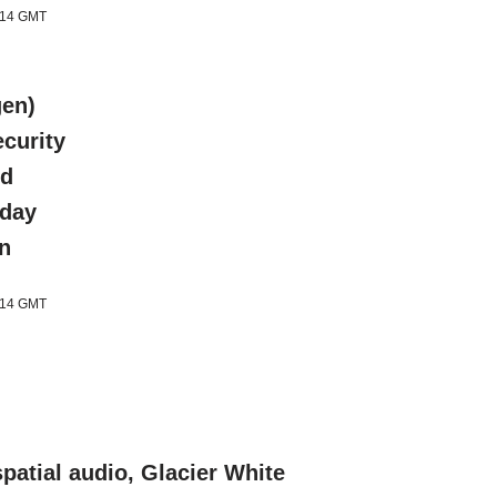
1:14 GMT
gen)
curity
ed
-day
an
1:14 GMT
patial audio, Glacier White