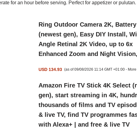
erate for an hour before serving. Perfect for appetizer or
pulutan.
Ring Outdoor Camera 2K, Battery
(newest gen), Easy DIY Install, W
Angle Retinal 2K Video, up to 6x
Enhanced Zoom and Night Vision
USD 134.93
(as of 09/08/2026 11:14 GMT +01:00 -
More 
Amazon Fire TV Stick 4K Select (
gen), start streaming in 4K, hund
thousands of films and TV episod
& live TV, find TV programmes fas
with Alexa+ | and free & live TV