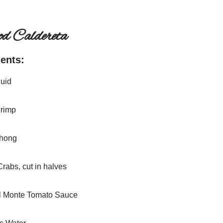
od Caldereta
ients:
quid
hrimp
ahong
Crabs, cut in halves
l Monte Tomato Sauce