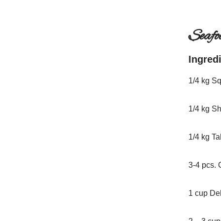
Seafo
Ingred
1/4 kg S
1/4 kg S
1/4 kg T
3-4 pcs. 
1 cup De