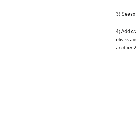
3) Season
4) Add cr
olives an
another 