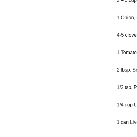
2 – 3 cu
1 Onion,
4-5 clove
1 Tomato,
2 tbsp. S
1/2 tsp. 
1/4 cup L
1 can Liv