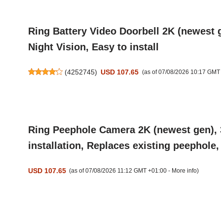
Ring Battery Video Doorbell 2K (newest 
Night Vision, Easy to install
(
4252745
)
USD 107.65
(as of 07/08/2026 10:17 GMT
Ring Peephole Camera 2K (newest gen), 3
installation, Replaces existing peephole
USD 107.65
(as of 07/08/2026 11:12 GMT +01:00 -
More info
)