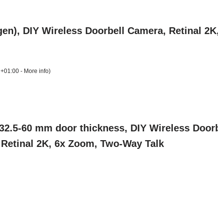
gen), DIY Wireless Doorbell Camera, Retinal 2
 +01:00 -
More info
)
2.5-60 mm door thickness, DIY Wireless Doorb
, Retinal 2K, 6x Zoom, Two-Way Talk