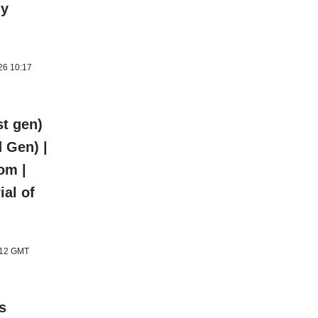
ly
026 10:17
t gen)
 Gen) |
om |
ial of
1:12 GMT
s