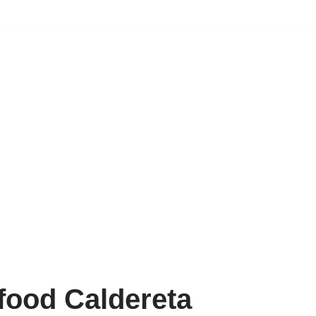
food Caldereta