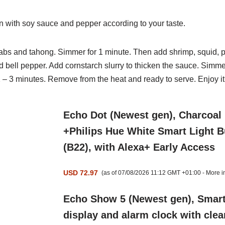
 with soy sauce and pepper according to your taste.
abs and tahong. Simmer for 1 minute. Then add shrimp, squid,
p
d bell pepper. Add cornstarch slurry to thicken the sauce.
Simmer
2 – 3 minutes. Remove from the heat and ready to
serve. Enjoy it
Echo Dot (Newest gen), Charcoal
+Philips Hue White Smart Light 
(B22), with Alexa+ Early Access
USD 72.97
(as of 07/08/2026 11:12 GMT +01:00 -
More i
Echo Show 5 (Newest gen), Smar
display and alarm clock with clea