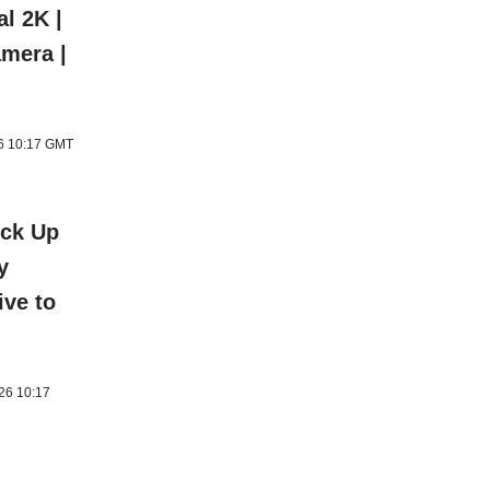
al 2K |
amera |
26 10:17 GMT
ick Up
y
ive to
026 10:17