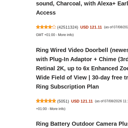
sound, Charcoal, with Alexa+ Ear
Access
(
42511324
)
USD 121.11
(as of 07/08/2
GMT +01:00 -
More info
)
Ring Wired Video Doorbell (newes
with Plug-In Adaptor + Chime (3rd
Retinal 2K, up to 6x Enhanced Zo
Wide Field of View | 30-day free tr
Ring Subscription Plan
(
5051
)
USD 121.11
(as of 07/08/2026 1
+01:00 -
More info
)
Ring Battery Outdoor Camera Plu