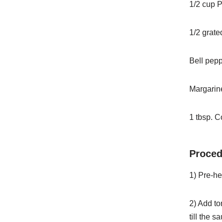
1/2 cup P
1/2 grat
Bell pepp
Margarine
1 tbsp. C
Proced
1) Pre-hea
2) Add to
till the s