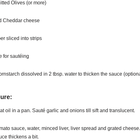
itted Olives (or more)
ed Cheddar cheese
er sliced into strips
 for sautéing
ornstarch dissolved in 2 tbsp. water to thicken the sauce
(option
ure:
t oil in a pan. Sauté garlic and onions till sift and translucent.
mato sauce, water, minced liver, liver spread and grated
cheese
auce thickens a bit.