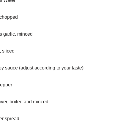
ps Water
 chopped
s garlic, minced
 sliced
oy sauce (adjust according to your taste)
Pepper
iver, boiled and minced
er spread