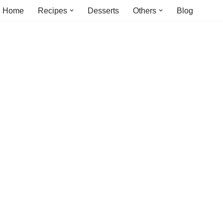
Home
Recipes
Desserts
Others
Blog