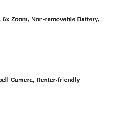
K, 6x Zoom, Non-removable Battery,
ell Camera, Renter-friendly