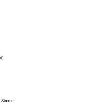
al)
. Simmer