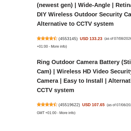
(newest gen) | Wide-Angle | Retin
DIY Wireless Outdoor Security C
Alternative to CCTV system
(
4553145
)
USD 133.23
(as of 07/08/20
+01:00 -
More info
)
Ring Outdoor Camera Battery (St
Cam) | Wireless HD Video Securit
Camera | Easy to Install | Alternat
CCTV system
(
45519622
)
USD 107.65
(as of 07/08/2
GMT +01:00 -
More info
)