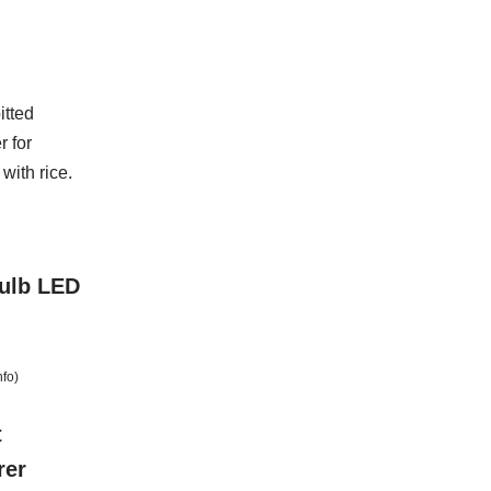
itted
 for
 with rice.
Bulb LED
nfo
)
t
rer