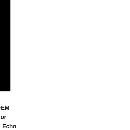
OEM
for
d Echo