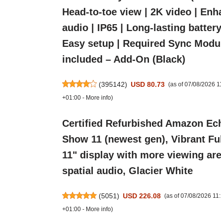
Head-to-toe view | 2K video | En
audio | IP65 | Long-lasting battery 
Easy setup | Required Sync Modu
included – Add-On (Black)
(
395142
)
USD 80.73
(as of 07/08/2026 
+01:00 -
More info
)
Certified Refurbished Amazon Ec
Show 11 (newest gen), Vibrant Fu
11" display with more viewing are
spatial audio, Glacier White
(
5051
)
USD 226.08
(as of 07/08/2026 1
+01:00 -
More info
)