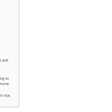
) and
ing to
remove
h rice.