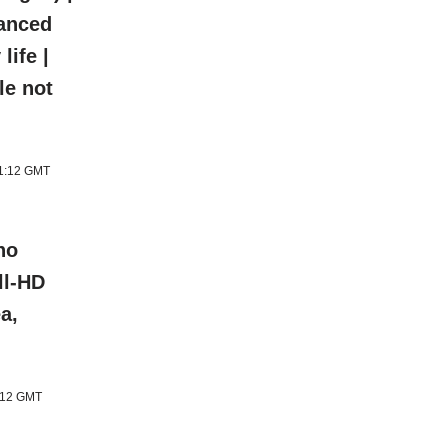
hanced
life |
le not
11:12 GMT
ho
ll-HD
a,
1:12 GMT