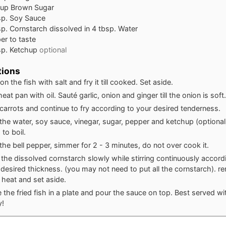
cup
Brown Sugar
sp.
Soy Sauce
sp.
Cornstarch dissolved in 4 tbsp. Water
er to taste
sp.
Ketchup
optional
tions
n the fish with salt and fry it till cooked. Set aside.
eat pan with oil. Sauté garlic, onion and ginger till the onion is soft.
carrots and continue to fry according to your desired tenderness.
the water, soy sauce, vinegar, sugar, pepper and ketchup (optional
 to boil.
the bell pepper, simmer for 2 - 3 minutes, do not over cook it.
 the dissolved cornstarch slowly while stirring continuously accord
 desired thickness. (you may not need to put all the cornstarch). 
 heat and set aside.
 the fried fish in a plate and pour the sauce on top. Best served wit
y!