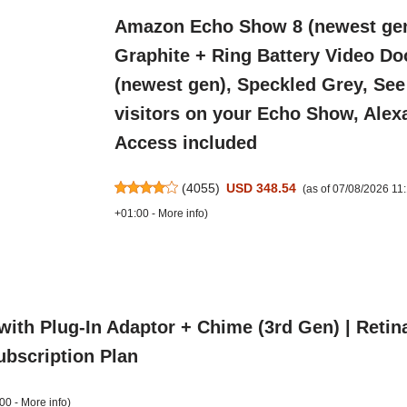
Amazon Echo Show 8 (newest gen
Graphite + Ring Battery Video Do
(newest gen), Speckled Grey, See
visitors on your Echo Show, Alex
Access included
(
4055
)
USD 348.54
(as of 07/08/2026 1
+01:00 -
More info
)
with Plug-In Adaptor + Chime (3rd Gen) | Reti
Subscription Plan
00 -
More info
)