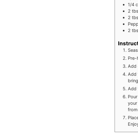
1/4
2
tb
2
tb
Pepp
2
tb
Instruc
Seaso
Pre-h
Add 
Add 
bring
Add 
Pour
your
from
Place
Enjo