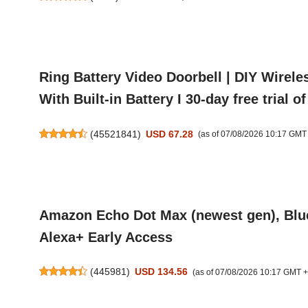
Ring Battery Video Doorbell | DIY Wirele
With Built-in Battery I 30-day free trial 
(
45521841
)
USD 67.28
(as of 07/08/2026 10:17 GMT
Amazon Echo Dot Max (newest gen), Bluet
Alexa+ Early Access
(
445981
)
USD 134.56
(as of 07/08/2026 10:17 GMT 