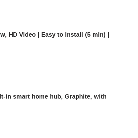
 HD Video | Easy to install (5 min) |
t-in smart home hub, Graphite, with