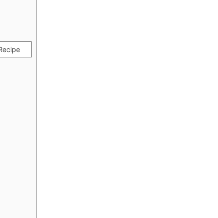
Recipe