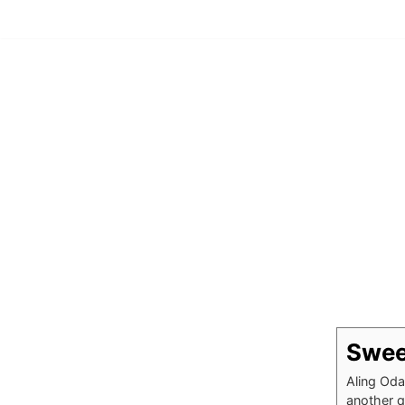
Skip
to
content
Swee
Aling Oda
another q