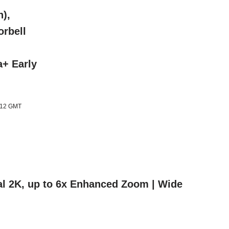
),
orbell
a+ Early
1:12 GMT
nal 2K, up to 6x Enhanced Zoom | Wide