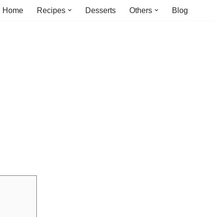
Home
Recipes
Desserts
Others
Blog