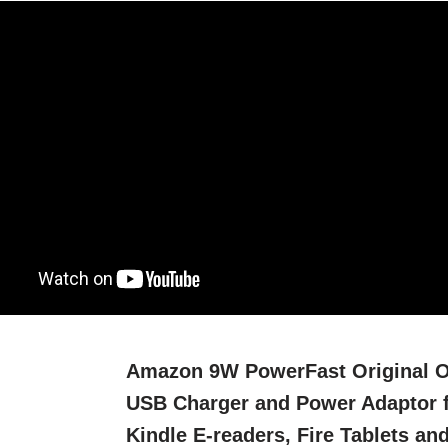
Amazon 9W PowerFast Original 
USB Charger and Power Adaptor 
Kindle E-readers, Fire Tablets an