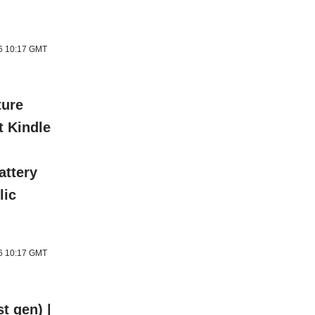
26 10:17 GMT
ture
t Kindle
attery
lic
26 10:17 GMT
t gen) |