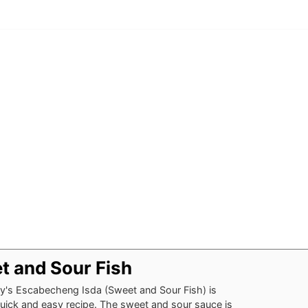
t and Sour Fish
y's Escabecheng Isda (Sweet and Sour Fish) is
uick and easy recipe. The sweet and sour sauce is