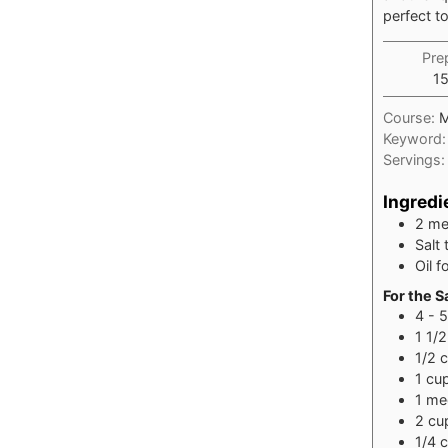
perfect to
Pre
1
Course:
M
Keyword
Servings
Ingredi
2
me
Salt 
Oil f
For the S
4 - 5
1 1/2
1/2
1
cu
1
med
2
cu
1/4