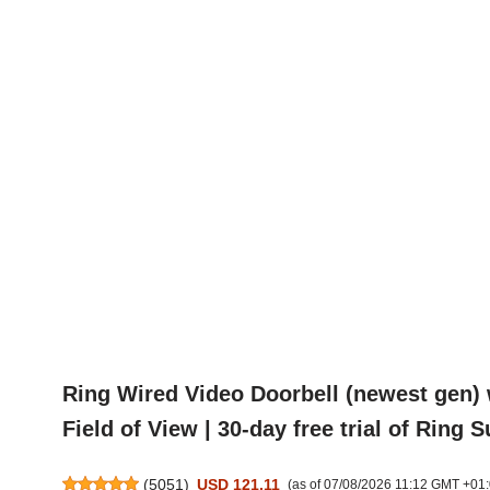
Ring Wired Video Doorbell (newest gen) 
Field of View | 30-day free trial of Ring 
(
5051
)
USD 121.11
(as of 07/08/2026 11:12 GMT +01: