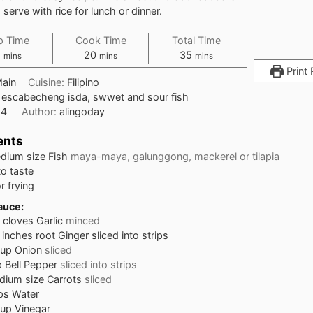
 serve with rice for lunch or dinner.
p Time
Cook Time
Total Time
5
20
35
mins
mins
mins
Print 
ain
Cuisine:
Filipino
:
escabecheng isda, swwet and sour fish
:
4
Author:
alingoday
ents
dium size Fish
maya-maya, galunggong, mackerel or tilapia
to taste
or frying
auce:
cloves
Garlic
minced
inches
root Ginger sliced into strips
cup
Onion
sliced
p
Bell Pepper
sliced into strips
ium size Carrots
sliced
ps
Water
cup
Vinegar