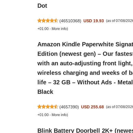
Dot
(
46510368
)
USD 19.93
(as of 07/08/20
+01:00 -
More info
)
Amazon Kindle Paperwhite Signa
Edition (newest gen) – Our fastes
with an auto-adjusting front light,
wireless charging and weeks of b
life – 32 GB – Without Ads - Metal
Black
(
4657390
)
USD 255.68
(as of 07/08/20
+01:00 -
More info
)
Blink Battery Doorbell 2K+ (newes