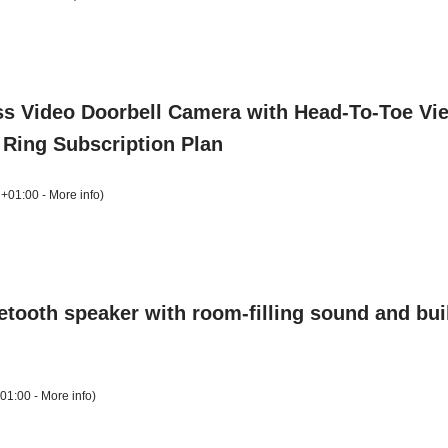
ss Video Doorbell Camera with Head-To-Toe View,
of Ring Subscription Plan
 +01:00 -
More info
)
ooth speaker with room-filling sound and buil
+01:00 -
More info
)