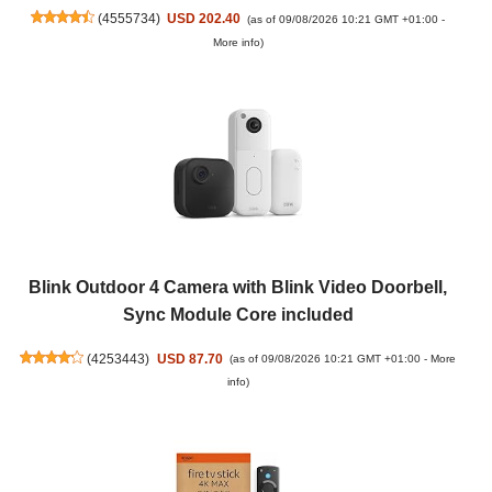
(
4555734
)
USD 202.40
(as of 09/08/2026 10:21 GMT +01:00 -
More info
)
Blink Outdoor 4 Camera with Blink Video Doorbell,
Sync Module Core included
(
4253443
)
USD 87.70
(as of 09/08/2026 10:21 GMT +01:00 -
More
info
)