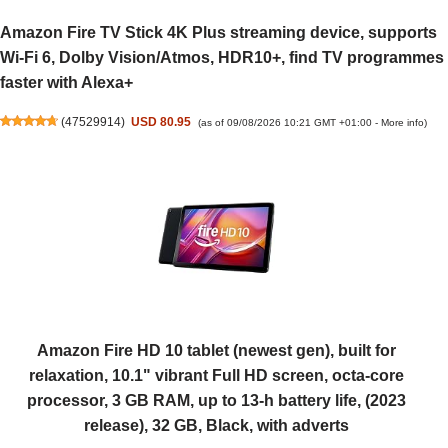
Amazon Fire TV Stick 4K Plus streaming device, supports
Wi-Fi 6, Dolby Vision/Atmos, HDR10+, find TV programmes
faster with Alexa+
(
47529914
)
USD 80.95
(as of 09/08/2026 10:21 GMT +01:00 -
More info
)
Amazon Fire HD 10 tablet (newest gen), built for
relaxation, 10.1" vibrant Full HD screen, octa-core
processor, 3 GB RAM, up to 13-h battery life, (2023
release), 32 GB, Black, with adverts