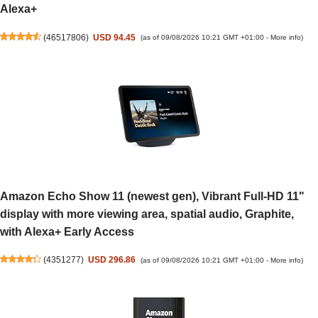
Alexa+
(
46517806
)
USD 94.45
(as of 09/08/2026 10:21 GMT +01:00 -
More info
)
Amazon Echo Show 11 (newest gen), Vibrant Full-HD 11"
display with more viewing area, spatial audio, Graphite,
with Alexa+ Early Access
(
4351277
)
USD 296.86
(as of 09/08/2026 10:21 GMT +01:00 -
More info
)