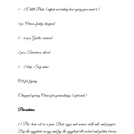
1 – 2 Chilli Paste (adjust according how spicy you want it)
1 pc. Onion, finely chopped
5 – 6 pcs. Garlic, minced
2 pcs. Tomatoes, sliced
1 – 2 tbsp. Soy sauce
Oil for frying
Chopped spring Onion for garneshings (optional)
Procedures:
1) Pre-heat oil in a pan. Beat eggs and season with salt and pepper.
Dip the eggplant in egg and fry the eggplant till cooked and golden
brown