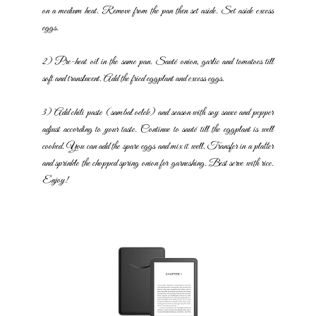
on a medium heat. Remove from the pan then set aside. Set
aside excess
eggs.
2) Pre-heat oil in the same pan. Sauté onion, garlic and tomatoes till
soft and translucent. Add the fried eggplant and excess eggs.
3) Add chili paste (sambal oelek) and season with soy sauce and
pepper
adjust according to your taste. Continue to sauté till the
eggplant is well
cooked. You can add the spare eggs and mix it well.
Transfer in a platter
and sprinkle the chopped spring onion for
garneshing. Best serve with rice.
Enjoy!