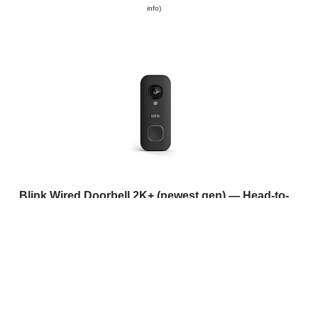
info
)
Blink Wired Doorbell 2K+ (newest gen) — Head-to-
Toe 2K video doorbell | Continuous hardwired power
| IP65 | Pair with Alexa, Blink Chime, or Blink Mini
cameras - required for in-home alerts | Black
(
415289
)
USD 53.96
(as of 09/08/2026 11:14 GMT +01:00 -
More
info
)