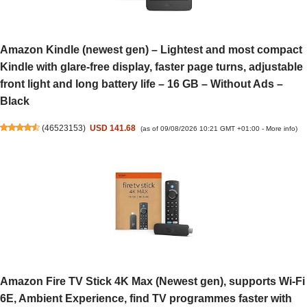
Amazon Kindle (newest gen) – Lightest and most compact
Kindle with glare-free display, faster page turns, adjustable
front light and long battery life – 16 GB – Without Ads –
Black
(
46523153
)
USD 141.68
(as of 09/08/2026 10:21 GMT +01:00 -
More info
)
Amazon Fire TV Stick 4K Max (Newest gen), supports Wi-Fi
6E, Ambient Experience, find TV programmes faster with