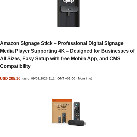
Amazon Signage Stick – Professional Digital Signage
Media Player Supporting 4K – Designed for Businesses of
All Sizes, Easy Setup with free Mobile App, and CMS
Compatibility
USD 205.10
(as of 09/08/2026 11:14 GMT +01:00 -
More info
)