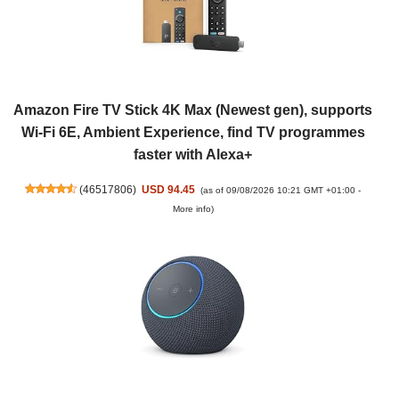
Amazon Fire TV Stick 4K Max (Newest gen), supports
Wi-Fi 6E, Ambient Experience, find TV programmes
faster with Alexa+
(
46517806
)
USD 94.45
(as of 09/08/2026 10:21 GMT +01:00 -
More info
)