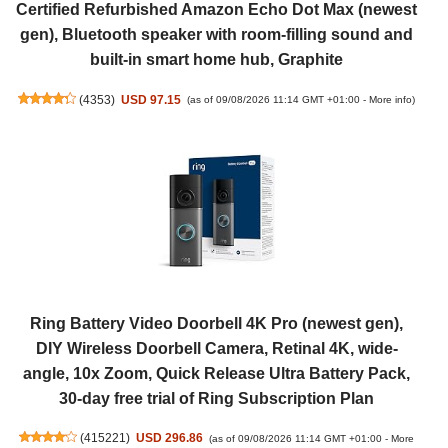
Certified Refurbished Amazon Echo Dot Max (newest
gen), Bluetooth speaker with room-filling sound and
built-in smart home hub, Graphite
(
4353
)
USD 97.15
(as of 09/08/2026 11:14 GMT +01:00 -
More info
)
Ring Battery Video Doorbell 4K Pro (newest gen),
DIY Wireless Doorbell Camera, Retinal 4K, wide-
angle, 10x Zoom, Quick Release Ultra Battery Pack,
30-day free trial of Ring Subscription Plan
(
415221
)
USD 296.86
(as of 09/08/2026 11:14 GMT +01:00 -
More