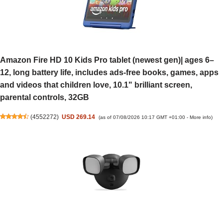
Amazon Fire HD 10 Kids Pro tablet (newest gen)| ages 6–
12, long battery life, includes ads-free books, games, apps
and videos that children love, 10.1" brilliant screen,
parental controls, 32GB
(
4552272
)
USD 269.14
(as of 07/08/2026 10:17 GMT +01:00 -
More info
)