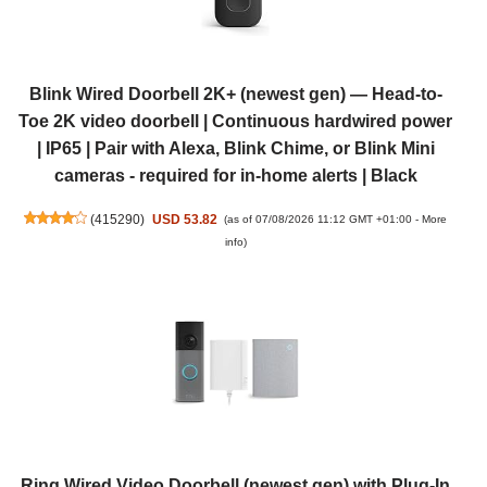
Blink Wired Doorbell 2K+ (newest gen) — Head-to-
Toe 2K video doorbell | Continuous hardwired power
| IP65 | Pair with Alexa, Blink Chime, or Blink Mini
cameras - required for in-home alerts | Black
(
415290
)
USD 53.82
(as of 07/08/2026 11:12 GMT +01:00 -
More
info
)
Ring Wired Video Doorbell (newest gen) with Plug-In