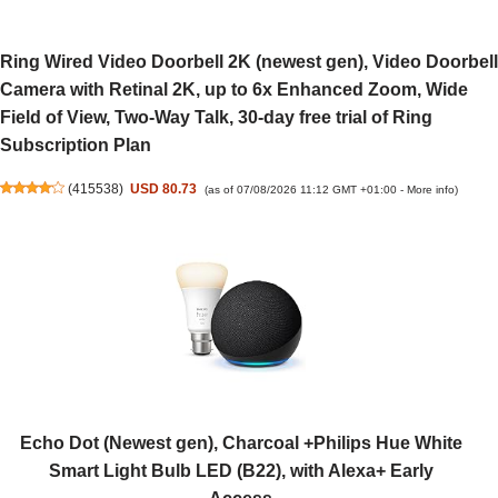
Ring Wired Video Doorbell 2K (newest gen), Video Doorbell
Camera with Retinal 2K, up to 6x Enhanced Zoom, Wide
Field of View, Two-Way Talk, 30-day free trial of Ring
Subscription Plan
(
415538
)
USD 80.73
(as of 07/08/2026 11:12 GMT +01:00 -
More info
)
Echo Dot (Newest gen), Charcoal +Philips Hue White
Smart Light Bulb LED (B22), with Alexa+ Early