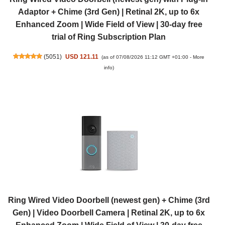
Adaptor + Chime (3rd Gen) | Retinal 2K, up to 6x
Enhanced Zoom | Wide Field of View | 30-day free
trial of Ring Subscription Plan
(
5051
)
USD 121.11
(as of 07/08/2026 11:12 GMT +01:00 -
More
info
)
Ring Wired Video Doorbell (newest gen) + Chime (3rd
Gen) | Video Doorbell Camera | Retinal 2K, up to 6x