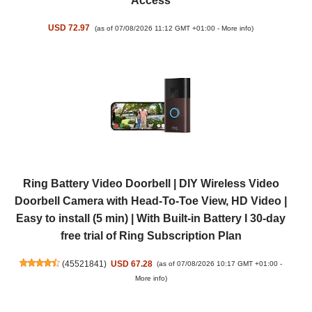
Access
USD 72.97
(as of 07/08/2026 11:12 GMT +01:00 -
More info
)
Ring Battery Video Doorbell | DIY Wireless Video
Doorbell Camera with Head-To-Toe View, HD Video |
Easy to install (5 min) | With Built-in Battery I 30-day
free trial of Ring Subscription Plan
(
45521841
)
USD 67.28
(as of 07/08/2026 10:17 GMT +01:00 -
More info
)