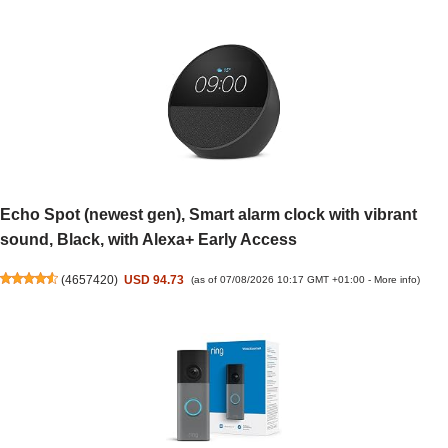
Echo Spot (newest gen), Smart alarm clock with vibrant
sound, Black, with Alexa+ Early Access
(
4657420
)
USD 94.73
(as of 07/08/2026 10:17 GMT +01:00 -
More info
)