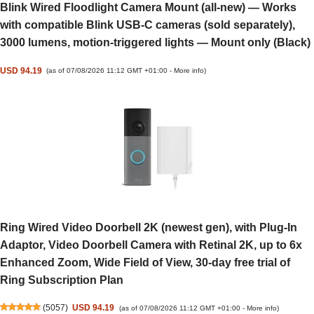
Blink Wired Floodlight Camera Mount (all-new) — Works
with compatible Blink USB-C cameras (sold separately),
3000 lumens, motion-triggered lights — Mount only (Black)
USD 94.19
(as of 07/08/2026 11:12 GMT +01:00 -
More info
)
Ring Wired Video Doorbell 2K (newest gen), with Plug-In
Adaptor, Video Doorbell Camera with Retinal 2K, up to 6x
Enhanced Zoom, Wide Field of View, 30-day free trial of
Ring Subscription Plan
(
5057
)
USD 94.19
(as of 07/08/2026 11:12 GMT +01:00 -
More info
)