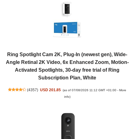
Ring Spotlight Cam 2K, Plug-In (newest gen), Wide-
Angle Retinal 2K Video, 6x Enhanced Zoom, Motion-
Activated Spotlights, 30-day free trial of Ring
Subscription Plan, White
(
4357
)
USD 201.85
(as of 07/08/2026 11:12 GMT +01:00 -
More
info
)