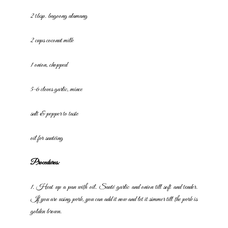
2 tbsp. bagoong alamang
2 cups coconut milk
1 onion, chopped
5-6 cloves garlic, mince
salt & pepper to taste
oil for sautéing
Procedures:
1. Heat up a pan with oil. Sauté garlic and onion till soft and tender.
If
you are using pork, you can add it now and let it simmer till the pork is
golden brown.