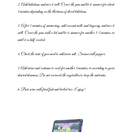
2. Add kalabasa and mix it well. Cover the pan and let it simmer for
about
5 minutes depending on the thickness of sliced kalabasa.
3. After 5 minutes of simmering, add coconut milk and bagoong and mix
it
well. Cover the pan with a lid and let it simmer for another 3-5 minutes
or
until it is half-cooked.
4. Check the taste if you need to add more salt. Season with pepper.
5. Add sitaw and continue to cook for another 3 minutes or according to
your
desired doneness. Do not overcook the vegetables to keep the
nutrients.
6. Best serve with fried fish and boiled rice. Enjoy!