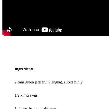
Ingredients:
2 cans green jack fruit (langka), sliced thinly
1/2 kg. prawns
1-2 tbsp. bagoong alamang