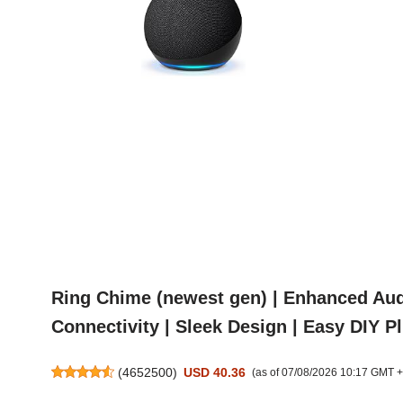
Ring Chime (newest gen) | Enhanced Audi
Connectivity | Sleek Design | Easy DIY P
(
4652500
)
USD 40.36
(as of 07/08/2026 10:17 GMT 