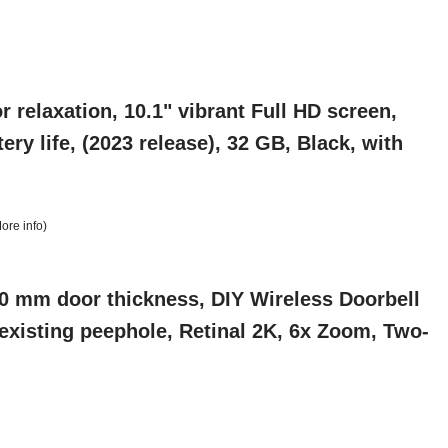
r relaxation, 10.1" vibrant Full HD screen,
ry life, (2023 release), 32 GB, Black, with
ore info
)
0 mm door thickness, DIY Wireless Doorbell
 existing peephole, Retinal 2K, 6x Zoom, Two-