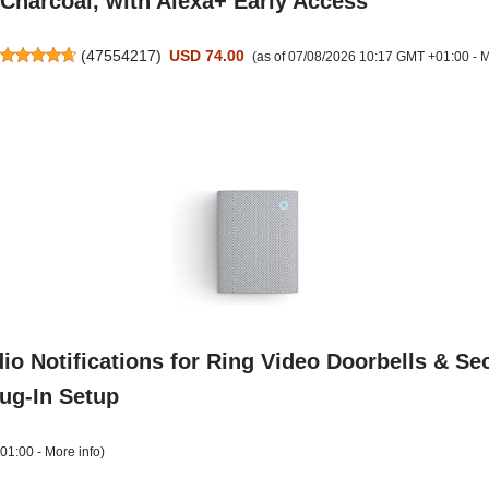
Charcoal, with Alexa+ Early Access
(
47554217
)
USD 74.00
(as of 07/08/2026 10:17 GMT +01:00 -
M
o Notifications for Ring Video Doorbells & Sec
lug-In Setup
+01:00 -
More info
)