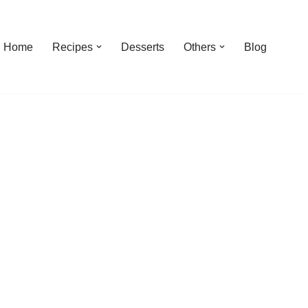
Home
Recipes
Desserts
Others
Blog