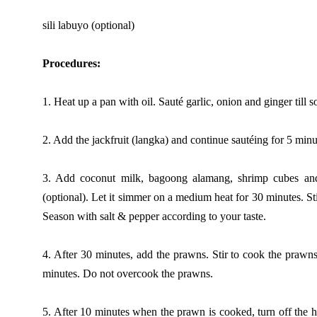
sili labuyo (optional)
Procedures:
1. Heat up a pan with oil. Sauté garlic, onion and ginger till so
2. Add the jackfruit (langka) and continue sautéing for 5 minu
3. Add coconut milk, bagoong alamang, shrimp cubes an
(optional). Let it simmer on a medium heat for 30 minutes. St
Season with salt & pepper according to your taste.
4. After 30 minutes, add the prawns. Stir to cook the prawn
minutes. Do not overcook the prawns.
5. After 10 minutes when the prawn is cooked, turn off the 