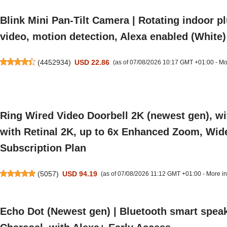
Blink Mini Pan-Tilt Camera | Rotating indoor p
video, motion detection, Alexa enabled (White)
(
4452934
)
USD 22.86
(as of 07/08/2026 10:17 GMT +01:00 -
Mo
Ring Wired Video Doorbell 2K (newest gen), wi
with Retinal 2K, up to 6x Enhanced Zoom, Wide F
Subscription Plan
(
5057
)
USD 94.19
(as of 07/08/2026 11:12 GMT +01:00 -
More in
Echo Dot (Newest gen) | Bluetooth smart speak