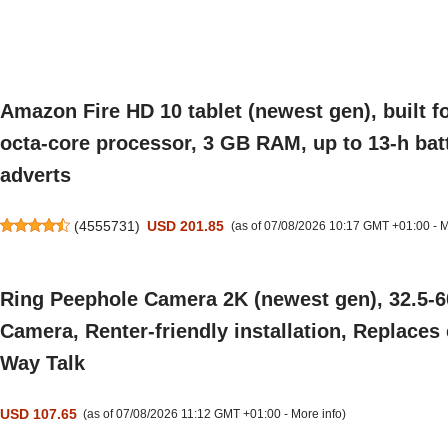
Amazon Fire HD 10 tablet (newest gen), built fo
octa-core processor, 3 GB RAM, up to 13-h batte
adverts
(
4555731
)
USD 201.85
(as of 07/08/2026 10:17 GMT +01:00 -
M
Ring Peephole Camera 2K (newest gen), 32.5-6
Camera, Renter-friendly installation, Replaces
Way Talk
USD 107.65
(as of 07/08/2026 11:12 GMT +01:00 -
More info
)