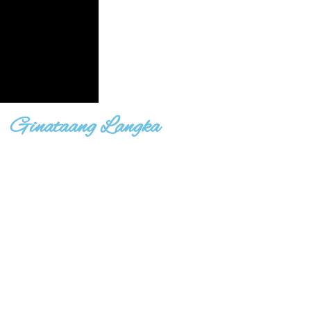
Ginataang Langka