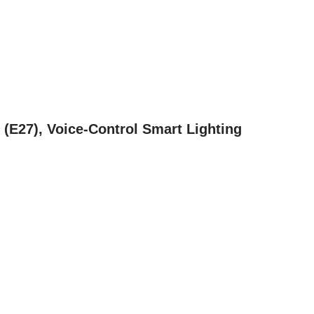
(E27), Voice-Control Smart Lighting