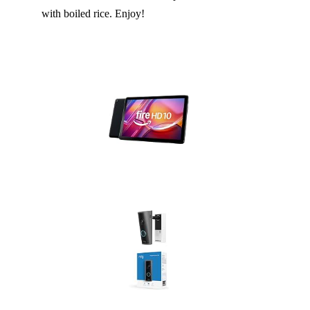
with boiled rice. Enjoy!