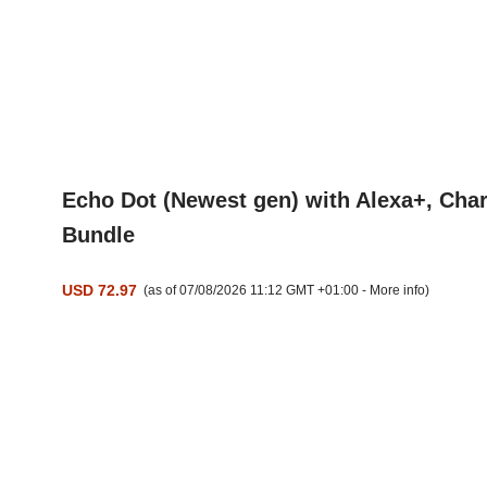
Echo Dot (Newest gen) with Alexa+, Char
Bundle
USD 72.97
(as of 07/08/2026 11:12 GMT +01:00 -
More info
)