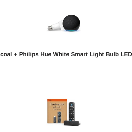
coal + Philips Hue White Smart Light Bulb LED 