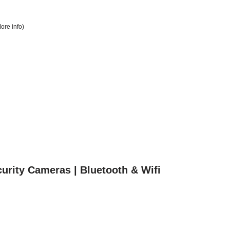
ore info
)
urity Cameras | Bluetooth & Wifi