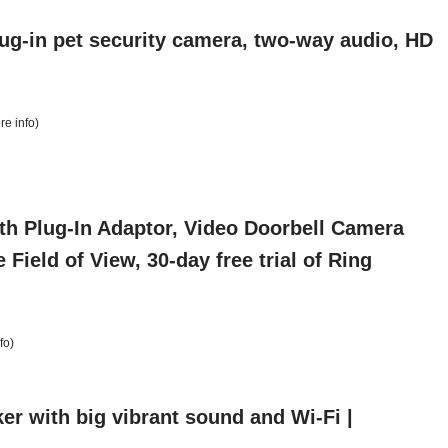
lug-in pet security camera, two-way audio, HD
re info
)
th Plug-In Adaptor, Video Doorbell Camera
ield of View, 30-day free trial of Ring
fo
)
er with big vibrant sound and Wi-Fi |