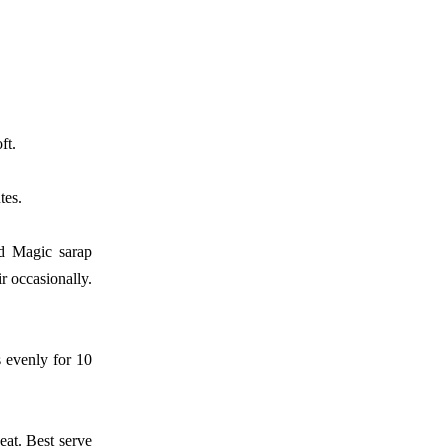
ft.
tes.
d Magic sarap
ir
occasionally.
s evenly for
10
heat. Best
serve