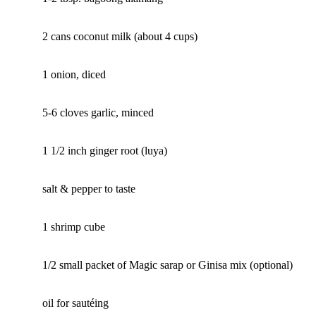
2 cans coconut milk (about 4 cups)
1 onion, diced
5-6 cloves garlic, minced
1 1/2 inch ginger root (luya)
salt & pepper to taste
1 shrimp cube
1/2 small packet of Magic sarap or Ginisa mix (optional)
oil for sautéing