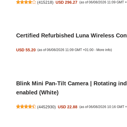
(
415218
)
USD 296.27
(as of 06/08/2026 11:09 GMT +
Certified Refurbished Luna Wireless Cont
USD 55.20
(as of 06/08/2026 11:09 GMT +01:00 -
More info
)
Blink Mini Pan-Tilt Camera | Rotating in
enabled (White)
(
4452930
)
USD 22.88
(as of 06/08/2026 10:16 GMT 