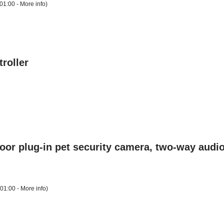
01:00 -
More info
)
roller
door plug-in pet security camera, two-way audio
+01:00 -
More info
)