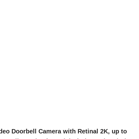
deo Doorbell Camera with Retinal 2K, up to