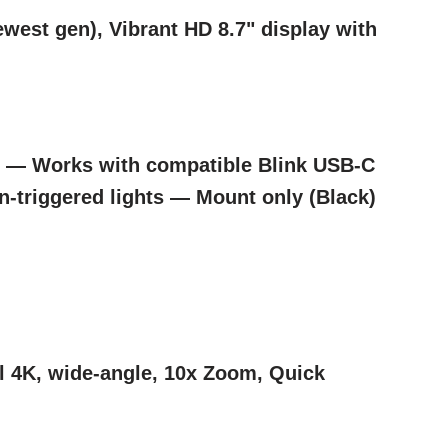
est gen), Vibrant HD 8.7" display with
) — Works with compatible Blink USB-C
n-triggered lights — Mount only (Black)
l 4K, wide-angle, 10x Zoom, Quick