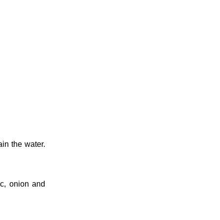
ain the water.
ic, onion and