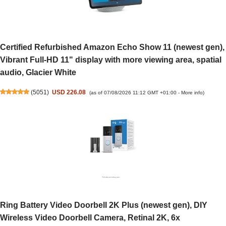
Certified Refurbished Amazon Echo Show 11 (newest gen),
Vibrant Full-HD 11" display with more viewing area, spatial
audio, Glacier White
(
5051
)
USD 226.08
(as of 07/08/2026 11:12 GMT +01:00 -
More info
)
Ring Battery Video Doorbell 2K Plus (newest gen), DIY
Wireless Video Doorbell Camera, Retinal 2K, 6x