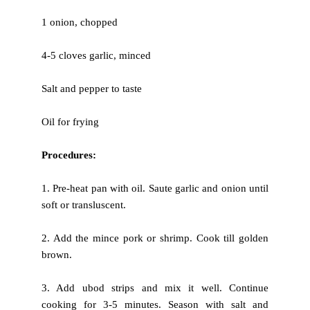
1 onion, chopped
4-5 cloves garlic, minced
Salt and pepper to taste
Oil for frying
Procedures:
1. Pre-heat pan with oil. Saute garlic and onion until
soft or
transluscent.
2. Add the mince pork or shrimp. Cook till golden
brown.
3. Add ubod strips and mix it well. Continue
cooking for 3-5 minutes.
Season with salt and