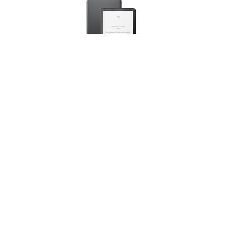
Amazon Kindle Paperwhite Signature Edition
(newest gen) – Our fastest Kindle with an auto-
adjusting front light, wireless charging and weeks of
battery life – 32 GB – Without Ads - Metallic Black
(
4657390
)
USD 255.68
(as of 07/08/2026 10:17 GMT +01:00 -
More info
)
This post contains affiliate links. As an Amazon
Associate I earn from qualifying purchases. If