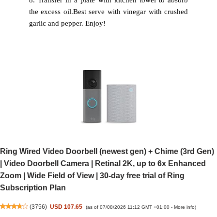
8. Transfer in a plate with kitchen towel to absorb
the excess oil.
Best serve with vinegar with crushed
garlic and pepper. Enjoy!
Ring Wired Video Doorbell (newest gen) + Chime (3rd Gen)
| Video Doorbell Camera | Retinal 2K, up to 6x Enhanced
Zoom | Wide Field of View | 30-day free trial of Ring
Subscription Plan
(
3756
)
USD 107.65
(as of 07/08/2026 11:12 GMT +01:00 -
More info
)