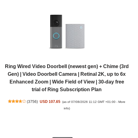
Ring Wired Video Doorbell (newest gen) + Chime (3rd
Gen) | Video Doorbell Camera | Retinal 2K, up to 6x
Enhanced Zoom | Wide Field of View | 30-day free
trial of Ring Subscription Plan
(
3756
)
USD 107.65
(as of 07/08/2026 11:12 GMT +01:00 -
More
info
)