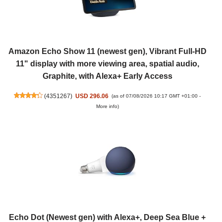
Amazon Echo Show 11 (newest gen), Vibrant Full-HD
11" display with more viewing area, spatial audio,
Graphite, with Alexa+ Early Access
(
4351267
)
USD 296.06
(as of 07/08/2026 10:17 GMT +01:00 -
More info
)
Echo Dot (Newest gen) with Alexa+, Deep Sea Blue +