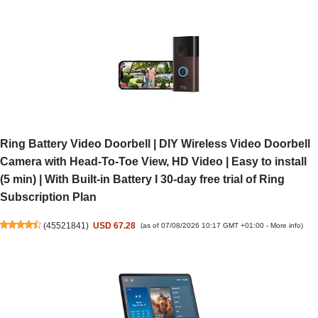
Ring Battery Video Doorbell | DIY Wireless Video Doorbell
Camera with Head-To-Toe View, HD Video | Easy to install
(5 min) | With Built-in Battery I 30-day free trial of Ring
Subscription Plan
(
45521841
)
USD 67.28
(as of 07/08/2026 10:17 GMT +01:00 -
More info
)