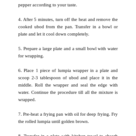
pepper according to your taste.
4. After 5 minutes, turn off the heat and remove the
cooked ubod from
the pan. Transfer in a bowl or
plate and let it cool down completely.
5. Prepare a large plate and a small bowl with water
for wrapping.
6. Place 1 piece of lumpia wrapper in a plate and
scoop 2-3 tablespoon
of ubod and place it in the
middle. Roll the wrapper and seal the edge
with
water. Continue the procedure till all the mixture is
wrapped.
7. Pre-heat a frying pan with oil for deep frying. Fry
the rolled lumpia
until golden brown.