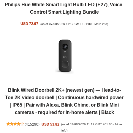
Philips Hue White Smart Light Bulb LED (E27), Voice-
Control Smart Lighting Bundle
USD 72.97
(as of 07/08/2026 11:12 GMT +01:00 -
More info
)
Blink Wired Doorbell 2K+ (newest gen) — Head-to-
Toe 2K video doorbell | Continuous hardwired power
| IP65 | Pair with Alexa, Blink Chime, or Blink Mini
cameras - required for in-home alerts | Black
(
415290
)
USD 53.82
(as of 07/08/2026 11:12 GMT +01:00 -
More
info
)