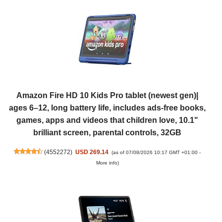
Amazon Fire HD 10 Kids Pro tablet (newest gen)|
ages 6–12, long battery life, includes ads-free books,
games, apps and videos that children love, 10.1"
brilliant screen, parental controls, 32GB
(
4552272
)
USD 269.14
(as of 07/08/2026 10:17 GMT +01:00 -
More info
)