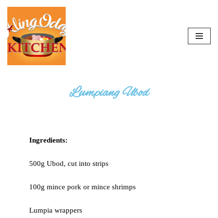
Skip
to
content
Lumpiang Ubod
Ingredients:
500g Ubod, cut into strips
100g mince pork or mince shrimps
Lumpia wrappers