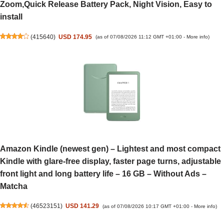
Zoom,Quick Release Battery Pack, Night Vision, Easy to
install
(
415640
)
USD 174.95
(as of 07/08/2026 11:12 GMT +01:00 -
More info
)
Amazon Kindle (newest gen) – Lightest and most compact
Kindle with glare-free display, faster page turns, adjustable
front light and long battery life – 16 GB – Without Ads –
Matcha
(
46523151
)
USD 141.29
(as of 07/08/2026 10:17 GMT +01:00 -
More info
)