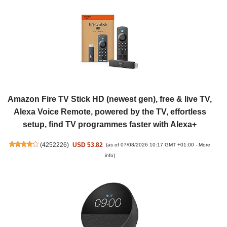
Amazon Fire TV Stick HD (newest gen), free & live TV,
Alexa Voice Remote, powered by the TV, effortless
setup, find TV programmes faster with Alexa+
(
4252226
)
USD 53.82
(as of 07/08/2026 10:17 GMT +01:00 -
More
info
)