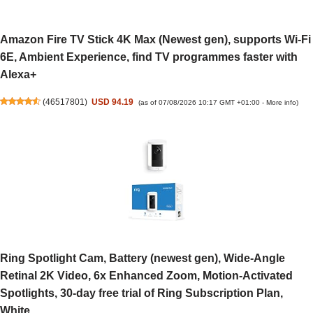
Amazon Fire TV Stick 4K Max (Newest gen), supports Wi-Fi
6E, Ambient Experience, find TV programmes faster with
Alexa+
(
46517801
)
USD 94.19
(as of 07/08/2026 10:17 GMT +01:00 -
More info
)
Ring Spotlight Cam, Battery (newest gen), Wide-Angle
Retinal 2K Video, 6x Enhanced Zoom, Motion-Activated
Spotlights, 30-day free trial of Ring Subscription Plan,
White