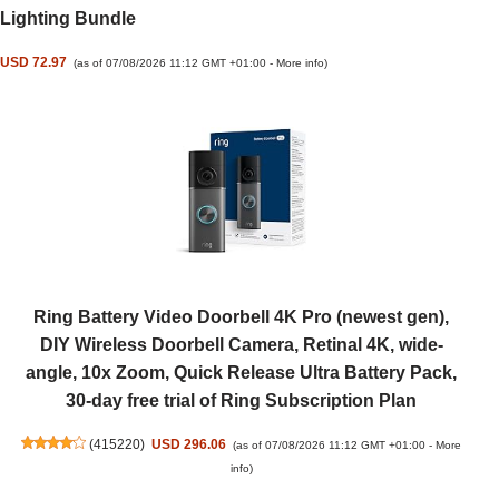
Lighting Bundle
USD 72.97
(as of 07/08/2026 11:12 GMT +01:00 -
More info
)
Ring Battery Video Doorbell 4K Pro (newest gen),
DIY Wireless Doorbell Camera, Retinal 4K, wide-
angle, 10x Zoom, Quick Release Ultra Battery Pack,
30-day free trial of Ring Subscription Plan
(
415220
)
USD 296.06
(as of 07/08/2026 11:12 GMT +01:00 -
More
info
)