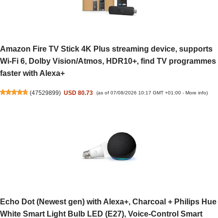
Amazon Fire TV Stick 4K Plus streaming device, supports
Wi-Fi 6, Dolby Vision/Atmos, HDR10+, find TV programmes
faster with Alexa+
(
47529899
)
USD 80.73
(as of 07/08/2026 10:17 GMT +01:00 -
More info
)
Echo Dot (Newest gen) with Alexa+, Charcoal + Philips Hue
White Smart Light Bulb LED (E27), Voice-Control Smart