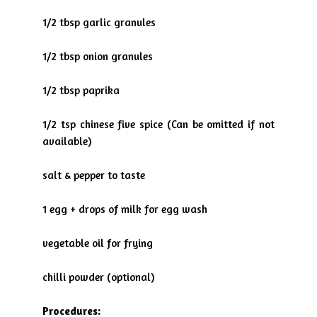
1/2 tbsp garlic granules
1/2 tbsp onion granules
1/2 tbsp paprika
1/2 tsp chinese five spice (Can be omitted if not
available)
salt & pepper to taste
1 egg + drops of milk for egg wash
vegetable oil for frying
chilli powder (optional)
Procedures: