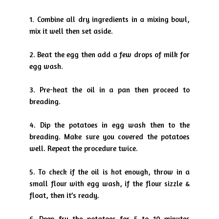
1. Combine all dry ingredients in a mixing bowl,
mix it well then set
aside.
2. Beat the egg then add a few drops of milk for
egg wash.
3. Pre-heat the oil in a pan then proceed to
breading.
4. Dip the potatoes in egg wash then to the
breading. Make sure you
covered the potatoes
well. Repeat the procedure twice.
5. To check if the oil is hot enough, throw in a
small flour with egg wash,
if the flour sizzle &
float, then it’s ready.
6. Deep fry the potatoes for 5 to 10 minutes