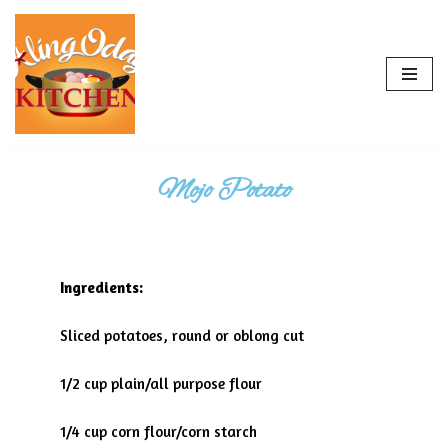
Skip
to
content
Mojo Potato
Ingredients:
Sliced potatoes, round or oblong cut
1/2 cup plain/all purpose flour
1/4 cup corn flour/corn starch