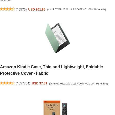
(
45576
)
USD 201.85
(as of 07/08/2026 11:12 GMT +01:00 -
More info
)
Amazon Kindle Case, Thin and Lightweight, Foldable
Protective Cover - Fabric
(
4557764
)
USD 37.59
(as of 07/08/2026 10:17 GMT +01:00 -
More info
)