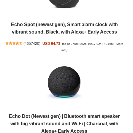
Echo Spot (newest gen), Smart alarm clock with
vibrant sound, Black, with Alexa+ Early Access
(
4657420
)
USD 94.73
(as of 07/08/2026 10:17 GMT +01:00 -
More
info
)
Echo Dot (Newest gen) | Bluetooth smart speaker
with big vibrant sound and Wi-Fi | Charcoal, with
Alexa+ Early Access