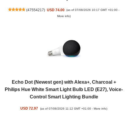
(
47554217
)
USD 74.00
(as of 07/08/2026 10:17 GMT +01:00 -
More info
)
Echo Dot (Newest gen) with Alexa+, Charcoal +
Philips Hue White Smart Light Bulb LED (E27), Voice-
Control Smart Lighting Bundle
USD 72.97
(as of 07/08/2026 11:12 GMT +01:00 -
More info
)