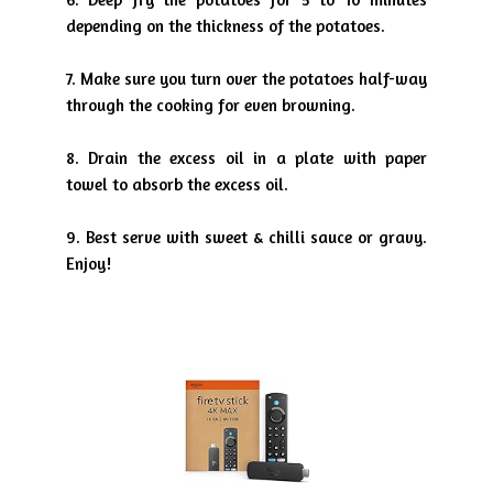
depending on the thickness
of the potatoes.
7. Make sure you turn over the potatoes half-way
through the cooking
for even browning.
8. Drain the excess oil in a plate with paper
towel to absorb the excess
oil.
9
. Best serve with sweet & chilli sauce or gravy.
Enjoy!