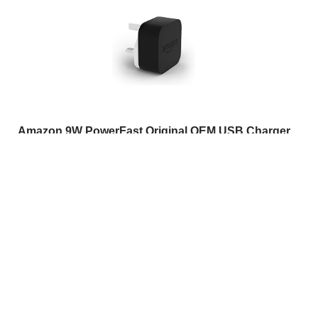
Amazon 9W PowerFast Original OEM USB Charger
and Power Adaptor for Kindle E-readers, Fire Tablets
and Echo Dot
(
46510368
)
USD 19.93
(as of 07/08/2026 10:17 GMT +01:00 -
More info
)
This post contains affiliate links. As an Amazon
Associate I earn from qualifying purchases. If