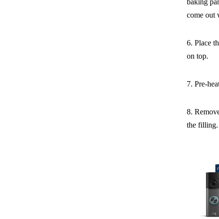
baking pan
come out 
6. Place t
on top.
7. Pre-hea
8. Remove 
the filling