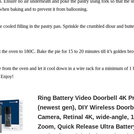
. Ensure no air underneath and poke the pastry
using fork so that the s
when baking and to prevent it
from ballooning.
he cooled filling in the pastry pan. Sprinkle the crumbled dlour
and butte
t the oven to 180C. Bake the pie for 15 to 20 minutes till it’s
golden br
from the oven and let it cool down in a wire
rack for a minimum of 1 hr
. Enjoy!
Ring Battery Video Doorbell 4K P
(newest gen), DIY Wireless Doorb
Camera, Retinal 4K, wide-angle, 
Zoom, Quick Release Ultra Batter