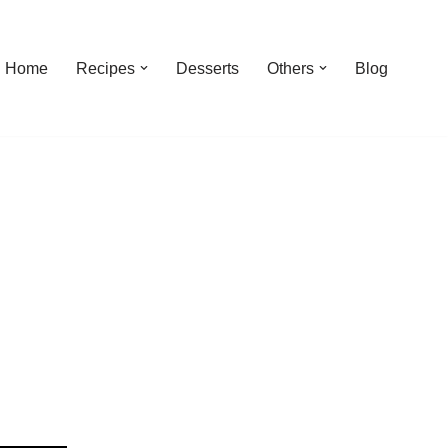
Home
Recipes
Desserts
Others
Blog