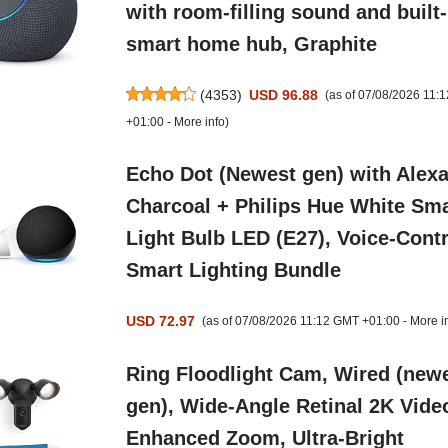
with room-filling sound and built-
smart home hub, Graphite
(
4353
)
USD 96.88
(as of 07/08/2026 11:
+01:00 -
More info
)
Echo Dot (Newest gen) with Alexa
Charcoal + Philips Hue White Sma
Light Bulb LED (E27), Voice-Contr
Smart Lighting Bundle
USD 72.97
(as of 07/08/2026 11:12 GMT +01:00 -
More i
Ring Floodlight Cam, Wired (new
gen), Wide-Angle Retinal 2K Vide
Enhanced Zoom, Ultra-Bright