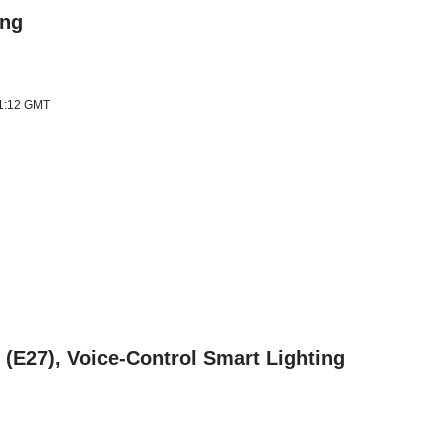
ing
11:12 GMT
(E27), Voice-Control Smart Lighting