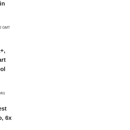
in
12 GMT
+,
rt
ol
nfo
)
est
o, 6x