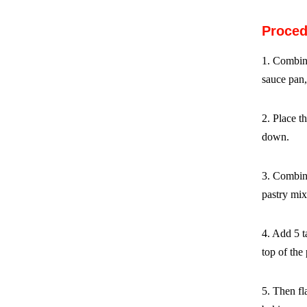
Proced
1. Combin
sauce pan,
2. Place t
down.
3. Combine
pastry mix
4. Add 5 t
top of the
5. Then fla