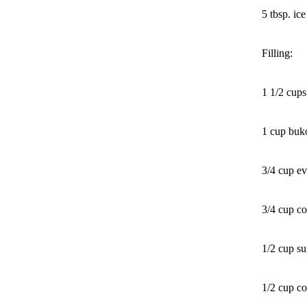
5 tbsp. ic
Filling:
1 1/2 cup
1 cup buko
3/4 cup ev
3/4 cup co
1/2 cup su
1/2 cup c