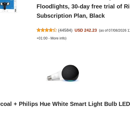
Floodlights, 30-day free trial of R
Subscription Plan, Black
(
44584
)
USD 242.23
(as of 07/08/2026 
+01:00 -
More info
)
coal + Philips Hue White Smart Light Bulb LED 