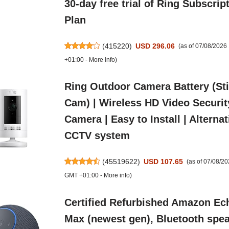
30-day free trial of Ring Subscrip
Plan
(
415220
)
USD 296.06
(as of 07/08/2026
+01:00 -
More info
)
Ring Outdoor Camera Battery (St
Cam) | Wireless HD Video Securit
Camera | Easy to Install | Alternat
CCTV system
(
45519622
)
USD 107.65
(as of 07/08/2
GMT +01:00 -
More info
)
Certified Refurbished Amazon Ec
Max (newest gen), Bluetooth spe