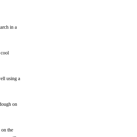
arch in a
 cool
ell using a
 dough on
t on the