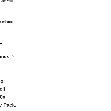
team will
r mixture
own.
 to settle
ro
ell
10x
y Pack,