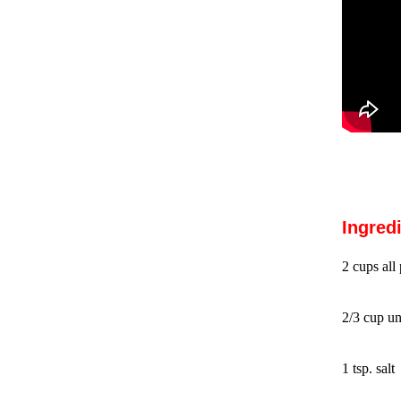
Ingred
2 cups all
2/3 cup un
1 tsp. salt