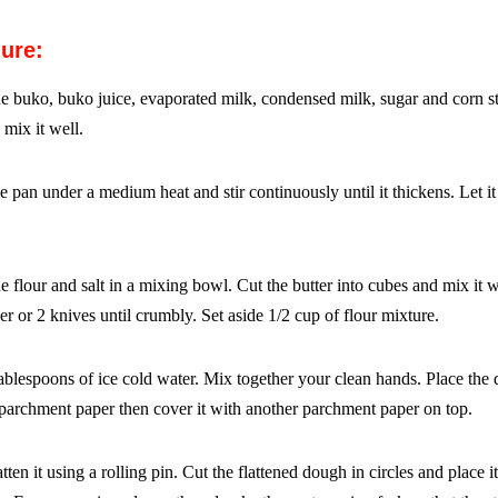
ure:
e buko, buko juice, evaporated milk, condensed milk, sugar
and corn st
 mix it well.
he pan under a medium heat and stir continuously until it
thickens. Let it
 flour and salt in a mixing bowl. Cut the butter into cubes and
mix it w
er or 2 knives until crumbly. Set aside 1/2
cup of flour mixture.
ablespoons of ice cold water. Mix together your clean hands.
Place the
 parchment paper then cover it with another
parchment paper on top.
tten it using a rolling pin. Cut the flattened dough in circles and
place i