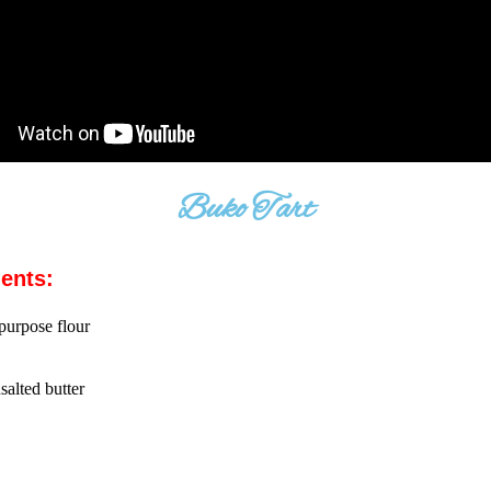
Buko Tart
ients:
 purpose flour
salted butter