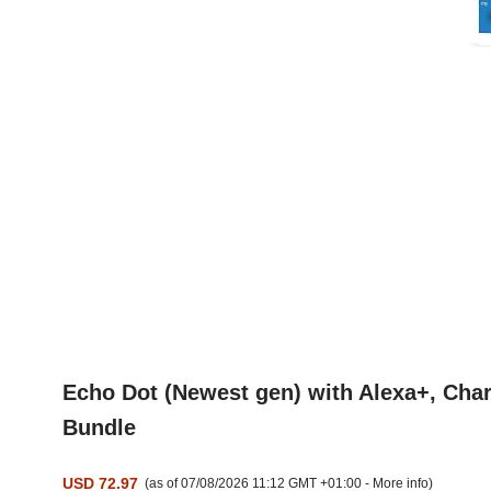
Echo Dot (Newest gen) with Alexa+, Char
Bundle
USD 72.97
(as of 07/08/2026 11:12 GMT +01:00 -
More info
)