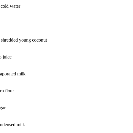
e cold water
s shredded young coconut
 juice
aporated milk
rn flour
gar
ondensed milk