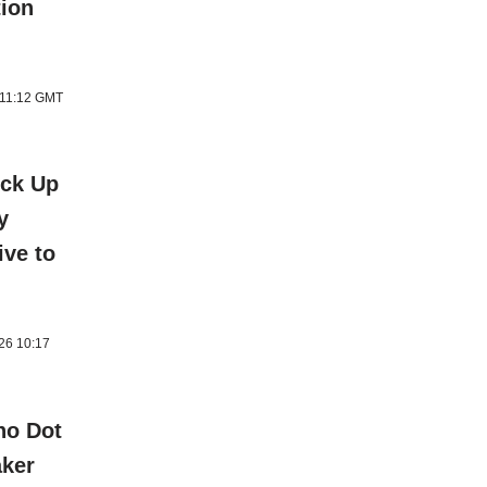
tion
 11:12 GMT
ick Up
y
ive to
026 10:17
ho Dot
aker